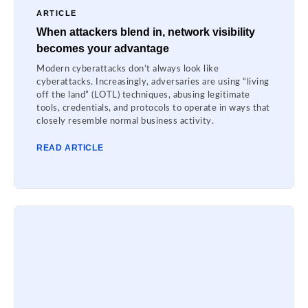
ARTICLE
When attackers blend in, network visibility
becomes your advantage
Modern cyberattacks don’t always look like
cyberattacks. Increasingly, adversaries are using “living
off the land” (LOTL) techniques, abusing legitimate
tools, credentials, and protocols to operate in ways that
closely resemble normal business activity.
READ ARTICLE