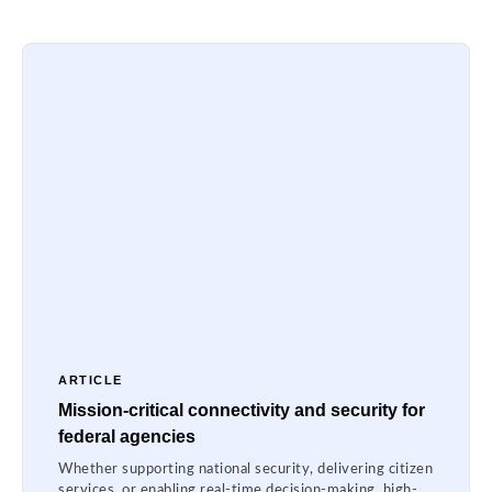
ARTICLE
Mission-critical connectivity and security for
federal agencies
Whether supporting national security, delivering citizen
services, or enabling real-time decision-making, high-