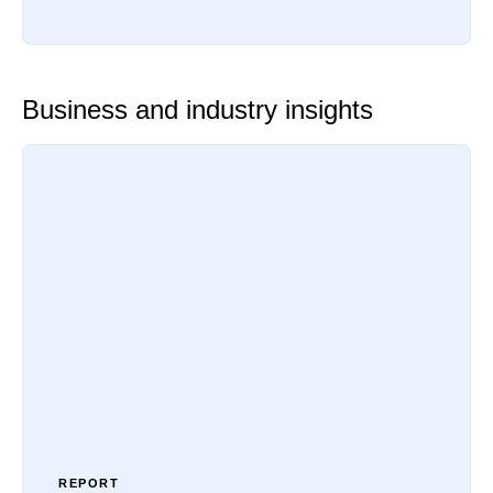
Business and industry insights
REPORT