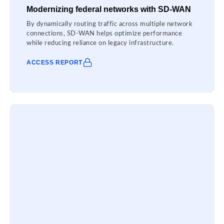
Modernizing federal networks with SD-WAN
By dynamically routing traffic across multiple network
connections, SD-WAN helps optimize performance
while reducing reliance on legacy infrastructure.
ACCESS REPORT