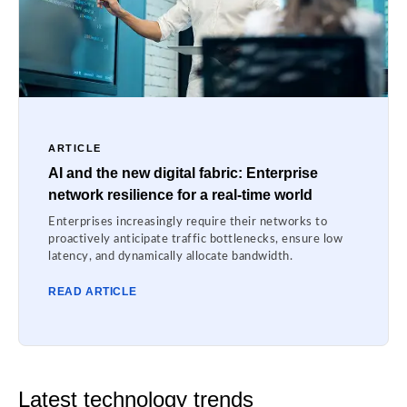
ARTICLE
AI and the new digital fabric: Enterprise
network resilience for a real-time world
Enterprises increasingly require their networks to
proactively anticipate traffic bottlenecks, ensure low
latency, and dynamically allocate bandwidth.
READ ARTICLE
Latest technology trends