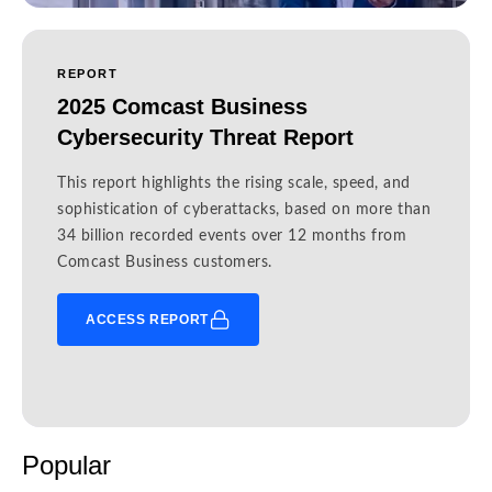
REPORT
2025 Comcast Business
Cybersecurity Threat Report
This report highlights the rising scale, speed, and
sophistication of cyberattacks, based on more than
34 billion recorded events over 12 months from
Comcast Business customers.
ACCESS REPORT
Popular