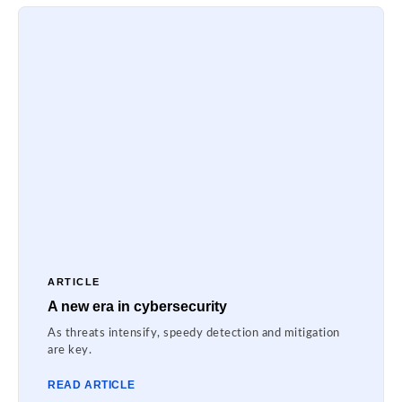
ARTICLE
A new era in cybersecurity
As threats intensify, speedy detection and mitigation
are key.
READ ARTICLE