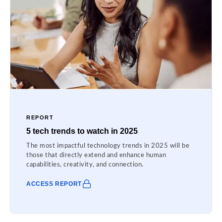
REPORT
5 tech trends to watch in 2025
The most impactful technology trends in 2025 will be
those that directly extend and enhance human
capabilities, creativity, and connection.
ACCESS REPORT