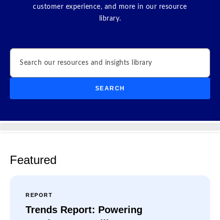
customer experience, and more in our resource
library.
Search
SEARCH
Featured
REPORT
Trends Report: Powering