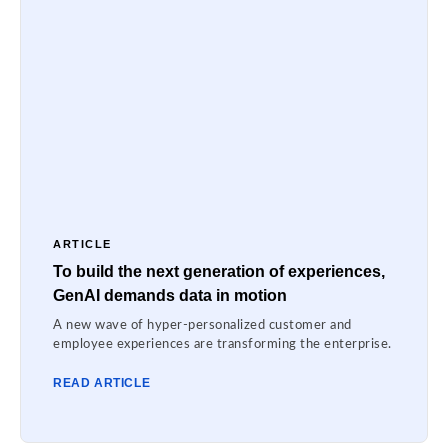
ARTICLE
To build the next generation of experiences,
GenAI demands data in motion
A new wave of hyper-personalized customer and
employee experiences are transforming the enterprise.
READ ARTICLE