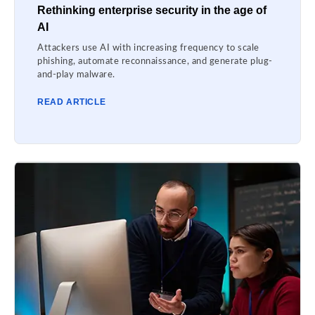
Rethinking enterprise security in the age of
AI
Attackers use AI with increasing frequency to scale
phishing, automate reconnaissance, and generate plug-
and-play malware.
READ ARTICLE