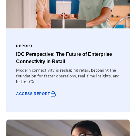
REPORT
IDC Perspective: The Future of Enterprise
Connectivity in Retail
Modern connectivity is reshaping retail, becoming the
foundation for faster operations, real-time insights, and
better CX.
ACCESS REPORT