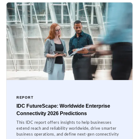
REPORT
IDC FutureScape: Worldwide Enterprise
Connectivity 2026 Predictions
This IDC report offers insights to help businesses
extend reach and reliability worldwide, drive smarter
business operations, and define next-gen connectivity