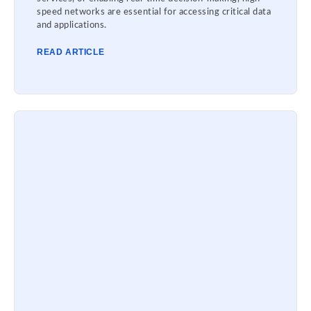
speed networks are essential for accessing critical data
and applications.
READ ARTICLE