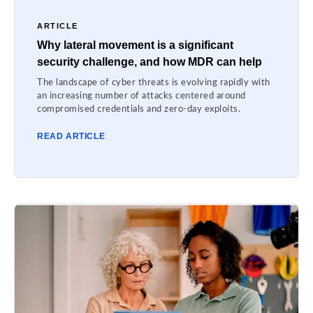
ARTICLE
Why lateral movement is a significant
security challenge, and how MDR can help
The landscape of cyber threats is evolving rapidly with
an increasing number of attacks centered around
compromised credentials and zero-day exploits.
READ ARTICLE