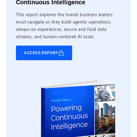
Continuous Intelligence
This report explores the trends business leaders
must navigate as they build agentic operations,
always-on experiences, secure and fluid data
streams, and human-centered AI tools.
ACCESS REPORT