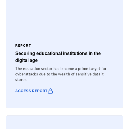
REPORT
Securing educational institutions in the
digital age
The education sector has become a prime target for
cyberattacks due to the wealth of sensitive data it
stores.
ACCESS REPORT