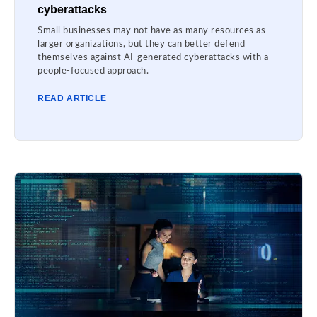
cyberattacks
Small businesses may not have as many resources as
larger organizations, but they can better defend
themselves against AI-generated cyberattacks with a
people-focused approach.
READ ARTICLE