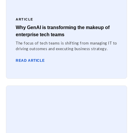
ARTICLE
Why GenAI is transforming the makeup of
enterprise tech teams
The focus of tech teams is shifting from managing IT to
driving outcomes and executing business strategy.
READ ARTICLE