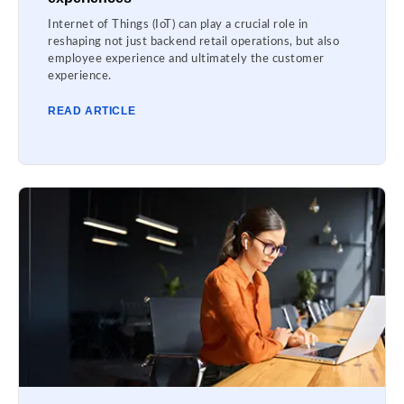
Internet of Things (IoT) can play a crucial role in
reshaping not just backend retail operations, but also
employee experience and ultimately the customer
experience.
READ ARTICLE