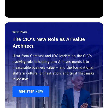
WEBINAR
The CIO's New Role as AI Value
Architect
Hear from Comcast and IDC leaders on the CIO's
evolving role in helping turn AI investments into
measurable business value — and the foundational
shifts in culture, orchestration, and trust that make
it possible.
REGISTER NOW