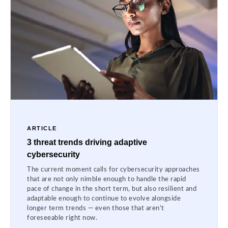
ARTICLE
3 threat trends driving adaptive
cybersecurity
The current moment calls for cybersecurity approaches
that are not only nimble enough to handle the rapid
pace of change in the short term, but also resilient and
adaptable enough to continue to evolve alongside
longer term trends — even those that aren’t
foreseeable right now.