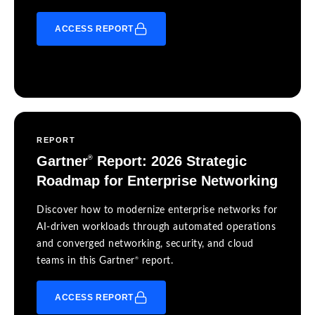
ACCESS REPORT
REPORT
Gartner
Report: 2026 Strategic
®
Roadmap for Enterprise Networking
Discover how to modernize enterprise networks for
AI-driven workloads through automated operations
and converged networking, security, and cloud
®
teams in this Gartner
report.
ACCESS REPORT