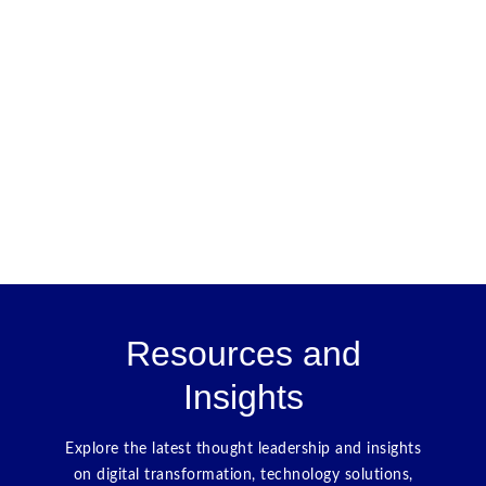
Resources and
Insights
Explore the latest thought leadership and insights
on digital transformation, technology solutions,