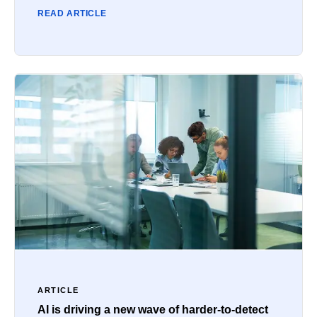
READ ARTICLE
ARTICLE
AI is driving a new wave of harder-to-detect