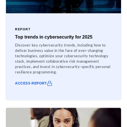
REPORT
Top trends in cybersecurity for 2025
Discover key cybersecurity trends, including how to
deliver business value in the face of ever-changing
technologies, optimize your cybersecurity technology
stack, implement collaborative risk management
practices, and invest in cybersecurity-specific personal
resilience programming.
ACCESS REPORT