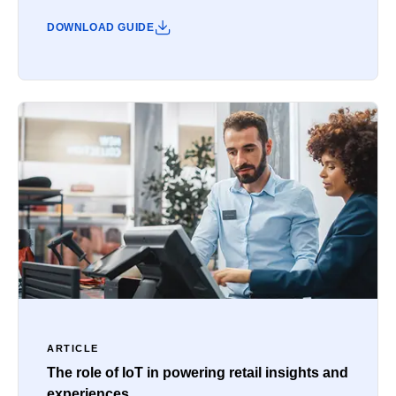
DOWNLOAD GUIDE
ARTICLE
The role of IoT in powering retail insights and
experiences