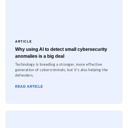
ARTICLE
Why using AI to detect small cybersecurity
anomalies is a big deal
Technology is breeding a stronger, more effective
generation of cybercriminals, but it’s also helping the
defenders.
READ ARTICLE