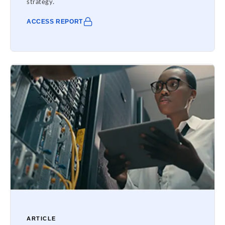
strategy.
ACCESS REPORT
ARTICLE