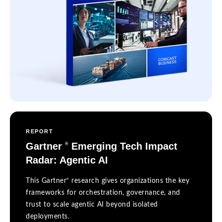
REPORT
Gartner
Emerging Tech Impact
®
Radar: Agentic AI
®
This Gartner
research gives organizations the key
frameworks for orchestration, governance, and
trust to scale agentic AI beyond isolated
deployments.