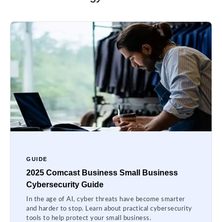
GUIDE
2025 Comcast Business Small Business
Cybersecurity Guide
In the age of AI, cyber threats have become smarter
and harder to stop. Learn about practical cybersecurity
tools to help protect your small business.