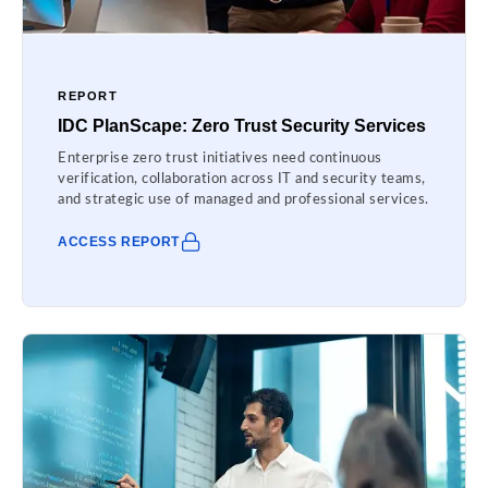
REPORT
IDC PlanScape: Zero Trust Security Services
Enterprise zero trust initiatives need continuous
verification, collaboration across IT and security teams,
and strategic use of managed and professional services.
ACCESS REPORT