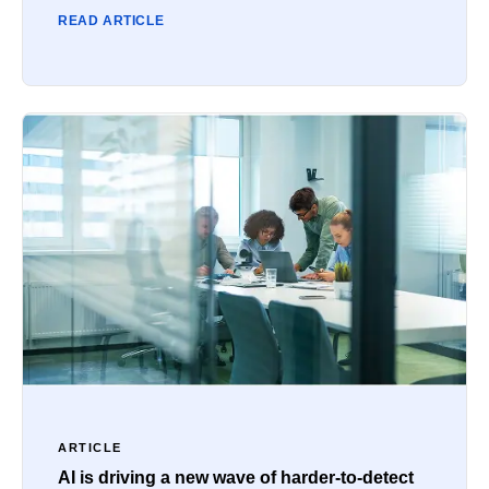
READ ARTICLE
ARTICLE
AI is driving a new wave of harder-to-detect