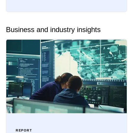
Business and industry insights
REPORT