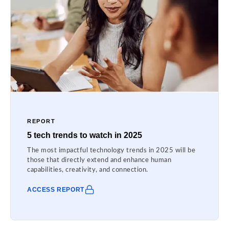
REPORT
5 tech trends to watch in 2025
The most impactful technology trends in 2025 will be
those that directly extend and enhance human
capabilities, creativity, and connection.
ACCESS REPORT