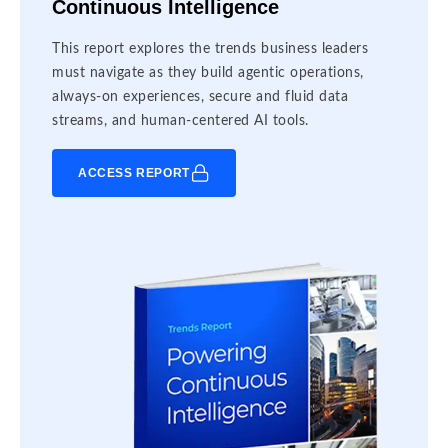
Continuous Intelligence
This report explores the trends business leaders
must navigate as they build agentic operations,
always-on experiences, secure and fluid data
streams, and human-centered AI tools.
ACCESS REPORT