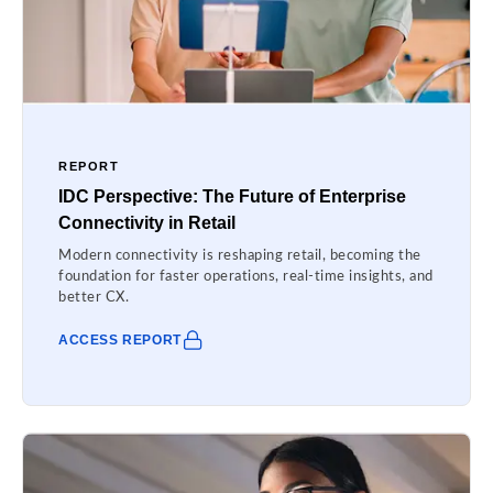
REPORT
IDC Perspective: The Future of Enterprise
Connectivity in Retail
Modern connectivity is reshaping retail, becoming the
foundation for faster operations, real-time insights, and
better CX.
ACCESS REPORT