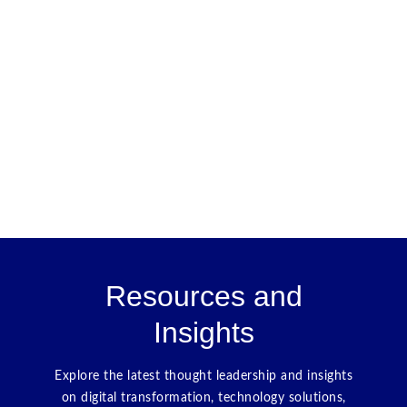
Resources and
Insights
Explore the latest thought leadership and insights
on digital transformation, technology solutions,