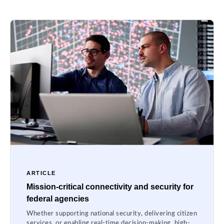
ARTICLE
Mission-critical connectivity and security for
federal agencies
Whether supporting national security, delivering citizen
services, or enabling real-time decision-making, high-