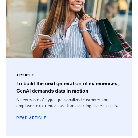
ARTICLE
To build the next generation of experiences,
GenAI demands data in motion
A new wave of hyper-personalized customer and
employee experiences are transforming the enterprise.
READ ARTICLE