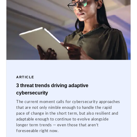
ARTICLE
3 threat trends driving adaptive
cybersecurity
The current moment calls for cybersecurity approaches
that are not only nimble enough to handle the rapid
pace of change in the short term, but also resilient and
adaptable enough to continue to evolve alongside
longer term trends — even those that aren’t
foreseeable right now.