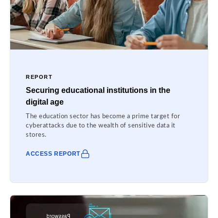
REPORT
Securing educational institutions in the
digital age
The education sector has become a prime target for
cyberattacks due to the wealth of sensitive data it
stores.
ACCESS REPORT