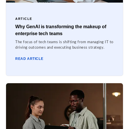
ARTICLE
Why GenAI is transforming the makeup of
enterprise tech teams
The focus of tech teams is shifting from managing IT to
driving outcomes and executing business strategy.
READ ARTICLE