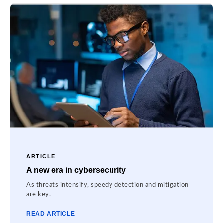
ARTICLE
A new era in cybersecurity
As threats intensify, speedy detection and mitigation
are key.
READ ARTICLE