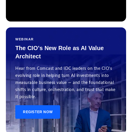
WEBINAR
The CIO's New Role as AI Value
Architect
Hear from Comcast and IDC leaders on the CIO's
evolving role in helping turn AI investments into
measurable business value — and the foundational
shifts in culture, orchestration, and trust that make
it possible.
REGISTER NOW