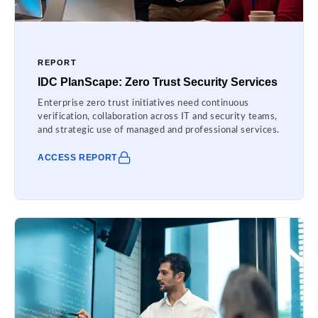
REPORT
IDC PlanScape: Zero Trust Security Services
Enterprise zero trust initiatives need continuous
verification, collaboration across IT and security teams,
and strategic use of managed and professional services.
ACCESS REPORT