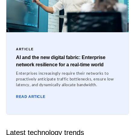
ARTICLE
AI and the new digital fabric: Enterprise
network resilience for a real-time world
Enterprises increasingly require their networks to
proactively anticipate traffic bottlenecks, ensure low
latency, and dynamically allocate bandwidth.
READ ARTICLE
Latest technology trends