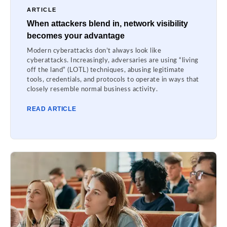
ARTICLE
When attackers blend in, network visibility
becomes your advantage
Modern cyberattacks don’t always look like
cyberattacks. Increasingly, adversaries are using “living
off the land” (LOTL) techniques, abusing legitimate
tools, credentials, and protocols to operate in ways that
closely resemble normal business activity.
READ ARTICLE