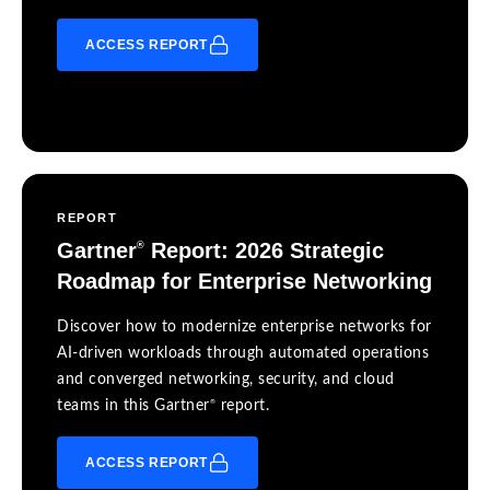
ACCESS REPORT
REPORT
Gartner
Report: 2026 Strategic
®
Roadmap for Enterprise Networking
Discover how to modernize enterprise networks for
AI-driven workloads through automated operations
and converged networking, security, and cloud
®
teams in this Gartner
report.
ACCESS REPORT