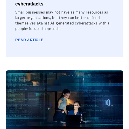
cyberattacks
Small businesses may not have as many resources as
larger organizations, but they can better defend
themselves against AI-generated cyberattacks with a
people-focused approach.
READ ARTICLE