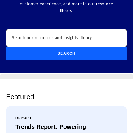
customer experience, and more in our resource
library.
Search
SEARCH
Featured
REPORT
Trends Report: Powering