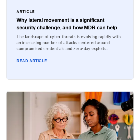
ARTICLE
Why lateral movement is a significant
security challenge, and how MDR can help
The landscape of cyber threats is evolving rapidly with
an increasing number of attacks centered around
compromised credentials and zero-day exploits.
READ ARTICLE