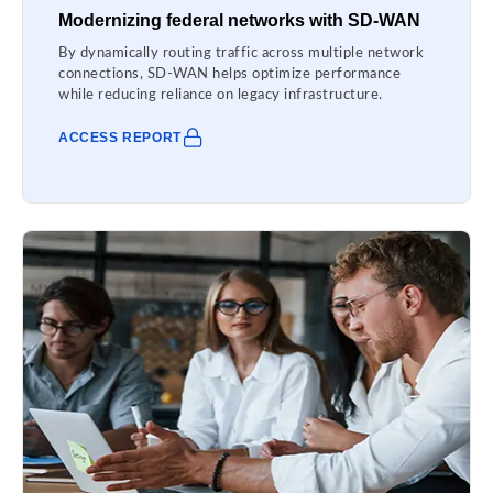
Modernizing federal networks with SD-WAN
By dynamically routing traffic across multiple network
connections, SD-WAN helps optimize performance
while reducing reliance on legacy infrastructure.
ACCESS REPORT