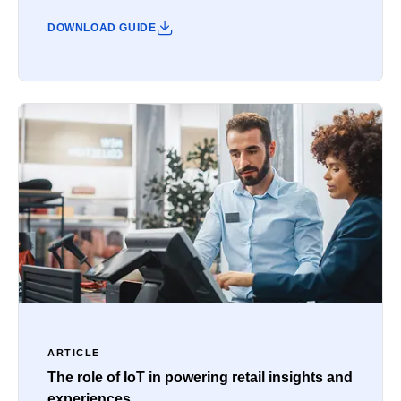
DOWNLOAD GUIDE
ARTICLE
The role of IoT in powering retail insights and
experiences