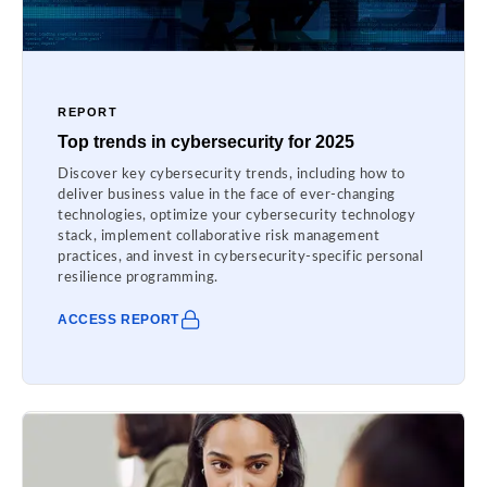
REPORT
Top trends in cybersecurity for 2025
Discover key cybersecurity trends, including how to
deliver business value in the face of ever-changing
technologies, optimize your cybersecurity technology
stack, implement collaborative risk management
practices, and invest in cybersecurity-specific personal
resilience programming.
ACCESS REPORT