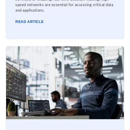
speed networks are essential for accessing critical data
and applications.
READ ARTICLE