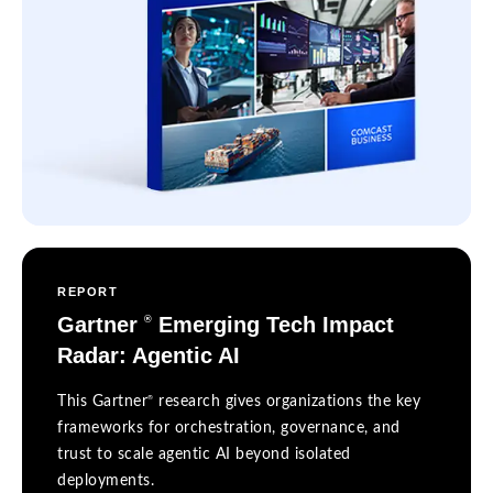
REPORT
Gartner
Emerging Tech Impact
®
Radar: Agentic AI
®
This Gartner
research gives organizations the key
frameworks for orchestration, governance, and
trust to scale agentic AI beyond isolated
deployments.