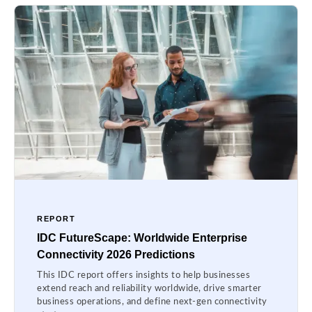
REPORT
IDC FutureScape: Worldwide Enterprise
Connectivity 2026 Predictions
This IDC report offers insights to help businesses
extend reach and reliability worldwide, drive smarter
business operations, and define next-gen connectivity