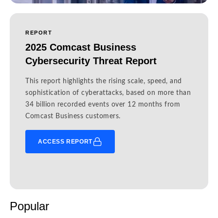
REPORT
2025 Comcast Business
Cybersecurity Threat Report
This report highlights the rising scale, speed, and
sophistication of cyberattacks, based on more than
34 billion recorded events over 12 months from
Comcast Business customers.
ACCESS REPORT
Popular