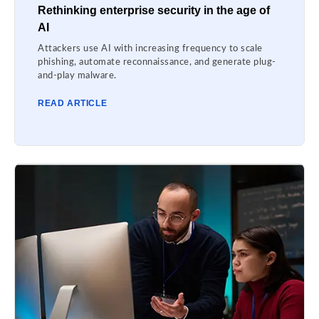
Rethinking enterprise security in the age of
AI
Attackers use AI with increasing frequency to scale
phishing, automate reconnaissance, and generate plug-
and-play malware.
READ ARTICLE