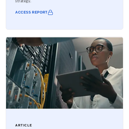
strategy.
ACCESS REPORT
ARTICLE