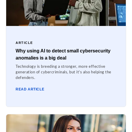
ARTICLE
Why using AI to detect small cybersecurity
anomalies is a big deal
Technology is breeding a stronger, more effective
generation of cybercriminals, but it’s also helping the
defenders.
READ ARTICLE