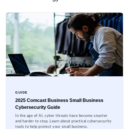
GUIDE
2025 Comcast Business Small Business
Cybersecurity Guide
In the age of AI, cyber threats have become smarter
and harder to stop. Learn about practical cybersecurity
tools to help protect your small business.