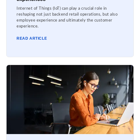
Internet of Things (IoT) can play a crucial role in
reshaping not just backend retail operations, but also
employee experience and ultimately the customer
experience.
READ ARTICLE