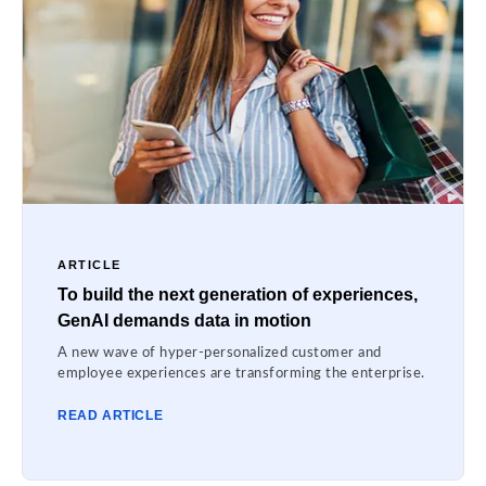
ARTICLE
To build the next generation of experiences,
GenAI demands data in motion
A new wave of hyper-personalized customer and
employee experiences are transforming the enterprise.
READ ARTICLE