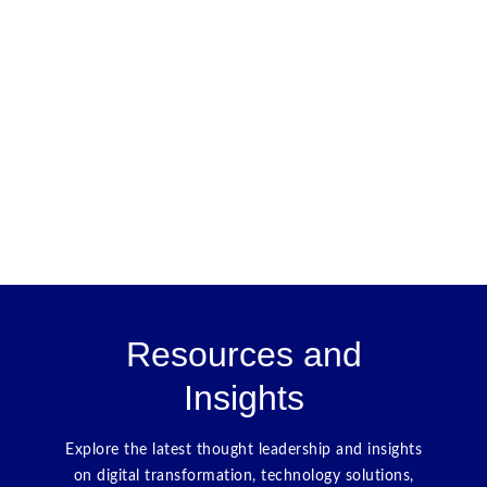
Resources and
Insights
Explore the latest thought leadership and insights
on digital transformation, technology solutions,