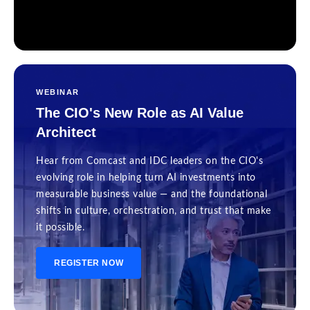
WEBINAR
The CIO's New Role as AI Value
Architect
Hear from Comcast and IDC leaders on the CIO's
evolving role in helping turn AI investments into
measurable business value — and the foundational
shifts in culture, orchestration, and trust that make
it possible.
REGISTER NOW