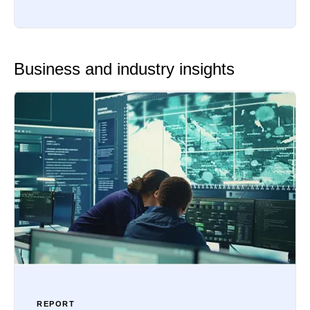
Business and industry insights
REPORT