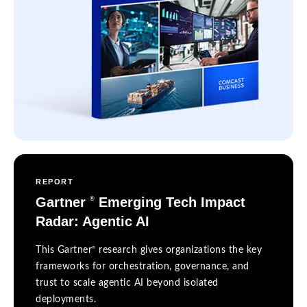
REPORT
Gartner
Emerging Tech Impact
®
Radar: Agentic AI
®
This Gartner
research gives organizations the key
frameworks for orchestration, governance, and
trust to scale agentic AI beyond isolated
deployments.