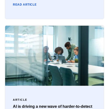
READ ARTICLE
ARTICLE
AI is driving a new wave of harder-to-detect