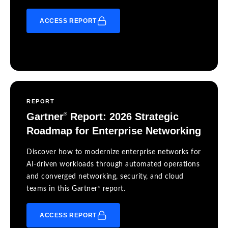
ACCESS REPORT
REPORT
Gartner
Report: 2026 Strategic
®
Roadmap for Enterprise Networking
Discover how to modernize enterprise networks for
AI-driven workloads through automated operations
and converged networking, security, and cloud
®
teams in this Gartner
report.
ACCESS REPORT