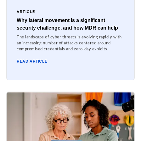
ARTICLE
Why lateral movement is a significant
security challenge, and how MDR can help
The landscape of cyber threats is evolving rapidly with
an increasing number of attacks centered around
compromised credentials and zero-day exploits.
READ ARTICLE