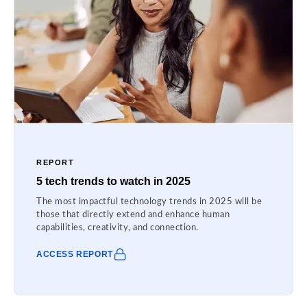
REPORT
5 tech trends to watch in 2025
The most impactful technology trends in 2025 will be
those that directly extend and enhance human
capabilities, creativity, and connection.
ACCESS REPORT