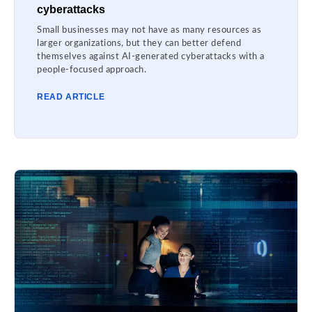
cyberattacks
Small businesses may not have as many resources as
larger organizations, but they can better defend
themselves against AI-generated cyberattacks with a
people-focused approach.
READ ARTICLE