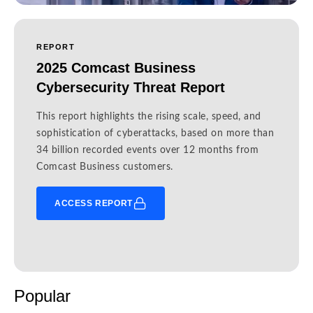
REPORT
2025 Comcast Business
Cybersecurity Threat Report
This report highlights the rising scale, speed, and
sophistication of cyberattacks, based on more than
34 billion recorded events over 12 months from
Comcast Business customers.
ACCESS REPORT
Popular