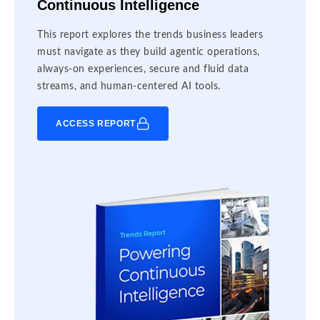
Continuous Intelligence
This report explores the trends business leaders
must navigate as they build agentic operations,
always-on experiences, secure and fluid data
streams, and human-centered AI tools.
ACCESS REPORT