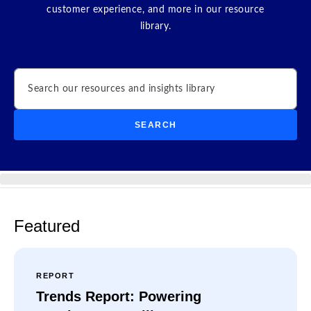
customer experience, and more in our resource
library.
Search
SEARCH
Featured
REPORT
Trends Report: Powering