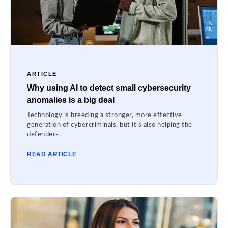
ARTICLE
Why using AI to detect small cybersecurity
anomalies is a big deal
Technology is breeding a stronger, more effective
generation of cybercriminals, but it’s also helping the
defenders.
READ ARTICLE