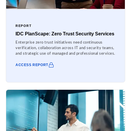
REPORT
IDC PlanScape: Zero Trust Security Services
Enterprise zero trust initiatives need continuous
verification, collaboration across IT and security teams,
and strategic use of managed and professional services.
ACCESS REPORT