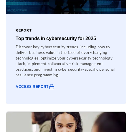
REPORT
Top trends in cybersecurity for 2025
Discover key cybersecurity trends, including how to
deliver business value in the face of ever-changing
technologies, optimize your cybersecurity technology
stack, implement collaborative risk management
practices, and invest in cybersecurity-specific personal
resilience programming.
ACCESS REPORT