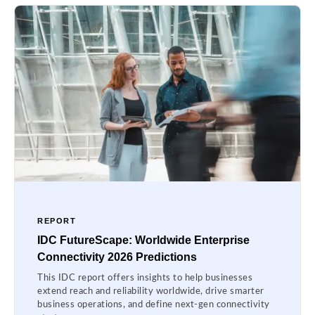
REPORT
IDC FutureScape: Worldwide Enterprise
Connectivity 2026 Predictions
This IDC report offers insights to help businesses
extend reach and reliability worldwide, drive smarter
business operations, and define next-gen connectivity