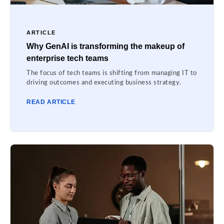
ARTICLE
Why GenAI is transforming the makeup of
enterprise tech teams
The focus of tech teams is shifting from managing IT to
driving outcomes and executing business strategy.
READ ARTICLE