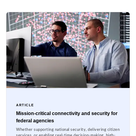
ARTICLE
Mission-critical connectivity and security for
federal agencies
Whether supporting national security, delivering citizen
services, or enabling real-time decision-making, high-