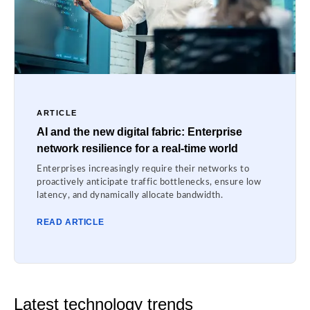
ARTICLE
AI and the new digital fabric: Enterprise
network resilience for a real-time world
Enterprises increasingly require their networks to
proactively anticipate traffic bottlenecks, ensure low
latency, and dynamically allocate bandwidth.
READ ARTICLE
Latest technology trends