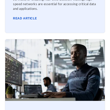
speed networks are essential for accessing critical data
and applications.
READ ARTICLE