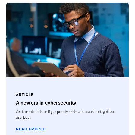
ARTICLE
A new era in cybersecurity
As threats intensify, speedy detection and mitigation
are key.
READ ARTICLE