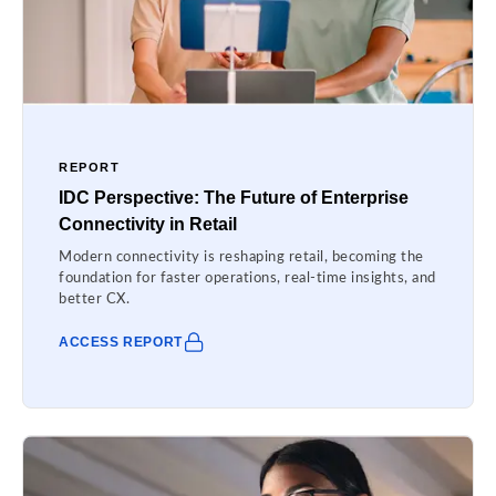
REPORT
IDC Perspective: The Future of Enterprise
Connectivity in Retail
Modern connectivity is reshaping retail, becoming the
foundation for faster operations, real-time insights, and
better CX.
ACCESS REPORT