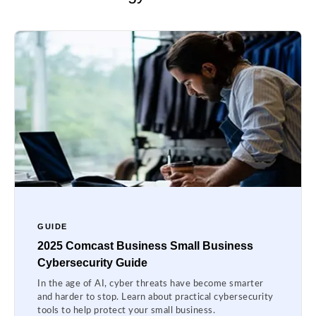
GUIDE
2025 Comcast Business Small Business
Cybersecurity Guide
In the age of AI, cyber threats have become smarter
and harder to stop. Learn about practical cybersecurity
tools to help protect your small business.