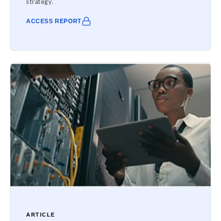
strategy.
ACCESS REPORT
ARTICLE