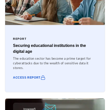
REPORT
Securing educational institutions in the
digital age
The education sector has become a prime target for
cyberattacks due to the wealth of sensitive data it
stores.
ACCESS REPORT