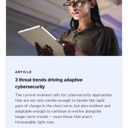
ARTICLE
3 threat trends driving adaptive
cybersecurity
The current moment calls for cybersecurity approaches
that are not only nimble enough to handle the rapid
pace of change in the short term, but also resilient and
adaptable enough to continue to evolve alongside
longer term trends — even those that aren’t
foreseeable right now.