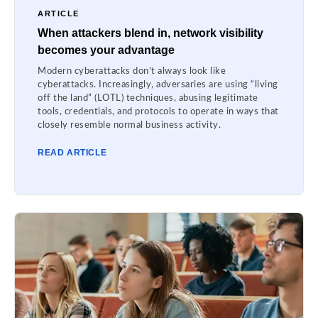
ARTICLE
When attackers blend in, network visibility
becomes your advantage
Modern cyberattacks don’t always look like
cyberattacks. Increasingly, adversaries are using “living
off the land” (LOTL) techniques, abusing legitimate
tools, credentials, and protocols to operate in ways that
closely resemble normal business activity.
READ ARTICLE