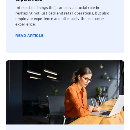
Internet of Things (IoT) can play a crucial role in
reshaping not just backend retail operations, but also
employee experience and ultimately the customer
experience.
READ ARTICLE