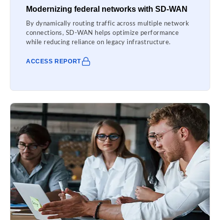
Modernizing federal networks with SD-WAN
By dynamically routing traffic across multiple network
connections, SD-WAN helps optimize performance
while reducing reliance on legacy infrastructure.
ACCESS REPORT