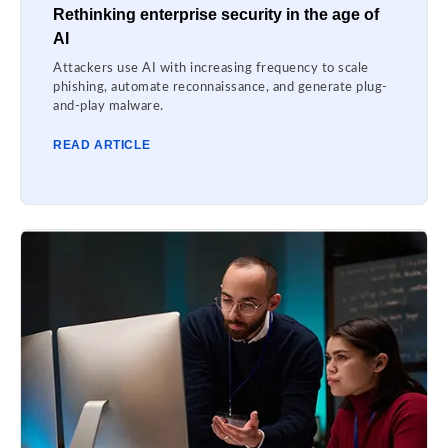
Rethinking enterprise security in the age of
AI
Attackers use AI with increasing frequency to scale
phishing, automate reconnaissance, and generate plug-
and-play malware.
READ ARTICLE