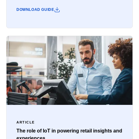
DOWNLOAD GUIDE
ARTICLE
The role of IoT in powering retail insights and
experiences