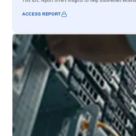
This IDC report offers insights to help businesses extend
ACCESS REPORT