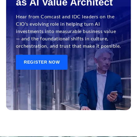
as AI Value Architect
Hear from Comcast and IDC leaders on the
CIO's evolving role in helping turn AI
investments into measurable business value
— and the foundational shifts in culture,
orchestration, and trust that make it possible.
REGISTER NOW