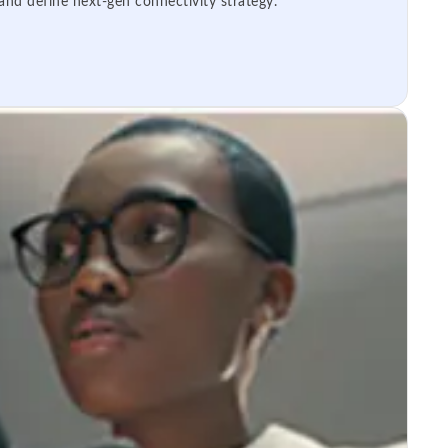
 and define next-gen connectivity strategy.