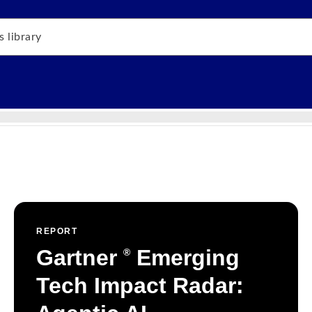
REPORT
Gartner
Emerging
®
Tech Impact Radar: