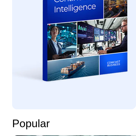
Popular