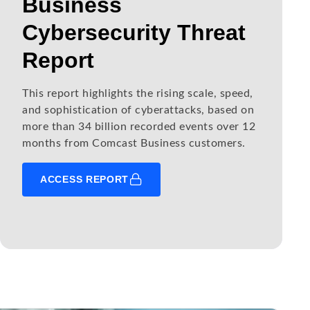
Business
Cybersecurity Threat
Report
This report highlights the rising scale, speed,
and sophistication of cyberattacks, based on
more than 34 billion recorded events over 12
months from Comcast Business customers.
ACCESS REPORT