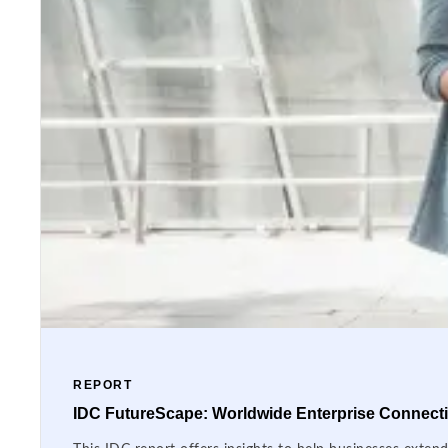
REPORT
IDC FutureScape: Worldwide Enterprise Connectiv