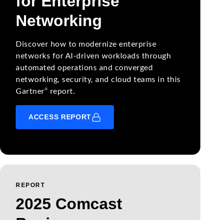
for Enterprise
Networking
Discover how to modernize enterprise
networks for AI-driven workloads through
automated operations and converged
networking, security, and cloud teams in this
®
Gartner
report.
ACCESS REPORT
REPORT
2025 Comcast