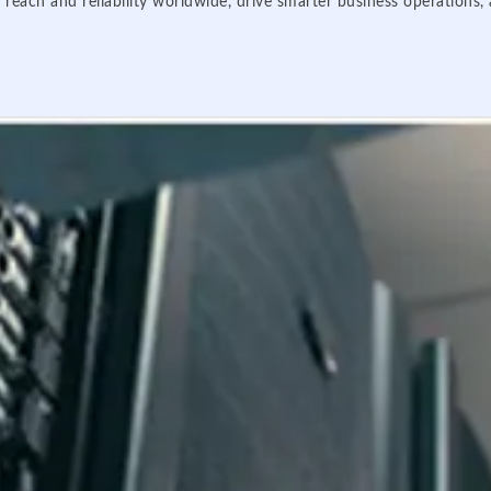
 reach and reliability worldwide, drive smarter business operations,