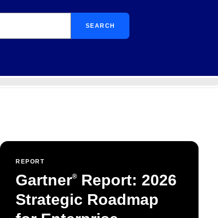
SEARCH
REPORT
Gartner
Report: 2026
®
Strategic Roadmap