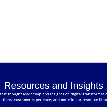
Resources and Insights
atest thought leadership and insights on digital transformati
lutions, customer experience, and more in our resource libra