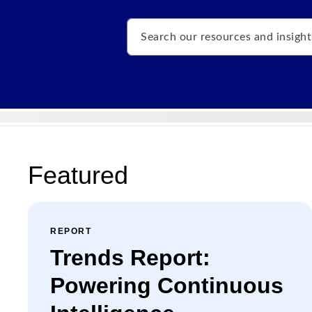
Search
Featured
REPORT
Trends Report:
Powering Continuous