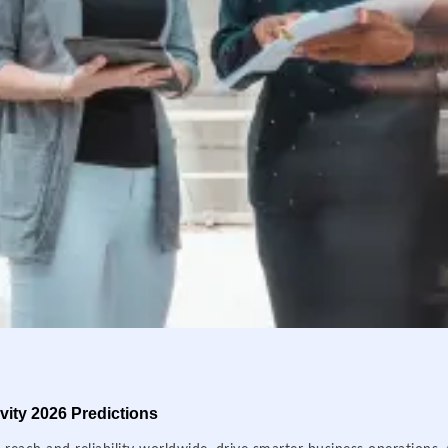
ity 2026 Predictions