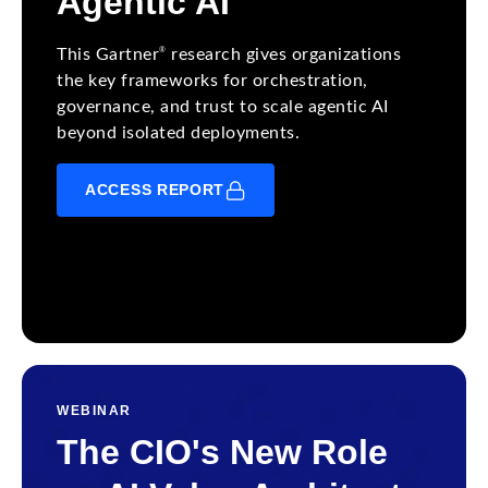
Agentic AI
®
This Gartner
research gives organizations
the key frameworks for orchestration,
governance, and trust to scale agentic AI
beyond isolated deployments.
ACCESS REPORT
WEBINAR
The CIO's New Role