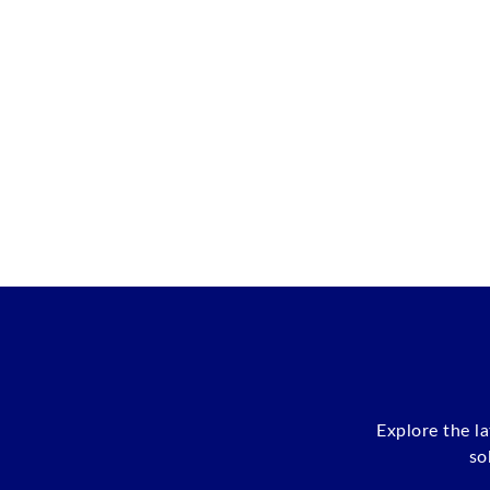
Explore the l
so