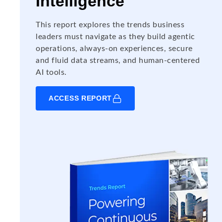
Intelligence
This report explores the trends business
leaders must navigate as they build agentic
operations, always-on experiences, secure
and fluid data streams, and human-centered
AI tools.
ACCESS REPORT