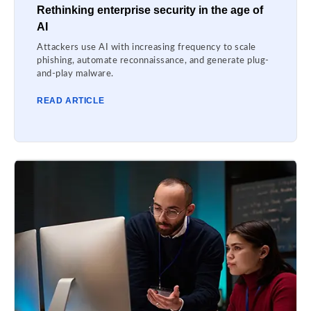
Rethinking enterprise security in the age of
AI
Attackers use AI with increasing frequency to scale
phishing, automate reconnaissance, and generate plug-
and-play malware.
READ ARTICLE