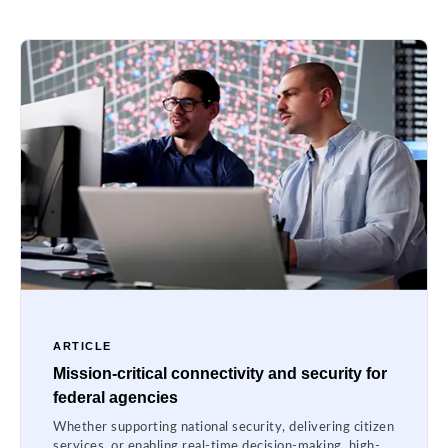
ARTICLE
Mission-critical connectivity and security for
federal agencies
Whether supporting national security, delivering citizen
services, or enabling real-time decision-making, high-