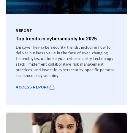
REPORT
Top trends in cybersecurity for 2025
Discover key cybersecurity trends, including how to
deliver business value in the face of ever-changing
technologies, optimize your cybersecurity technology
stack, implement collaborative risk management
practices, and invest in cybersecurity-specific personal
resilience programming.
ACCESS REPORT