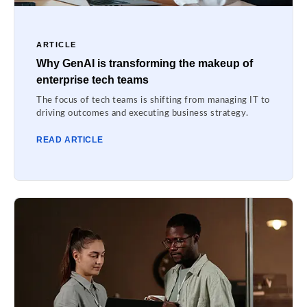
ARTICLE
Why GenAI is transforming the makeup of
enterprise tech teams
The focus of tech teams is shifting from managing IT to
driving outcomes and executing business strategy.
READ ARTICLE