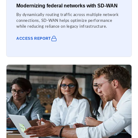
Modernizing federal networks with SD-WAN
By dynamically routing traffic across multiple network
connections, SD-WAN helps optimize performance
while reducing reliance on legacy infrastructure.
ACCESS REPORT