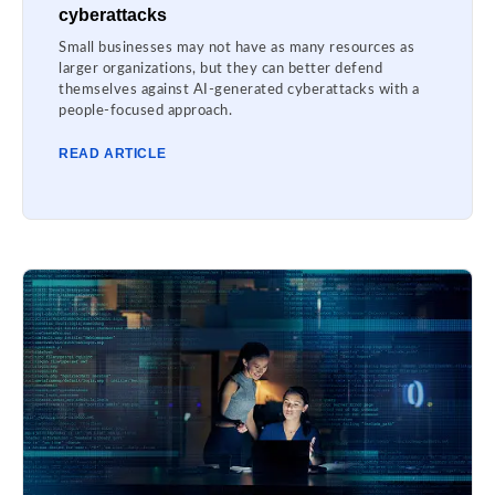
cyberattacks
Small businesses may not have as many resources as
larger organizations, but they can better defend
themselves against AI-generated cyberattacks with a
people-focused approach.
READ ARTICLE