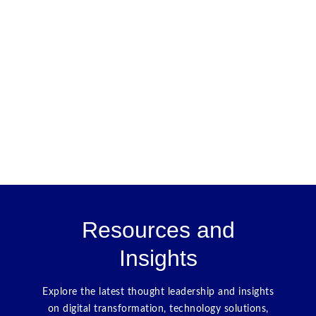
Resources and
Insights
Explore the latest thought leadership and insights
on digital transformation, technology solutions,