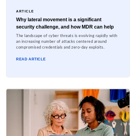
ARTICLE
Why lateral movement is a significant
security challenge, and how MDR can help
The landscape of cyber threats is evolving rapidly with
an increasing number of attacks centered around
compromised credentials and zero-day exploits.
READ ARTICLE