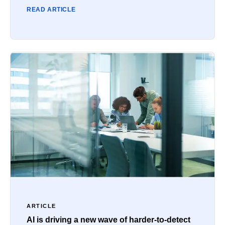
READ ARTICLE
ARTICLE
AI is driving a new wave of harder-to-detect