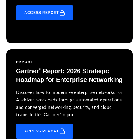
ACCESS REPORT
REPORT
Gartner
Report: 2026 Strategic
®
Roadmap for Enterprise Networking
Discover how to modernize enterprise networks for
AI-driven workloads through automated operations
and converged networking, security, and cloud
®
teams in this Gartner
report.
ACCESS REPORT