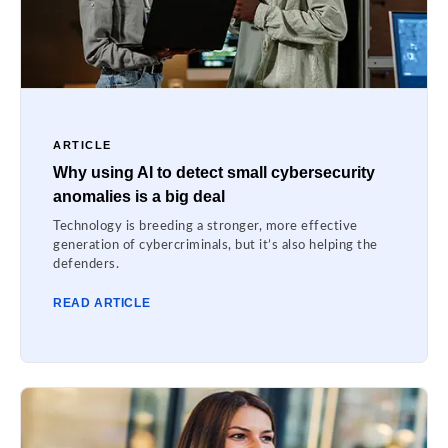
ARTICLE
Why using AI to detect small cybersecurity
anomalies is a big deal
Technology is breeding a stronger, more effective
generation of cybercriminals, but it’s also helping the
defenders.
READ ARTICLE