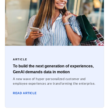
ARTICLE
To build the next generation of experiences,
GenAI demands data in motion
A new wave of hyper-personalized customer and
employee experiences are transforming the enterprise.
READ ARTICLE