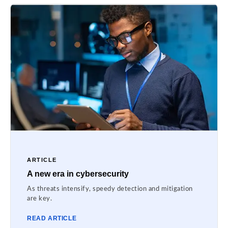
ARTICLE
A new era in cybersecurity
As threats intensify, speedy detection and mitigation
are key.
READ ARTICLE