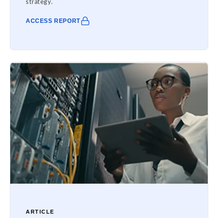
strategy.
ACCESS REPORT
ARTICLE