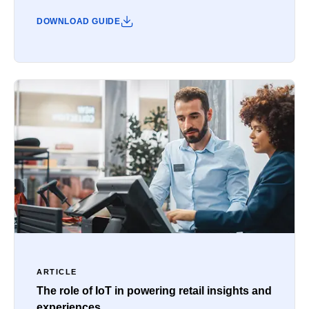
DOWNLOAD GUIDE
ARTICLE
The role of IoT in powering retail insights and
experiences