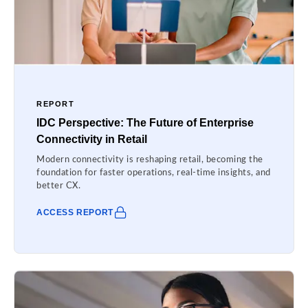
REPORT
IDC Perspective: The Future of Enterprise
Connectivity in Retail
Modern connectivity is reshaping retail, becoming the
foundation for faster operations, real-time insights, and
better CX.
ACCESS REPORT