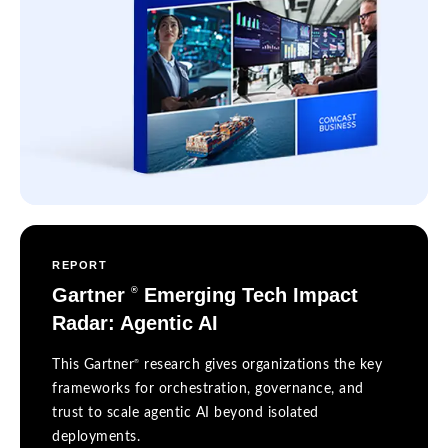
REPORT
Gartner
Emerging Tech Impact
®
Radar: Agentic AI
®
This Gartner
research gives organizations the key
frameworks for orchestration, governance, and
trust to scale agentic AI beyond isolated
deployments.