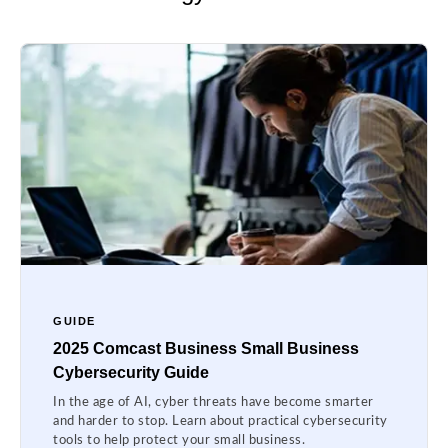
GUIDE
2025 Comcast Business Small Business
Cybersecurity Guide
In the age of AI, cyber threats have become smarter
and harder to stop. Learn about practical cybersecurity
tools to help protect your small business.