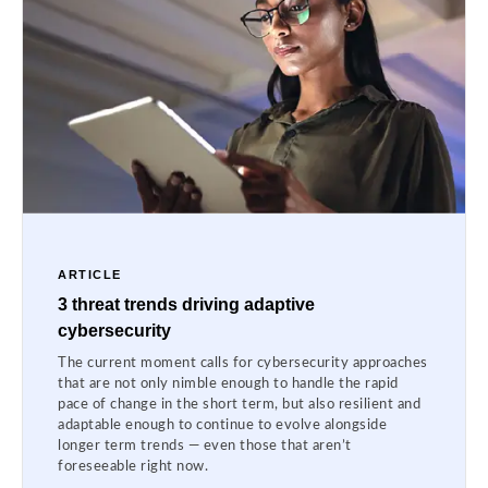
ARTICLE
3 threat trends driving adaptive
cybersecurity
The current moment calls for cybersecurity approaches
that are not only nimble enough to handle the rapid
pace of change in the short term, but also resilient and
adaptable enough to continue to evolve alongside
longer term trends — even those that aren’t
foreseeable right now.