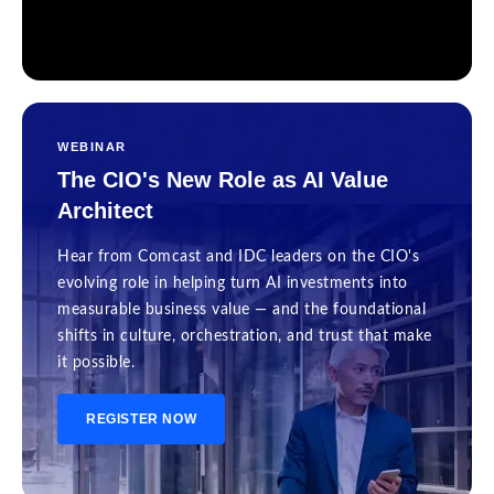
WEBINAR
The CIO's New Role as AI Value
Architect
Hear from Comcast and IDC leaders on the CIO's
evolving role in helping turn AI investments into
measurable business value — and the foundational
shifts in culture, orchestration, and trust that make
it possible.
REGISTER NOW