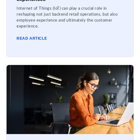
Internet of Things (IoT) can play a crucial role in
reshaping not just backend retail operations, but also
employee experience and ultimately the customer
experience.
READ ARTICLE