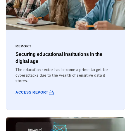
REPORT
Securing educational institutions in the
digital age
The education sector has become a prime target for
cyberattacks due to the wealth of sensitive data it
stores.
ACCESS REPORT