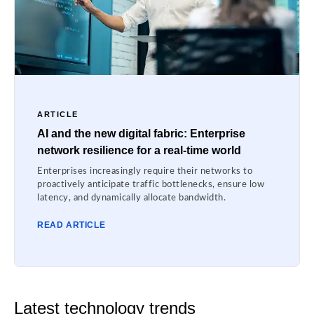
ARTICLE
AI and the new digital fabric: Enterprise
network resilience for a real-time world
Enterprises increasingly require their networks to
proactively anticipate traffic bottlenecks, ensure low
latency, and dynamically allocate bandwidth.
READ ARTICLE
Latest technology trends