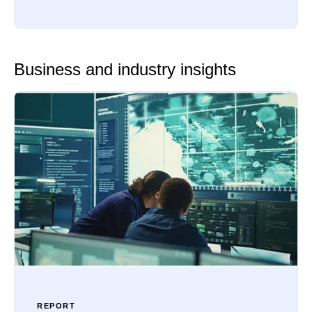
Business and industry insights
REPORT