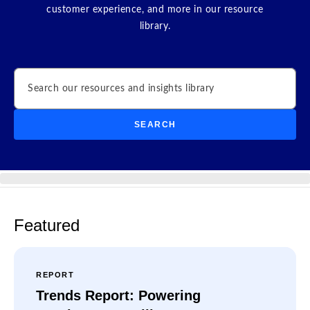
customer experience, and more in our resource
library.
Search
SEARCH
Featured
REPORT
Trends Report: Powering