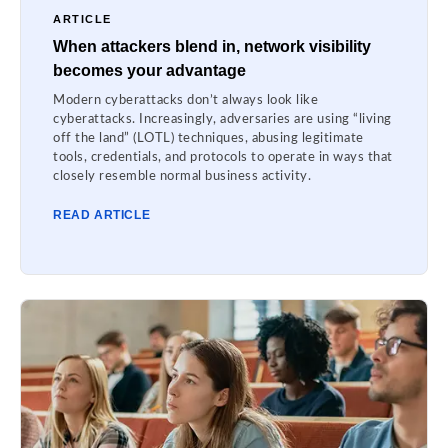
ARTICLE
When attackers blend in, network visibility
becomes your advantage
Modern cyberattacks don’t always look like
cyberattacks. Increasingly, adversaries are using “living
off the land” (LOTL) techniques, abusing legitimate
tools, credentials, and protocols to operate in ways that
closely resemble normal business activity.
READ ARTICLE