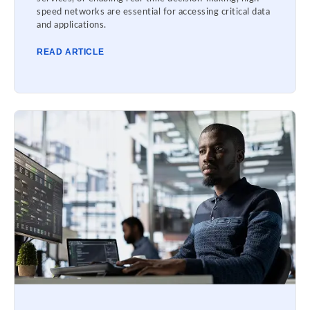
speed networks are essential for accessing critical data
and applications.
READ ARTICLE