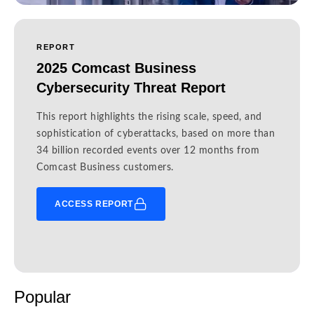
REPORT
2025 Comcast Business
Cybersecurity Threat Report
This report highlights the rising scale, speed, and
sophistication of cyberattacks, based on more than
34 billion recorded events over 12 months from
Comcast Business customers.
ACCESS REPORT
Popular