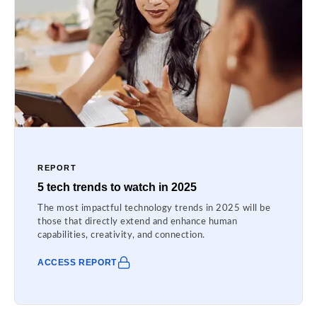
REPORT
5 tech trends to watch in 2025
The most impactful technology trends in 2025 will be
those that directly extend and enhance human
capabilities, creativity, and connection.
ACCESS REPORT