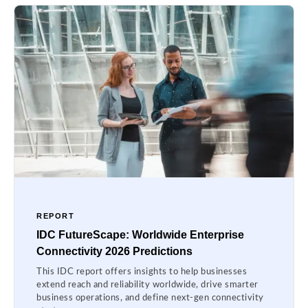
REPORT
IDC FutureScape: Worldwide Enterprise
Connectivity 2026 Predictions
This IDC report offers insights to help businesses
extend reach and reliability worldwide, drive smarter
business operations, and define next-gen connectivity