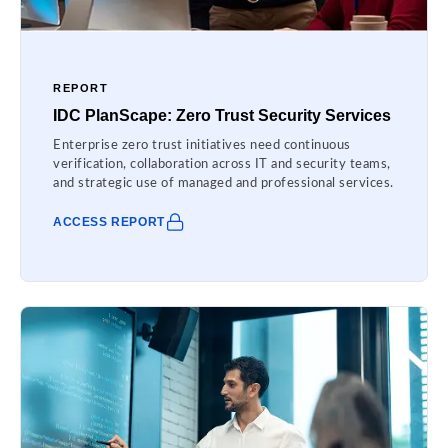
REPORT
IDC PlanScape: Zero Trust Security Services
Enterprise zero trust initiatives need continuous
verification, collaboration across IT and security teams,
and strategic use of managed and professional services.
ACCESS REPORT