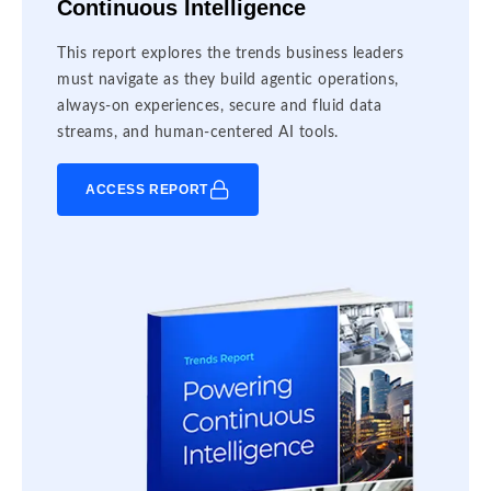
Continuous Intelligence
This report explores the trends business leaders
must navigate as they build agentic operations,
always-on experiences, secure and fluid data
streams, and human-centered AI tools.
ACCESS REPORT