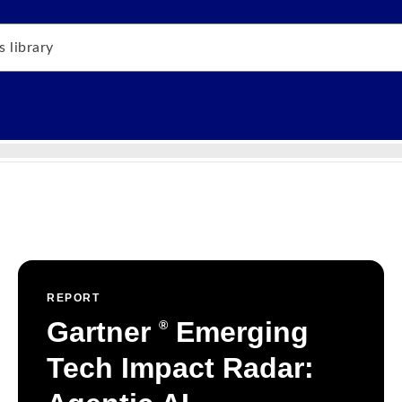
REPORT
Gartner
Emerging
®
Tech Impact Radar: