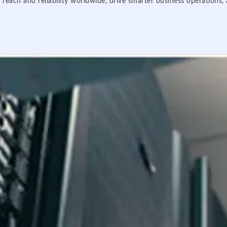
 reach and reliability worldwide, drive smarter business operations,