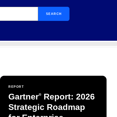
SEARCH
REPORT
Gartner
Report: 2026
®
Strategic Roadmap