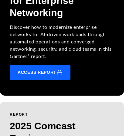
for Enterprise
Networking
Discover how to modernize enterprise
networks for AI-driven workloads through
automated operations and converged
networking, security, and cloud teams in this
®
Gartner
report.
ACCESS REPORT
REPORT
2025 Comcast