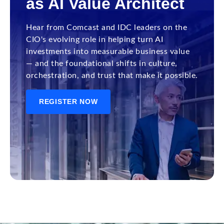
as AI Value Architect
Hear from Comcast and IDC leaders on the
CIO's evolving role in helping turn AI
investments into measurable business value
— and the foundational shifts in culture,
orchestration, and trust that make it possible.
REGISTER NOW