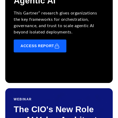
Agentic AI
®
This Gartner
research gives organizations
the key frameworks for orchestration,
governance, and trust to scale agentic AI
beyond isolated deployments.
ACCESS REPORT
WEBINAR
The CIO's New Role