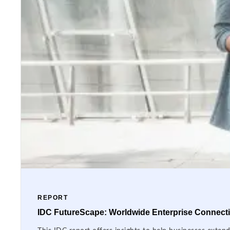
REPORT
IDC FutureScape: Worldwide Enterprise Connectiv