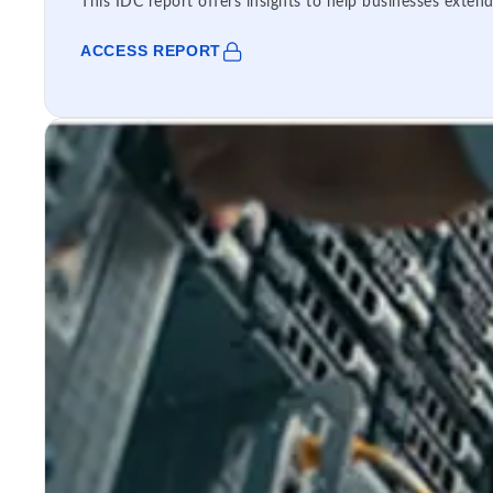
This IDC report offers insights to help businesses extend
ACCESS REPORT