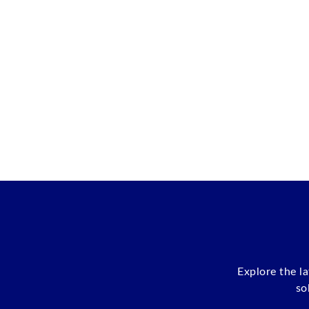
Explore the l
so