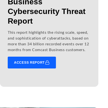
Business
Cybersecurity Threat
Report
This report highlights the rising scale, speed,
and sophistication of cyberattacks, based on
more than 34 billion recorded events over 12
months from Comcast Business customers.
ACCESS REPORT