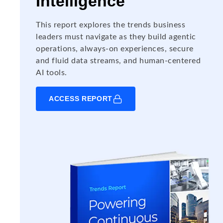
Intelligence
This report explores the trends business
leaders must navigate as they build agentic
operations, always-on experiences, secure
and fluid data streams, and human-centered
AI tools.
ACCESS REPORT