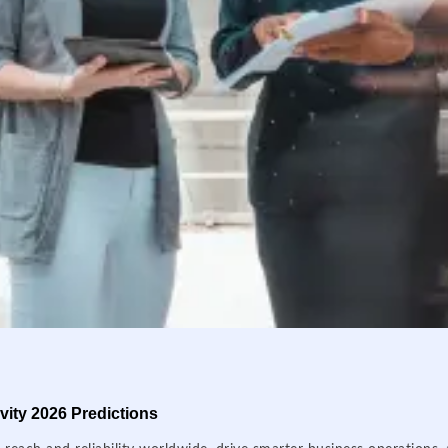
ity 2026 Predictions