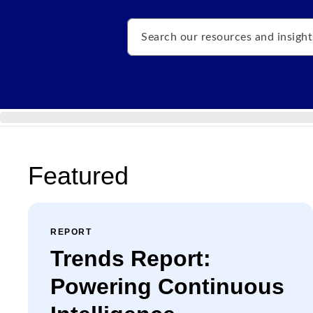
Search
Featured
REPORT
Trends Report:
Powering Continuous