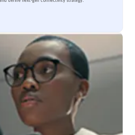
 and define next-gen connectivity strategy.