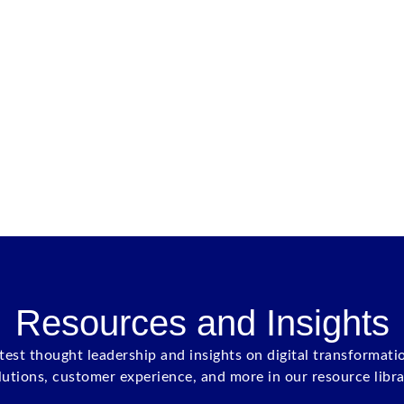
Resources and Insights
atest thought leadership and insights on digital transformati
lutions, customer experience, and more in our resource libra