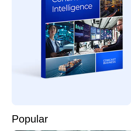
Popular