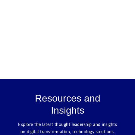
Resources and
Insights
Explore the latest thought leadership and insights
on digital transformation, technology solutions,