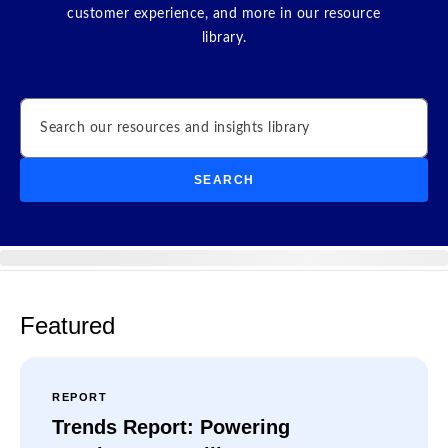
customer experience, and more in our resource
library.
Search
SEARCH
Featured
REPORT
Trends Report: Powering