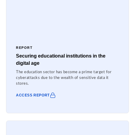
REPORT
Securing educational institutions in the
digital age
The education sector has become a prime target for
cyberattacks due to the wealth of sensitive data it
stores.
ACCESS REPORT