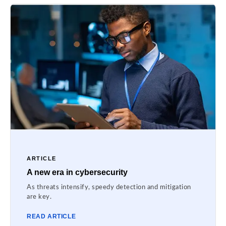
ARTICLE
A new era in cybersecurity
As threats intensify, speedy detection and mitigation
are key.
READ ARTICLE