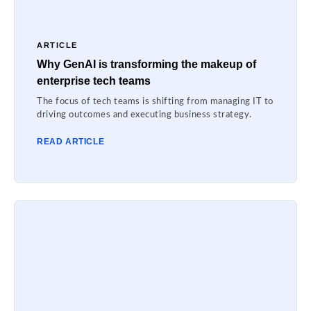
ARTICLE
Why GenAI is transforming the makeup of
enterprise tech teams
The focus of tech teams is shifting from managing IT to
driving outcomes and executing business strategy.
READ ARTICLE