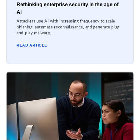
Rethinking enterprise security in the age of
AI
Attackers use AI with increasing frequency to scale
phishing, automate reconnaissance, and generate plug-
and-play malware.
READ ARTICLE