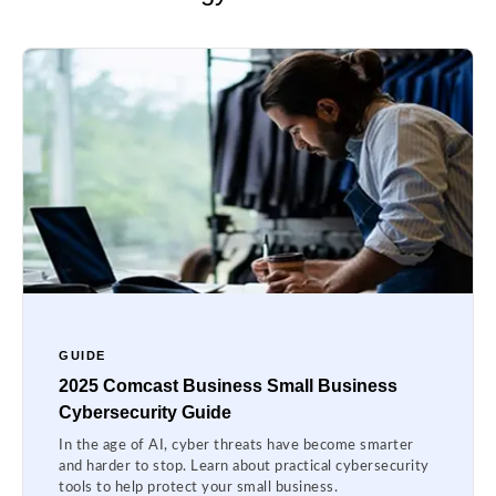
GUIDE
2025 Comcast Business Small Business
Cybersecurity Guide
In the age of AI, cyber threats have become smarter
and harder to stop. Learn about practical cybersecurity
tools to help protect your small business.