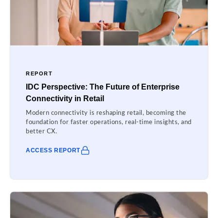
REPORT
IDC Perspective: The Future of Enterprise
Connectivity in Retail
Modern connectivity is reshaping retail, becoming the
foundation for faster operations, real-time insights, and
better CX.
ACCESS REPORT