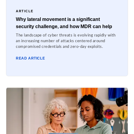
ARTICLE
Why lateral movement is a significant
security challenge, and how MDR can help
The landscape of cyber threats is evolving rapidly with
an increasing number of attacks centered around
compromised credentials and zero-day exploits.
READ ARTICLE