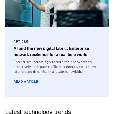
ARTICLE
AI and the new digital fabric: Enterprise
network resilience for a real-time world
Enterprises increasingly require their networks to
proactively anticipate traffic bottlenecks, ensure low
latency, and dynamically allocate bandwidth.
READ ARTICLE
Latest technology trends