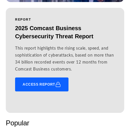
REPORT
2025 Comcast Business
Cybersecurity Threat Report
This report highlights the rising scale, speed, and
sophistication of cyberattacks, based on more than
34 billion recorded events over 12 months from
Comcast Business customers.
ACCESS REPORT
Popular