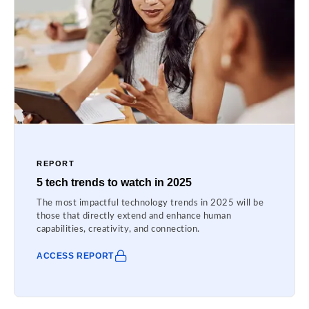
REPORT
5 tech trends to watch in 2025
The most impactful technology trends in 2025 will be
those that directly extend and enhance human
capabilities, creativity, and connection.
ACCESS REPORT