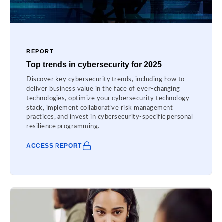
REPORT
Top trends in cybersecurity for 2025
Discover key cybersecurity trends, including how to
deliver business value in the face of ever-changing
technologies, optimize your cybersecurity technology
stack, implement collaborative risk management
practices, and invest in cybersecurity-specific personal
resilience programming.
ACCESS REPORT