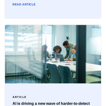
READ ARTICLE
ARTICLE
AI is driving a new wave of harder-to-detect