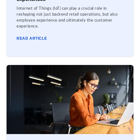
Internet of Things (IoT) can play a crucial role in
reshaping not just backend retail operations, but also
employee experience and ultimately the customer
experience.
READ ARTICLE