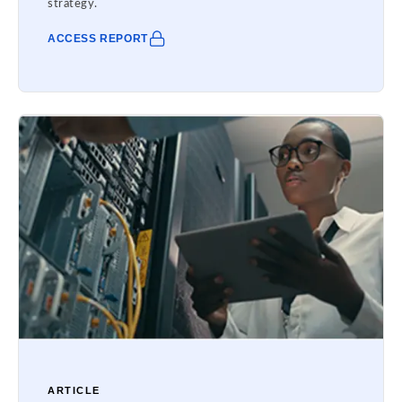
strategy.
ACCESS REPORT
ARTICLE