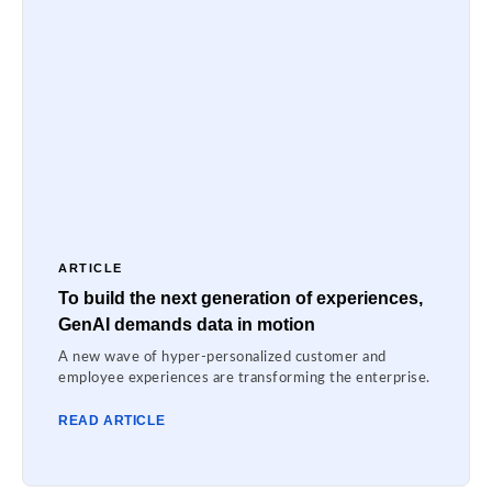
ARTICLE
To build the next generation of experiences,
GenAI demands data in motion
A new wave of hyper-personalized customer and
employee experiences are transforming the enterprise.
READ ARTICLE