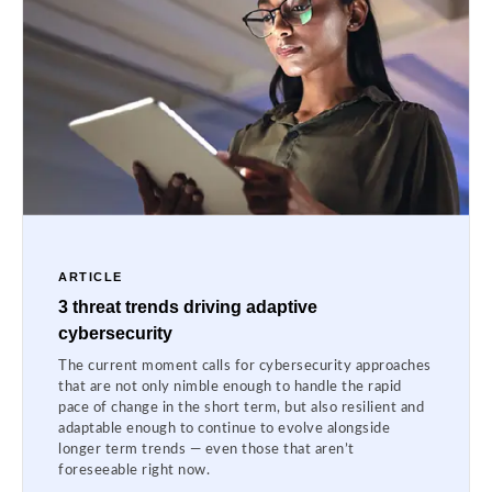
ARTICLE
3 threat trends driving adaptive
cybersecurity
The current moment calls for cybersecurity approaches
that are not only nimble enough to handle the rapid
pace of change in the short term, but also resilient and
adaptable enough to continue to evolve alongside
longer term trends — even those that aren’t
foreseeable right now.