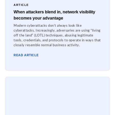
ARTICLE
When attackers blend in, network visibility
becomes your advantage
Modern cyberattacks don’t always look like
cyberattacks. Increasingly, adversaries are using “living
off the land” (LOTL) techniques, abusing legitimate
tools, credentials, and protocols to operate in ways that
closely resemble normal business activity.
READ ARTICLE