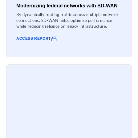
Modernizing federal networks with SD-WAN
By dynamically routing traffic across multiple network
connections, SD-WAN helps optimize performance
while reducing reliance on legacy infrastructure.
ACCESS REPORT