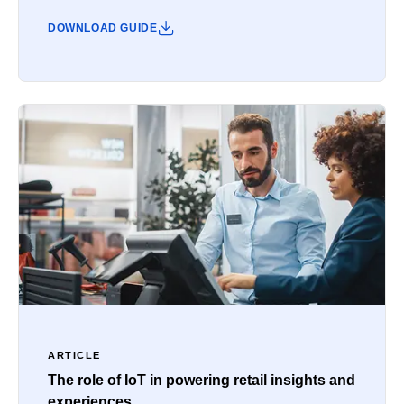
DOWNLOAD GUIDE
ARTICLE
The role of IoT in powering retail insights and
experiences