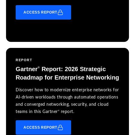
ACCESS REPORT
REPORT
Gartner
Report: 2026 Strategic
®
Roadmap for Enterprise Networking
Discover how to modernize enterprise networks for
AI-driven workloads through automated operations
and converged networking, security, and cloud
®
teams in this Gartner
report.
ACCESS REPORT