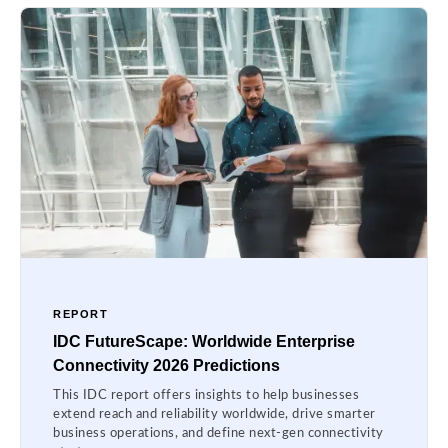
REPORT
IDC FutureScape: Worldwide Enterprise
Connectivity 2026 Predictions
This IDC report offers insights to help businesses
extend reach and reliability worldwide, drive smarter
business operations, and define next-gen connectivity