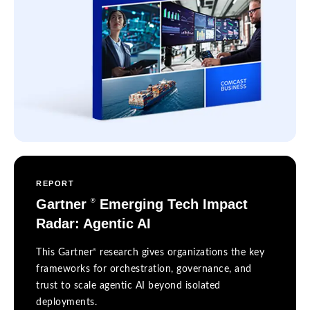
REPORT
Gartner
Emerging Tech Impact
®
Radar: Agentic AI
®
This Gartner
research gives organizations the key
frameworks for orchestration, governance, and
trust to scale agentic AI beyond isolated
deployments.