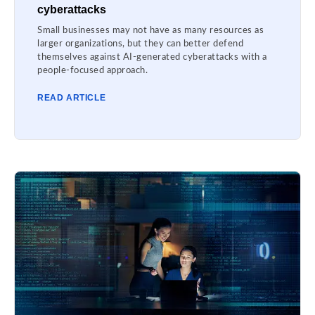
cyberattacks
Small businesses may not have as many resources as
larger organizations, but they can better defend
themselves against AI-generated cyberattacks with a
people-focused approach.
READ ARTICLE