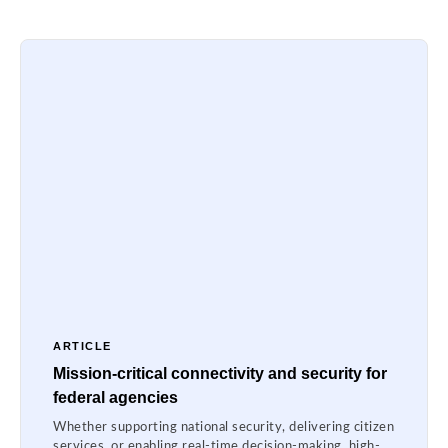
ARTICLE
Mission-critical connectivity and security for
federal agencies
Whether supporting national security, delivering citizen
services, or enabling real-time decision-making, high-