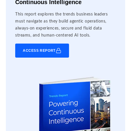
Continuous Intelligence
This report explores the trends business leaders
must navigate as they build agentic operations,
always-on experiences, secure and fluid data
streams, and human-centered AI tools.
ACCESS REPORT