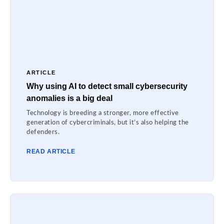
ARTICLE
Why using AI to detect small cybersecurity
anomalies is a big deal
Technology is breeding a stronger, more effective
generation of cybercriminals, but it’s also helping the
defenders.
READ ARTICLE