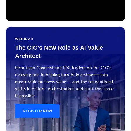
WEBINAR
The CIO's New Role as AI Value
Architect
Hear from Comcast and IDC leaders on the CIO's
evolving role in helping turn AI investments into
measurable business value — and the foundational
shifts in culture, orchestration, and trust that make
it possible.
REGISTER NOW