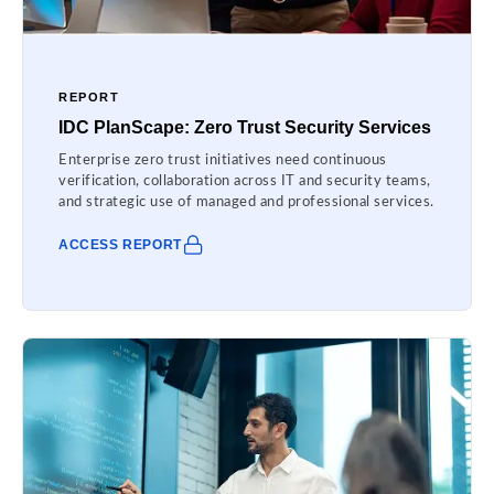
REPORT
IDC PlanScape: Zero Trust Security Services
Enterprise zero trust initiatives need continuous
verification, collaboration across IT and security teams,
and strategic use of managed and professional services.
ACCESS REPORT