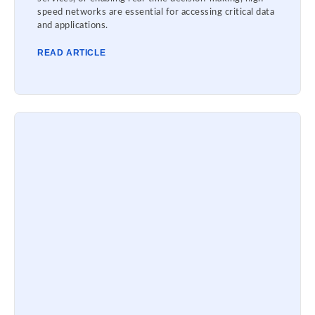
speed networks are essential for accessing critical data
and applications.
READ ARTICLE