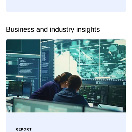
Business and industry insights
REPORT