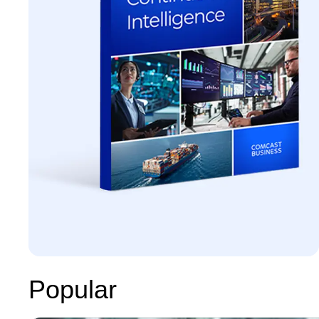
Popular