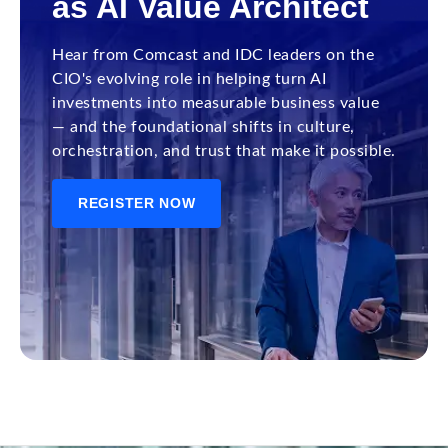
as AI Value Architect
Hear from Comcast and IDC leaders on the
CIO's evolving role in helping turn AI
investments into measurable business value
— and the foundational shifts in culture,
orchestration, and trust that make it possible.
REGISTER NOW