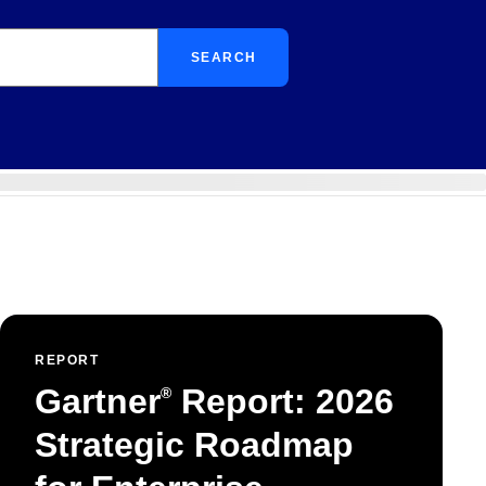
SEARCH
REPORT
Gartner
Report: 2026
®
Strategic Roadmap