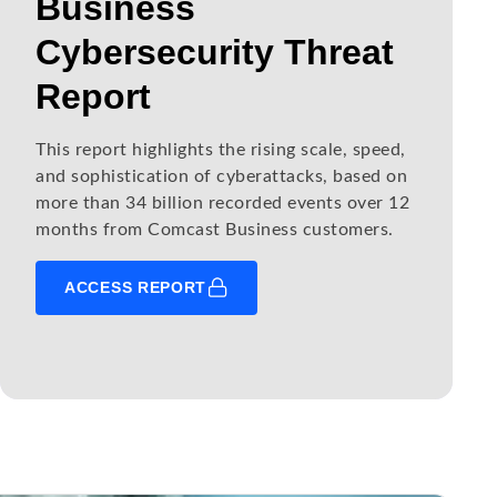
Business
Cybersecurity Threat
Report
This report highlights the rising scale, speed,
and sophistication of cyberattacks, based on
more than 34 billion recorded events over 12
months from Comcast Business customers.
ACCESS REPORT