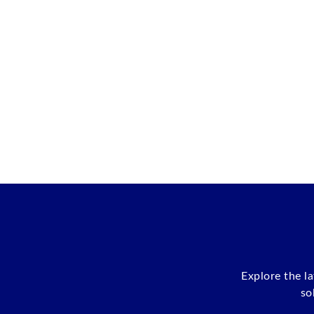
Explore the l
so