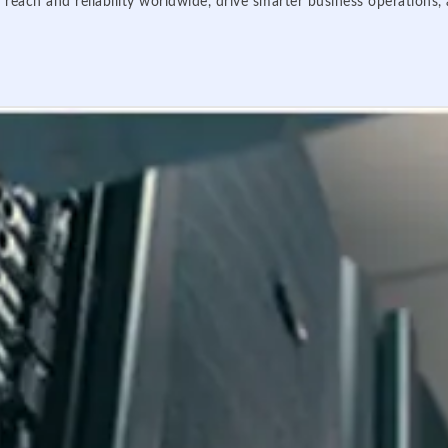
 reach and reliability worldwide, drive smarter business operations,