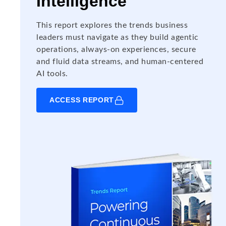
Intelligence
This report explores the trends business
leaders must navigate as they build agentic
operations, always-on experiences, secure
and fluid data streams, and human-centered
AI tools.
ACCESS REPORT