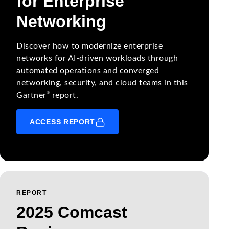
for Enterprise
Networking
Discover how to modernize enterprise
networks for AI-driven workloads through
automated operations and converged
networking, security, and cloud teams in this
®
Gartner
report.
ACCESS REPORT
REPORT
2025 Comcast