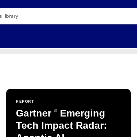
REPORT
Gartner
Emerging
®
Tech Impact Radar: