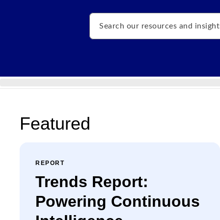
Search
Featured
REPORT
Trends Report:
Powering Continuous