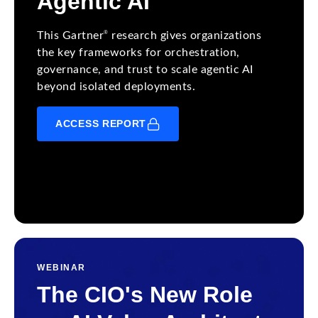
Agentic AI
®
This Gartner
research gives organizations
the key frameworks for orchestration,
governance, and trust to scale agentic AI
beyond isolated deployments.
ACCESS REPORT
WEBINAR
The CIO's New Role