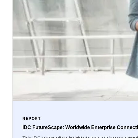
REPORT
IDC FutureScape: Worldwide Enterprise Connectiv