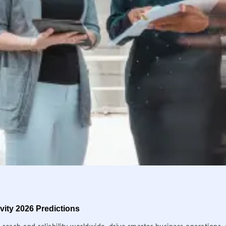
ity 2026 Predictions