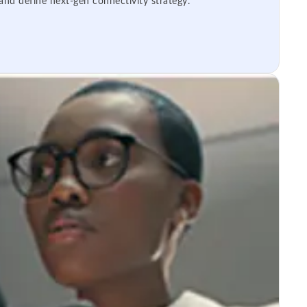
 and define next-gen connectivity strategy.