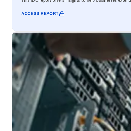
This IDC report offers insights to help businesses extend
ACCESS REPORT