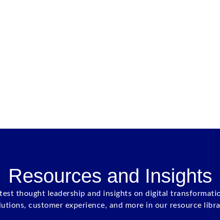
Resources and Insights
atest thought leadership and insights on digital transformati
lutions, customer experience, and more in our resource libra