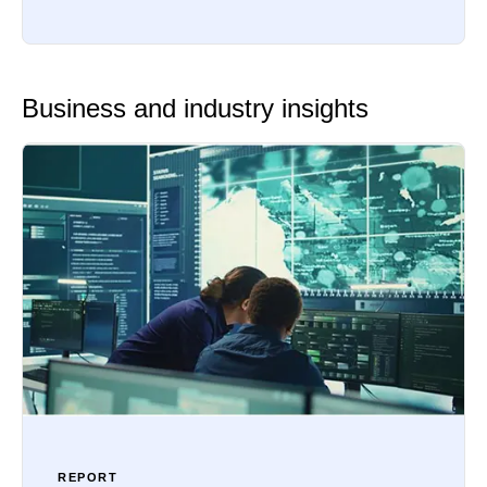
Business and industry insights
REPORT