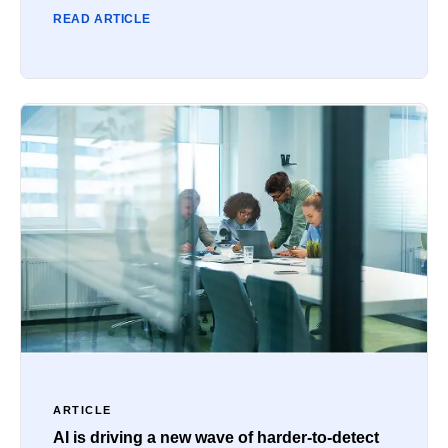
READ ARTICLE
ARTICLE
AI is driving a new wave of harder-to-detect