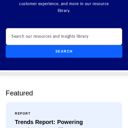
customer experience, and more in our resource
library.
Search
SEARCH
Featured
REPORT
Trends Report: Powering