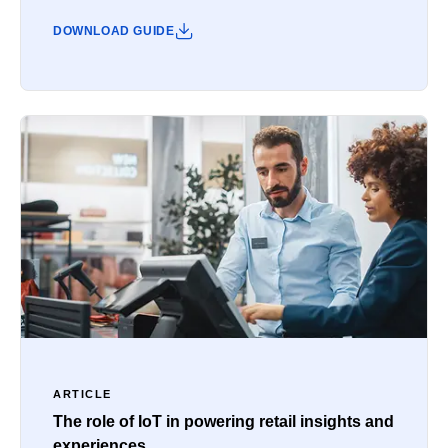
DOWNLOAD GUIDE
ARTICLE
The role of IoT in powering retail insights and
experiences