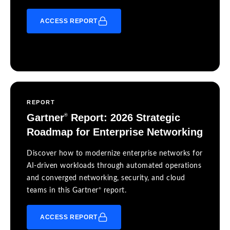
ACCESS REPORT
REPORT
Gartner
Report: 2026 Strategic
®
Roadmap for Enterprise Networking
Discover how to modernize enterprise networks for
AI-driven workloads through automated operations
and converged networking, security, and cloud
®
teams in this Gartner
report.
ACCESS REPORT