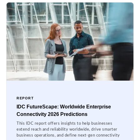
REPORT
IDC FutureScape: Worldwide Enterprise
Connectivity 2026 Predictions
This IDC report offers insights to help businesses
extend reach and reliability worldwide, drive smarter
business operations, and define next-gen connectivity