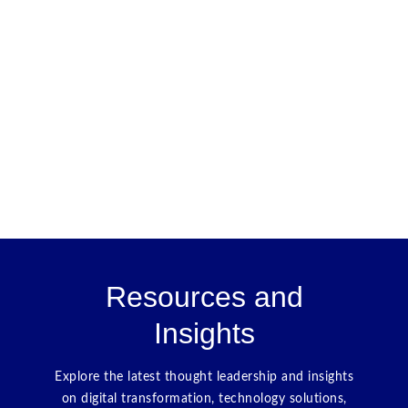
Resources and
Insights
Explore the latest thought leadership and insights
on digital transformation, technology solutions,