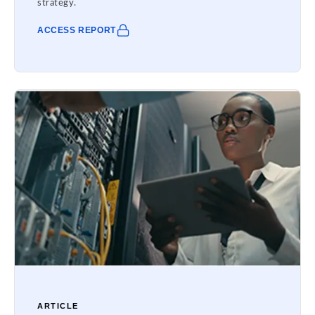
strategy.
ACCESS REPORT
ARTICLE