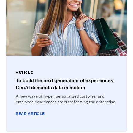
ARTICLE
To build the next generation of experiences,
GenAI demands data in motion
A new wave of hyper-personalized customer and
employee experiences are transforming the enterprise.
READ ARTICLE