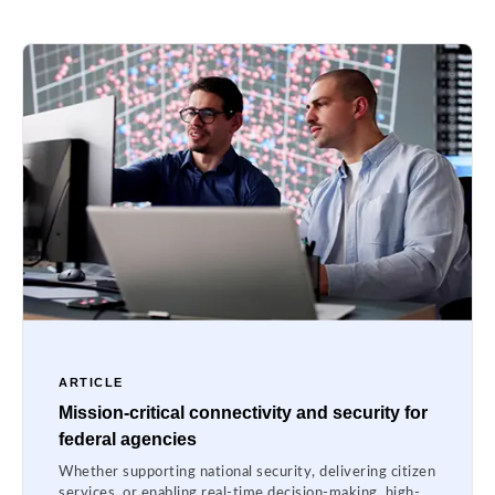
ARTICLE
Mission-critical connectivity and security for
federal agencies
Whether supporting national security, delivering citizen
services, or enabling real-time decision-making, high-