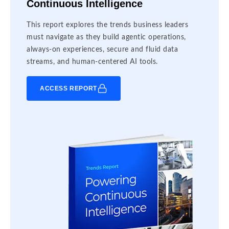
Continuous Intelligence
This report explores the trends business leaders
must navigate as they build agentic operations,
always-on experiences, secure and fluid data
streams, and human-centered AI tools.
ACCESS REPORT