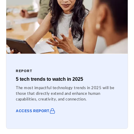
REPORT
5 tech trends to watch in 2025
The most impactful technology trends in 2025 will be
those that directly extend and enhance human
capabilities, creativity, and connection.
ACCESS REPORT