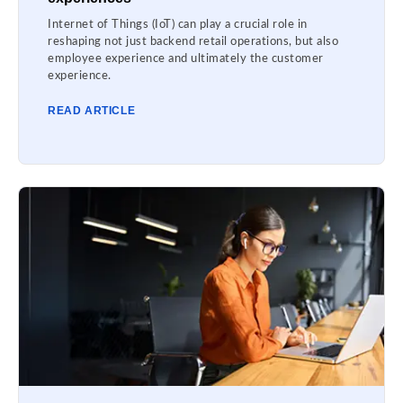
Internet of Things (IoT) can play a crucial role in
reshaping not just backend retail operations, but also
employee experience and ultimately the customer
experience.
READ ARTICLE