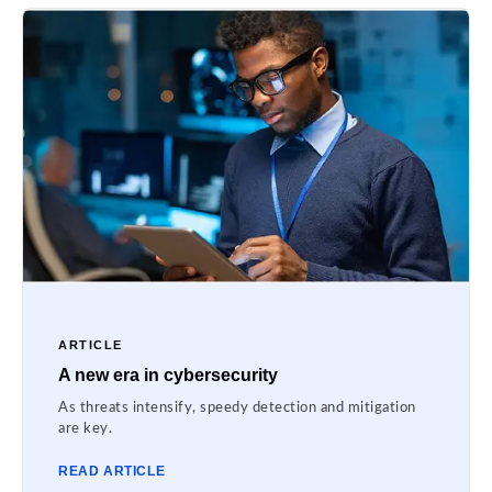
ARTICLE
A new era in cybersecurity
As threats intensify, speedy detection and mitigation
are key.
READ ARTICLE