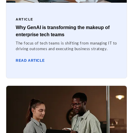
ARTICLE
Why GenAI is transforming the makeup of
enterprise tech teams
The focus of tech teams is shifting from managing IT to
driving outcomes and executing business strategy.
READ ARTICLE