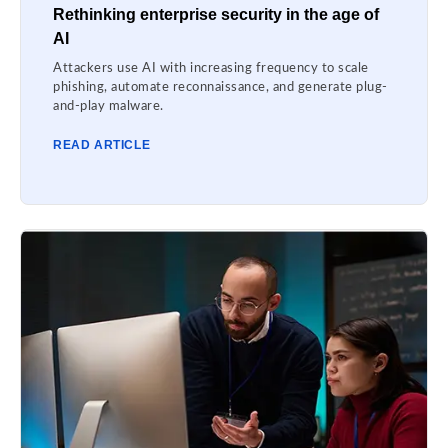
Rethinking enterprise security in the age of
AI
Attackers use AI with increasing frequency to scale
phishing, automate reconnaissance, and generate plug-
and-play malware.
READ ARTICLE