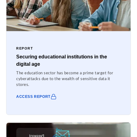
REPORT
Securing educational institutions in the
digital age
The education sector has become a prime target for
cyberattacks due to the wealth of sensitive data it
stores.
ACCESS REPORT