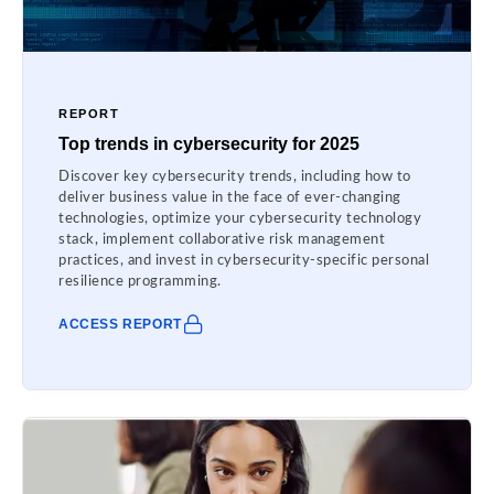
REPORT
Top trends in cybersecurity for 2025
Discover key cybersecurity trends, including how to
deliver business value in the face of ever-changing
technologies, optimize your cybersecurity technology
stack, implement collaborative risk management
practices, and invest in cybersecurity-specific personal
resilience programming.
ACCESS REPORT