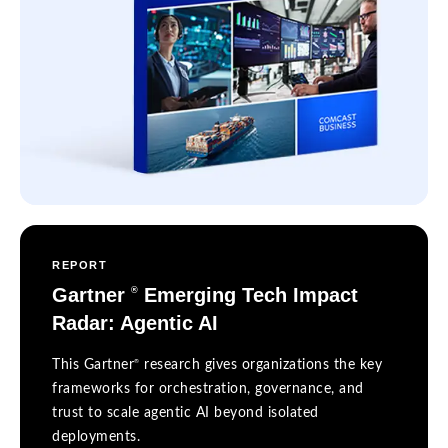
REPORT
Gartner
Emerging Tech Impact
®
Radar: Agentic AI
®
This Gartner
research gives organizations the key
frameworks for orchestration, governance, and
trust to scale agentic AI beyond isolated
deployments.