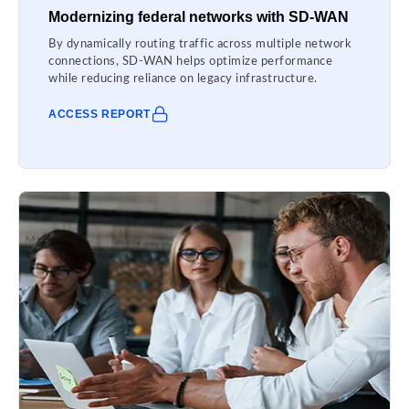
Modernizing federal networks with SD-WAN
By dynamically routing traffic across multiple network
connections, SD-WAN helps optimize performance
while reducing reliance on legacy infrastructure.
ACCESS REPORT