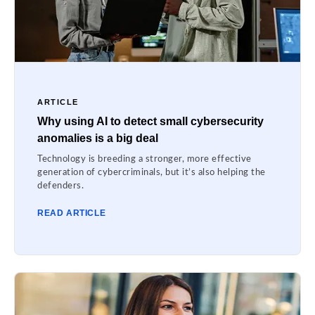
ARTICLE
Why using AI to detect small cybersecurity
anomalies is a big deal
Technology is breeding a stronger, more effective
generation of cybercriminals, but it’s also helping the
defenders.
READ ARTICLE