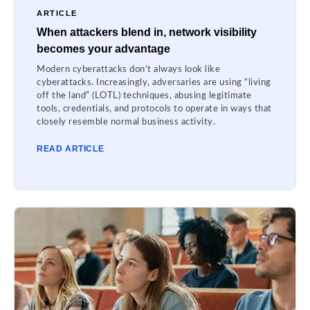
ARTICLE
When attackers blend in, network visibility
becomes your advantage
Modern cyberattacks don’t always look like
cyberattacks. Increasingly, adversaries are using “living
off the land” (LOTL) techniques, abusing legitimate
tools, credentials, and protocols to operate in ways that
closely resemble normal business activity.
READ ARTICLE