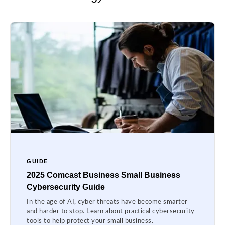
GUIDE
2025 Comcast Business Small Business
Cybersecurity Guide
In the age of AI, cyber threats have become smarter
and harder to stop. Learn about practical cybersecurity
tools to help protect your small business.