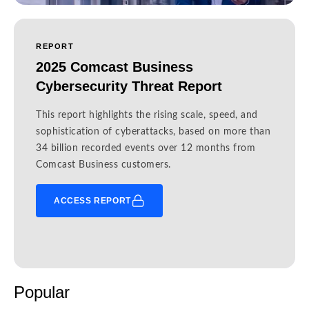
REPORT
2025 Comcast Business
Cybersecurity Threat Report
This report highlights the rising scale, speed, and
sophistication of cyberattacks, based on more than
34 billion recorded events over 12 months from
Comcast Business customers.
ACCESS REPORT
Popular