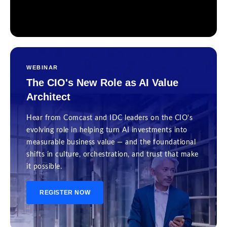
WEBINAR
The CIO's New Role as AI Value
Architect
Hear from Comcast and IDC leaders on the CIO's
evolving role in helping turn AI investments into
measurable business value — and the foundational
shifts in culture, orchestration, and trust that make
it possible.
REGISTER NOW