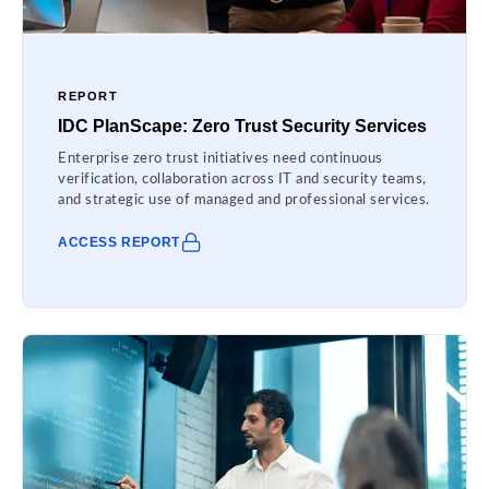
REPORT
IDC PlanScape: Zero Trust Security Services
Enterprise zero trust initiatives need continuous
verification, collaboration across IT and security teams,
and strategic use of managed and professional services.
ACCESS REPORT