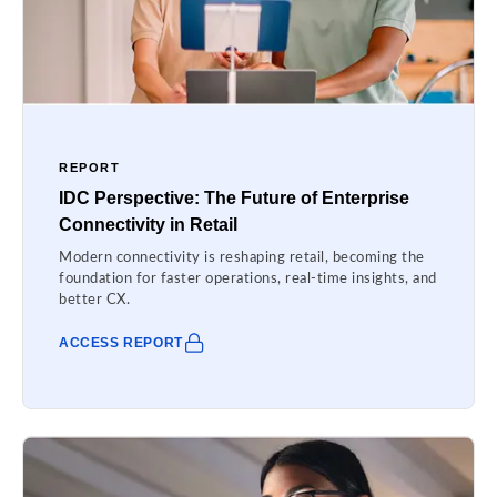
REPORT
IDC Perspective: The Future of Enterprise
Connectivity in Retail
Modern connectivity is reshaping retail, becoming the
foundation for faster operations, real-time insights, and
better CX.
ACCESS REPORT