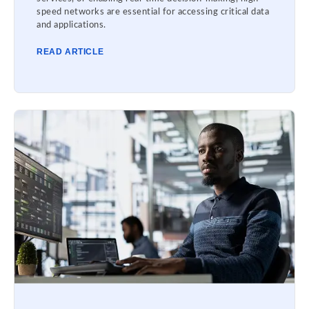
speed networks are essential for accessing critical data
and applications.
READ ARTICLE