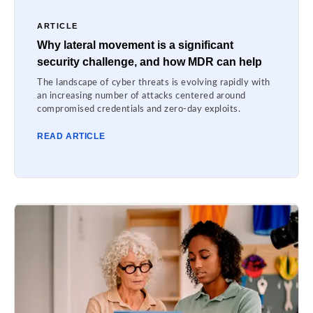
ARTICLE
Why lateral movement is a significant
security challenge, and how MDR can help
The landscape of cyber threats is evolving rapidly with
an increasing number of attacks centered around
compromised credentials and zero-day exploits.
READ ARTICLE