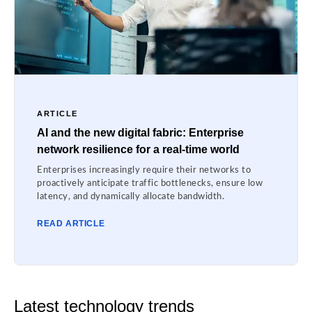
ARTICLE
AI and the new digital fabric: Enterprise
network resilience for a real-time world
Enterprises increasingly require their networks to
proactively anticipate traffic bottlenecks, ensure low
latency, and dynamically allocate bandwidth.
READ ARTICLE
Latest technology trends