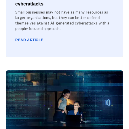
cyberattacks
Small businesses may not have as many resources as
larger organizations, but they can better defend
themselves against AI-generated cyberattacks with a
people-focused approach.
READ ARTICLE