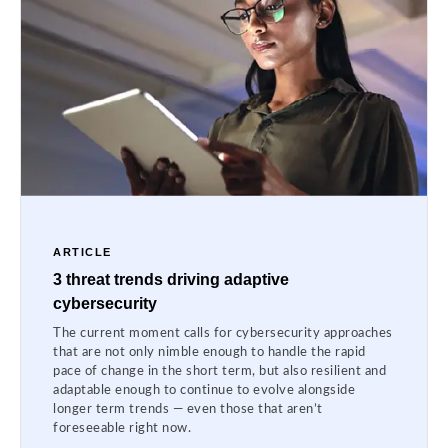
ARTICLE
3 threat trends driving adaptive
cybersecurity
The current moment calls for cybersecurity approaches
that are not only nimble enough to handle the rapid
pace of change in the short term, but also resilient and
adaptable enough to continue to evolve alongside
longer term trends — even those that aren’t
foreseeable right now.