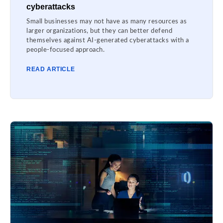
cyberattacks
Small businesses may not have as many resources as
larger organizations, but they can better defend
themselves against AI-generated cyberattacks with a
people-focused approach.
READ ARTICLE