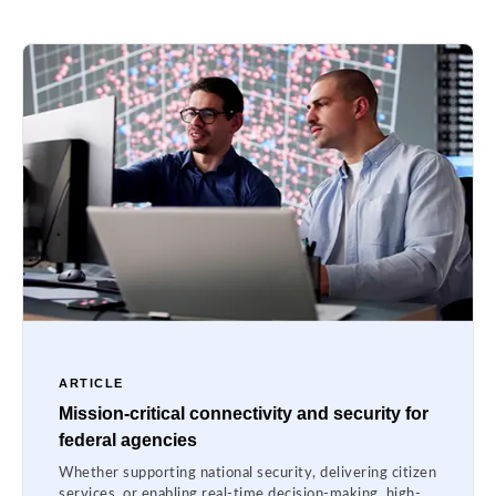
ARTICLE
Mission-critical connectivity and security for
federal agencies
Whether supporting national security, delivering citizen
services, or enabling real-time decision-making, high-