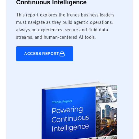
Continuous Intelligence
This report explores the trends business leaders
must navigate as they build agentic operations,
always-on experiences, secure and fluid data
streams, and human-centered AI tools.
ACCESS REPORT