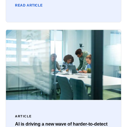
READ ARTICLE
ARTICLE
AI is driving a new wave of harder-to-detect