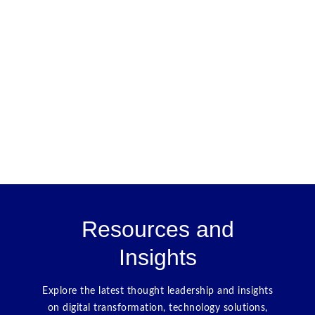
Resources and
Insights
Explore the latest thought leadership and insights
on digital transformation, technology solutions,