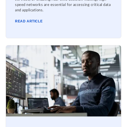
speed networks are essential for accessing critical data
and applications.
READ ARTICLE