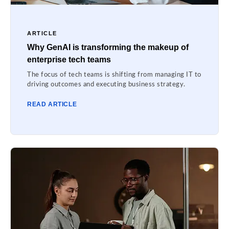
ARTICLE
Why GenAI is transforming the makeup of
enterprise tech teams
The focus of tech teams is shifting from managing IT to
driving outcomes and executing business strategy.
READ ARTICLE