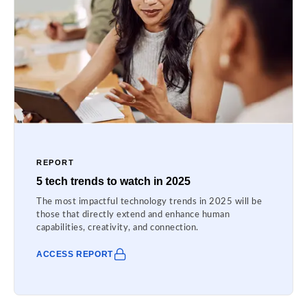
REPORT
5 tech trends to watch in 2025
The most impactful technology trends in 2025 will be
those that directly extend and enhance human
capabilities, creativity, and connection.
ACCESS REPORT