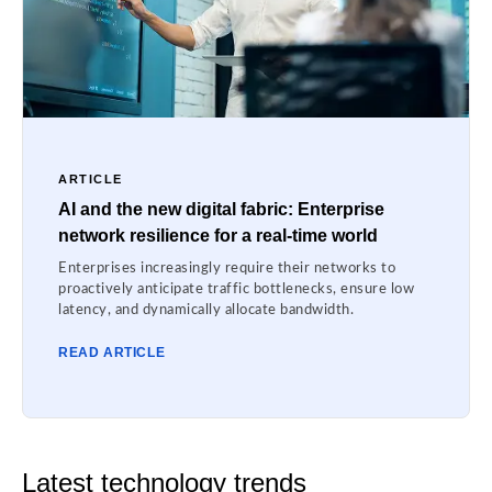
ARTICLE
AI and the new digital fabric: Enterprise
network resilience for a real-time world
Enterprises increasingly require their networks to
proactively anticipate traffic bottlenecks, ensure low
latency, and dynamically allocate bandwidth.
READ ARTICLE
Latest technology trends