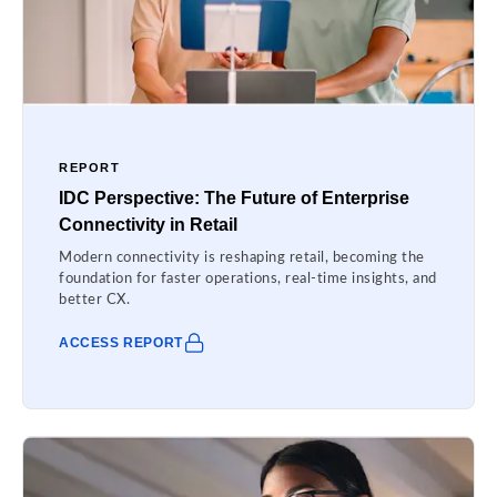
REPORT
IDC Perspective: The Future of Enterprise
Connectivity in Retail
Modern connectivity is reshaping retail, becoming the
foundation for faster operations, real-time insights, and
better CX.
ACCESS REPORT