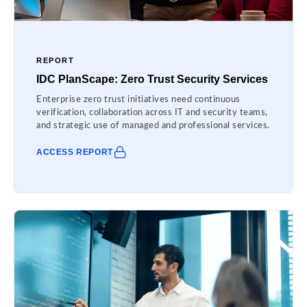
REPORT
IDC PlanScape: Zero Trust Security Services
Enterprise zero trust initiatives need continuous
verification, collaboration across IT and security teams,
and strategic use of managed and professional services.
ACCESS REPORT