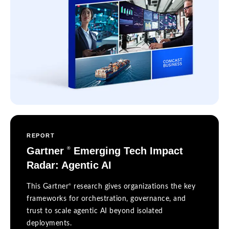
REPORT
Gartner
Emerging Tech Impact
®
Radar: Agentic AI
®
This Gartner
research gives organizations the key
frameworks for orchestration, governance, and
trust to scale agentic AI beyond isolated
deployments.