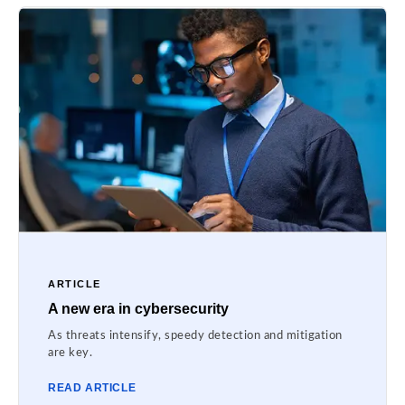
ARTICLE
A new era in cybersecurity
As threats intensify, speedy detection and mitigation
are key.
READ ARTICLE