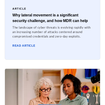
ARTICLE
Why lateral movement is a significant
security challenge, and how MDR can help
The landscape of cyber threats is evolving rapidly with
an increasing number of attacks centered around
compromised credentials and zero-day exploits.
READ ARTICLE