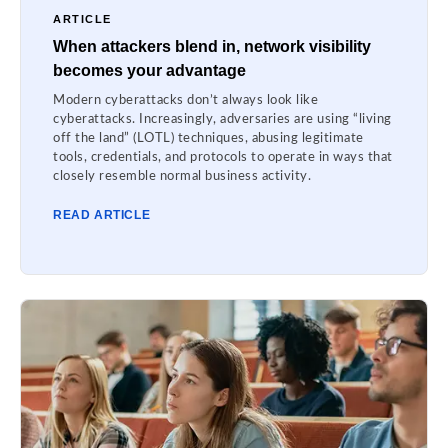
ARTICLE
When attackers blend in, network visibility
becomes your advantage
Modern cyberattacks don’t always look like
cyberattacks. Increasingly, adversaries are using “living
off the land” (LOTL) techniques, abusing legitimate
tools, credentials, and protocols to operate in ways that
closely resemble normal business activity.
READ ARTICLE