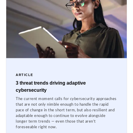
ARTICLE
3 threat trends driving adaptive
cybersecurity
The current moment calls for cybersecurity approaches
that are not only nimble enough to handle the rapid
pace of change in the short term, but also resilient and
adaptable enough to continue to evolve alongside
longer term trends — even those that aren’t
foreseeable right now.