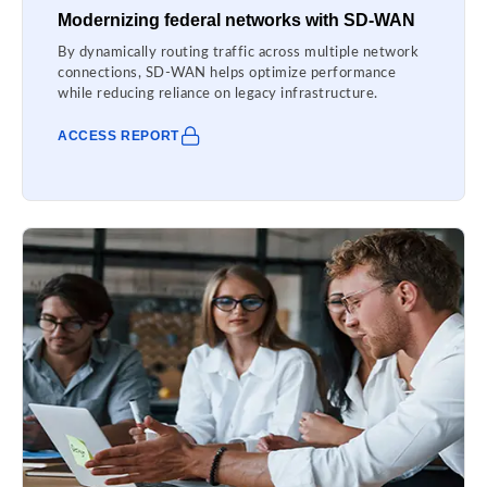
Modernizing federal networks with SD-WAN
By dynamically routing traffic across multiple network
connections, SD-WAN helps optimize performance
while reducing reliance on legacy infrastructure.
ACCESS REPORT