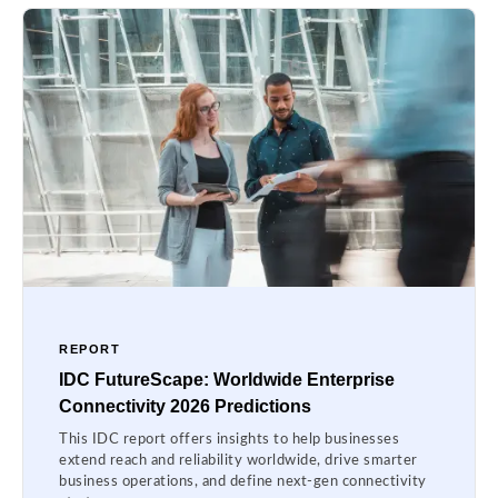
REPORT
IDC FutureScape: Worldwide Enterprise
Connectivity 2026 Predictions
This IDC report offers insights to help businesses
extend reach and reliability worldwide, drive smarter
business operations, and define next-gen connectivity