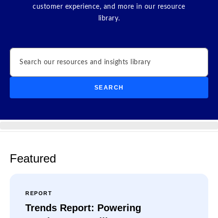
customer experience, and more in our resource
library.
Search
SEARCH
Featured
REPORT
Trends Report: Powering