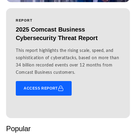
REPORT
2025 Comcast Business
Cybersecurity Threat Report
This report highlights the rising scale, speed, and
sophistication of cyberattacks, based on more than
34 billion recorded events over 12 months from
Comcast Business customers.
ACCESS REPORT
Popular