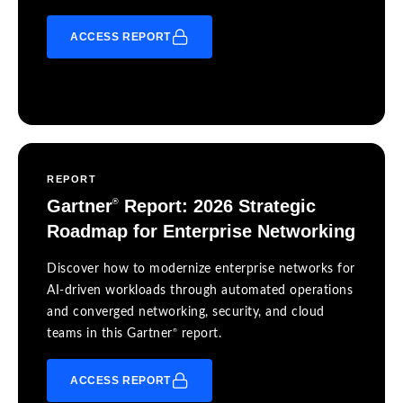
ACCESS REPORT
REPORT
Gartner
Report: 2026 Strategic
®
Roadmap for Enterprise Networking
Discover how to modernize enterprise networks for
AI-driven workloads through automated operations
and converged networking, security, and cloud
®
teams in this Gartner
report.
ACCESS REPORT