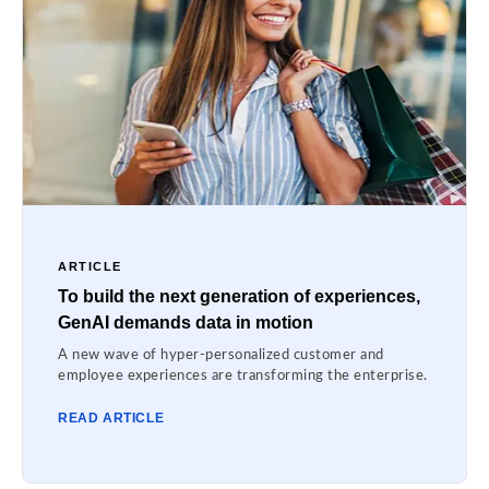
ARTICLE
To build the next generation of experiences,
GenAI demands data in motion
A new wave of hyper-personalized customer and
employee experiences are transforming the enterprise.
READ ARTICLE