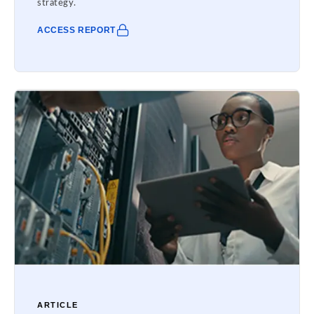
strategy.
ACCESS REPORT
ARTICLE