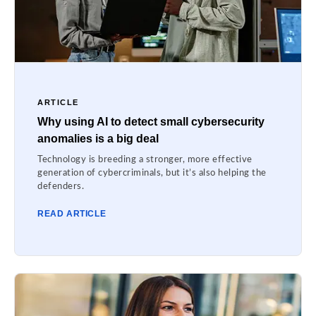
ARTICLE
Why using AI to detect small cybersecurity
anomalies is a big deal
Technology is breeding a stronger, more effective
generation of cybercriminals, but it’s also helping the
defenders.
READ ARTICLE