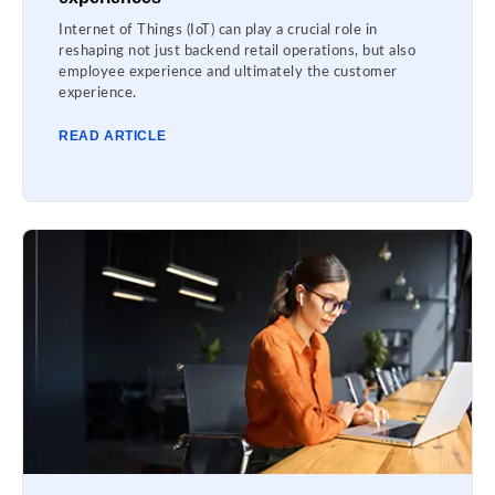
Internet of Things (IoT) can play a crucial role in
reshaping not just backend retail operations, but also
employee experience and ultimately the customer
experience.
READ ARTICLE