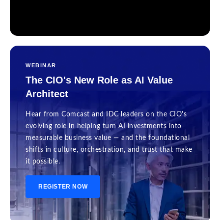
WEBINAR
The CIO's New Role as AI Value
Architect
Hear from Comcast and IDC leaders on the CIO's
evolving role in helping turn AI investments into
measurable business value — and the foundational
shifts in culture, orchestration, and trust that make
it possible.
REGISTER NOW