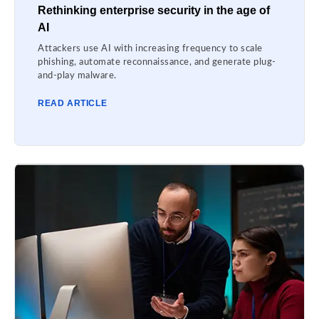
Rethinking enterprise security in the age of
AI
Attackers use AI with increasing frequency to scale
phishing, automate reconnaissance, and generate plug-
and-play malware.
READ ARTICLE