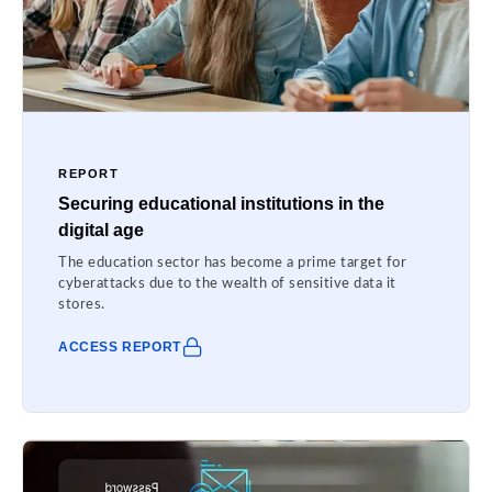
REPORT
Securing educational institutions in the
digital age
The education sector has become a prime target for
cyberattacks due to the wealth of sensitive data it
stores.
ACCESS REPORT