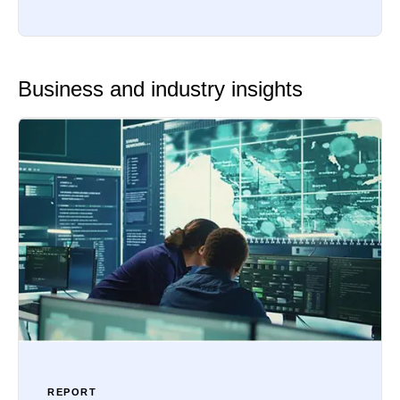
Business and industry insights
REPORT