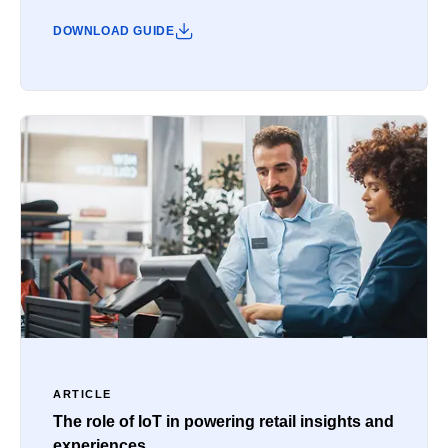
DOWNLOAD GUIDE
ARTICLE
The role of IoT in powering retail insights and
experiences