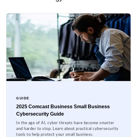
GUIDE
2025 Comcast Business Small Business
Cybersecurity Guide
In the age of AI, cyber threats have become smarter
and harder to stop. Learn about practical cybersecurity
tools to help protect your small business.