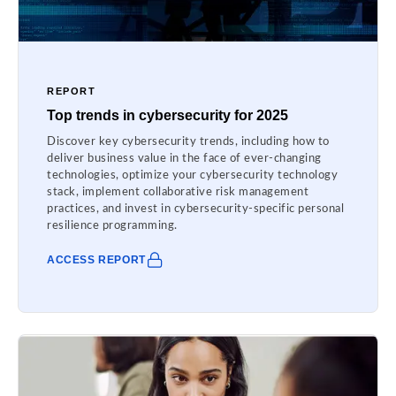
REPORT
Top trends in cybersecurity for 2025
Discover key cybersecurity trends, including how to
deliver business value in the face of ever-changing
technologies, optimize your cybersecurity technology
stack, implement collaborative risk management
practices, and invest in cybersecurity-specific personal
resilience programming.
ACCESS REPORT