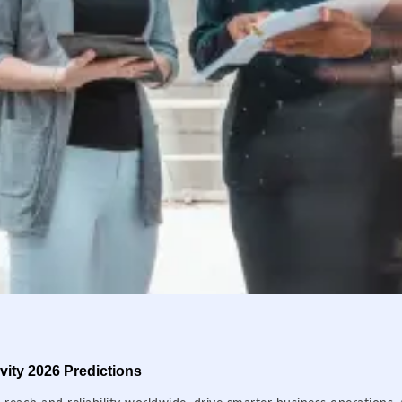
ity 2026 Predictions