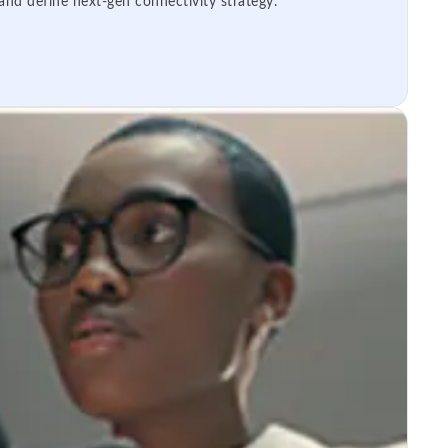
 and define next-gen connectivity strategy.