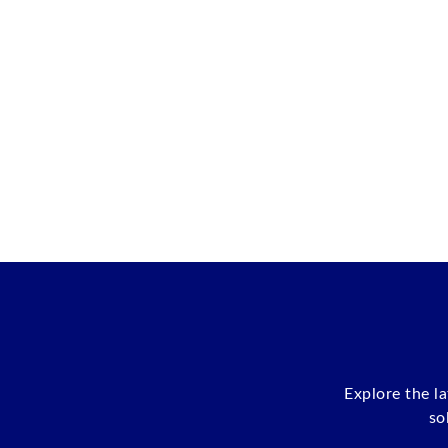
Explore the l
so