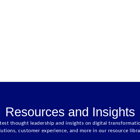
Resources and Insights
atest thought leadership and insights on digital transformati
lutions, customer experience, and more in our resource libra