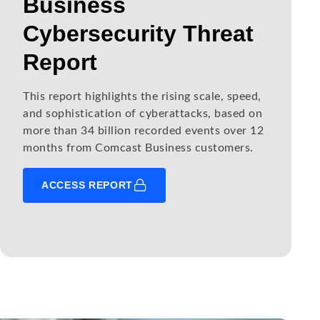
Business
Cybersecurity Threat
Report
This report highlights the rising scale, speed,
and sophistication of cyberattacks, based on
more than 34 billion recorded events over 12
months from Comcast Business customers.
ACCESS REPORT