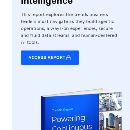
Intelligence
This report explores the trends business
leaders must navigate as they build agentic
operations, always-on experiences, secure
and fluid data streams, and human-centered
AI tools.
ACCESS REPORT