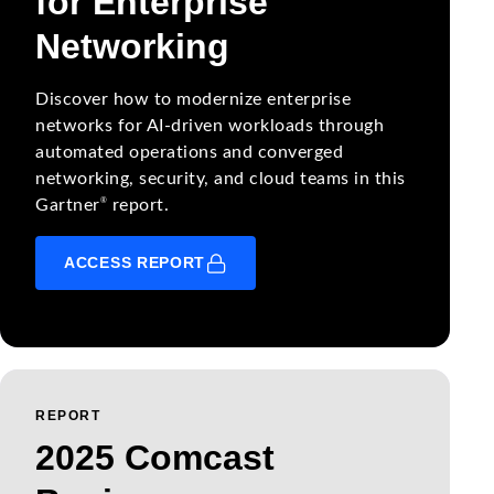
for Enterprise
Networking
Discover how to modernize enterprise
networks for AI-driven workloads through
automated operations and converged
networking, security, and cloud teams in this
®
Gartner
report.
ACCESS REPORT
REPORT
2025 Comcast