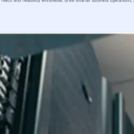
 reach and reliability worldwide, drive smarter business operations,