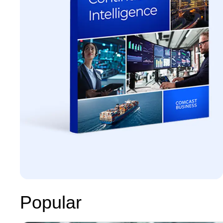
Popular