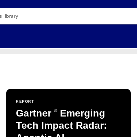
REPORT
Gartner
Emerging
®
Tech Impact Radar: