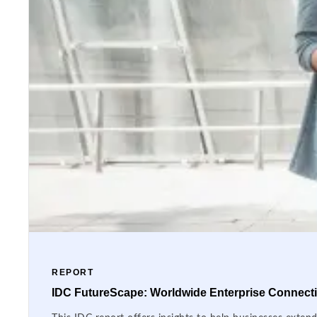
REPORT
IDC FutureScape: Worldwide Enterprise Connectiv