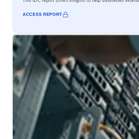
This IDC report offers insights to help businesses extend
ACCESS REPORT