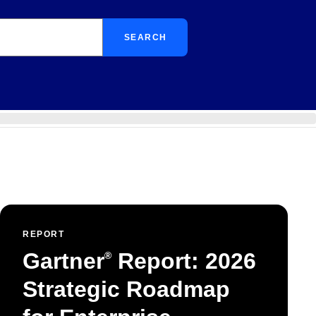
SEARCH
REPORT
Gartner
Report: 2026
®
Strategic Roadmap