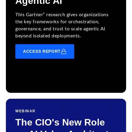
Agentic AI
®
This Gartner
research gives organizations
the key frameworks for orchestration,
governance, and trust to scale agentic AI
beyond isolated deployments.
ACCESS REPORT
WEBINAR
The CIO's New Role