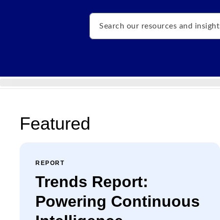
Search
Featured
REPORT
Trends Report:
Powering Continuous