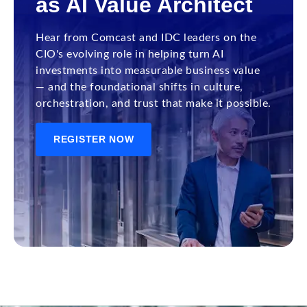
as AI Value Architect
Hear from Comcast and IDC leaders on the
CIO's evolving role in helping turn AI
investments into measurable business value
— and the foundational shifts in culture,
orchestration, and trust that make it possible.
REGISTER NOW