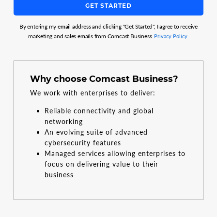
GET STARTED
By entering my email address and clicking "Get Started", I agree to receive
marketing and sales emails from Comcast Business.
Privacy Policy.
Why choose Comcast Business?
We work with enterprises to deliver:
Reliable connectivity and global
networking
An evolving suite of advanced
cybersecurity features
Managed services allowing enterprises to
focus on delivering value to their
business