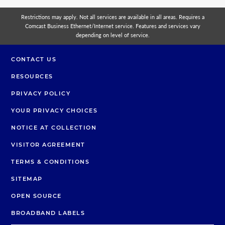
Restrictions may apply. Not all services are available in all areas. Requires a
Comcast Business Ethernet/Internet service. Features and services vary
depending on level of service.
CONTACT US
RESOURCES
PRIVACY POLICY
YOUR PRIVACY CHOICES
NOTICE AT COLLECTION
VISITOR AGREEMENT
TERMS & CONDITIONS
SITEMAP
OPEN SOURCE
BROADBAND LABELS