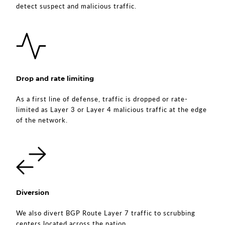
detect suspect and malicious traffic.
Drop and rate limiting
As a first line of defense, traffic is dropped or rate-
limited as Layer 3 or Layer 4 malicious traffic at the edge
of the network.
Diversion
We also divert BGP Route Layer 7 traffic to scrubbing
centers located across the nation.