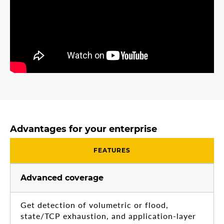
Advantages for your enterprise
FEATURES
Advanced coverage
Get detection of volumetric or flood,
state/TCP exhaustion, and application-layer