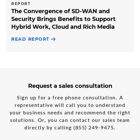
REPORT
The Convergence of SD-WAN and
Security Brings Benefits to Support
Hybrid Work, Cloud and Rich Media
READ REPORT
3
form
Request a sales consultation
steps
step
in
1
Sign up for a free phone consultation. A
the
representative will call you to understand
multi-
your business needs and recommend the right
step
form
solutions. Or, you can contact our sales team
directly by calling
(855) 249-9475
.