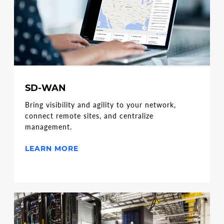
SD-WAN
Bring visibility and agility to your network,
connect remote sites, and centralize
management.
LEARN MORE