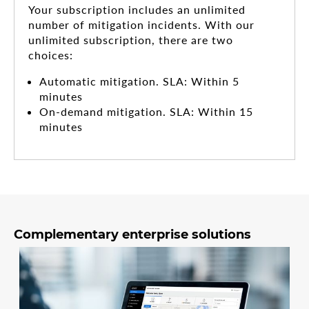
Your subscription includes an unlimited
number of mitigation incidents. With our
unlimited subscription, there are two
choices:
Automatic mitigation. SLA: Within 5
minutes
On-demand mitigation. SLA: Within 15
minutes
Complementary enterprise solutions