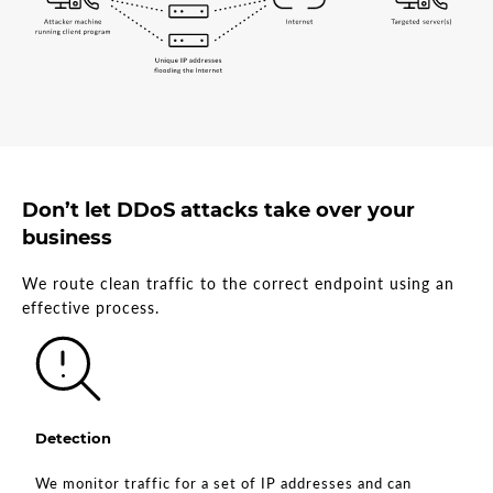
Don’t let DDoS attacks take over your
business
We route clean traffic to the correct endpoint using an
effective process.
Detection
We monitor traffic for a set of IP addresses and can