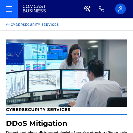
CYBERSECURITY SERVICES
CYBERSECURITY SERVICES
DDoS Mitigation
Detect and block distributed denial of service attack traffic to help