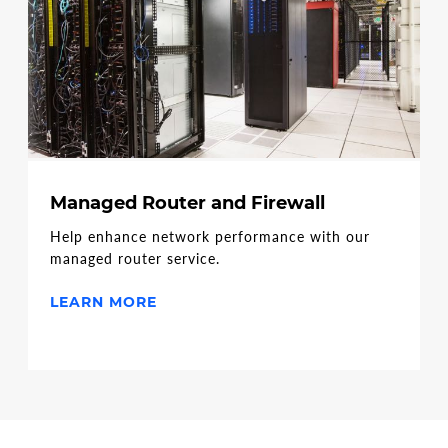
Managed Router and Firewall
Help enhance network performance with our
managed router service.
LEARN MORE