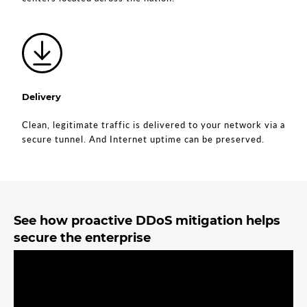
Delivery
Clean, legitimate traffic is delivered to your network via a
secure tunnel. And Internet uptime can be preserved.
See how proactive DDoS mitigation helps
secure the enterprise