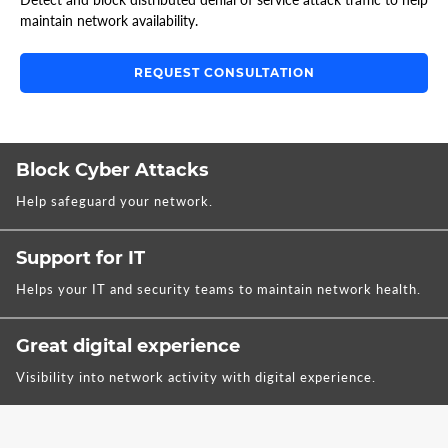
maintain network availability.
REQUEST CONSULTATION
Block Cyber Attacks
Help safeguard your network.
Support for IT
Helps your IT and security teams to maintain network health.
Great digital experience
Visibility into network activity with digital experience.