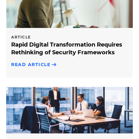
ARTICLE
Rapid Digital Transformation Requires
Rethinking of Security Frameworks
READ ARTICLE