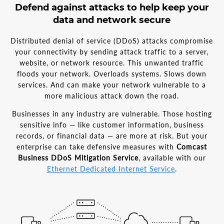
Defend against attacks to help keep your
data and network secure
Distributed denial of service (DDoS) attacks compromise
your connectivity by sending attack traffic to a server,
website, or network resource. This unwanted traffic
floods your network. Overloads systems. Slows down
services. And can make your network vulnerable to a
more malicious attack down the road.
Businesses in any industry are vulnerable. Those hosting
sensitive info — like customer information, business
records, or financial data — are more at risk. But your
enterprise can take defensive measures with
Comcast
Business DDoS Mitigation Service
, available with our
Ethernet Dedicated Internet Service
.