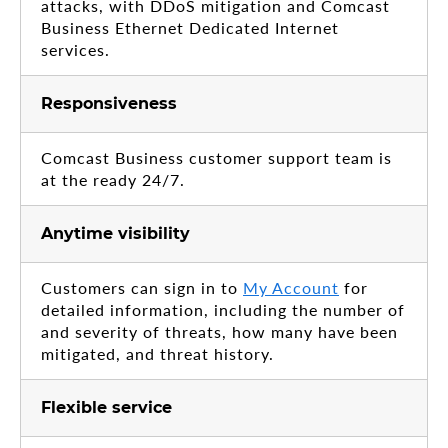
attacks, with DDoS mitigation and Comcast
Business Ethernet Dedicated Internet
services.
Responsiveness
Comcast Business customer support team is
at the ready 24/7.
Anytime visibility
Customers can sign in to
My Account
for
detailed information, including the number of
and severity of threats, how many have been
mitigated, and threat history.
Flexible service