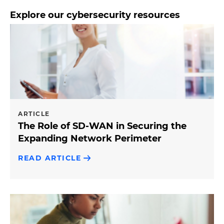
Explore our cybersecurity resources
ARTICLE
The Role of SD-WAN in Securing the
Expanding Network Perimeter
READ ARTICLE