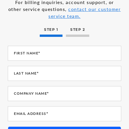
For billing inquiries, account support, or
other service questions,
contact our customer
service team.
STEP 1
STEP 2
FIRST NAME*
LAST NAME*
COMPANY NAME*
EMAIL ADDRESS*