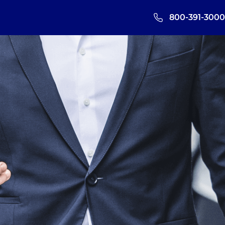
800-391-3000