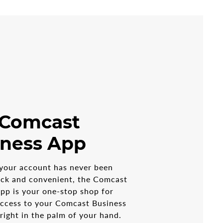
 Comcast
iness App
your account has never been
ick and convenient, the Comcast
pp is your one-stop shop for
access to your Comcast Business
 right in the palm of your hand.