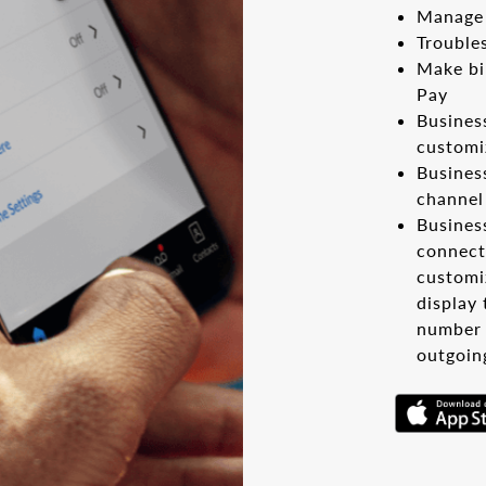
Manage 
Trouble
Make bi
Pay
Busines
customi
Busines
channel
Busines
connect
customiz
display
number 
outgoin