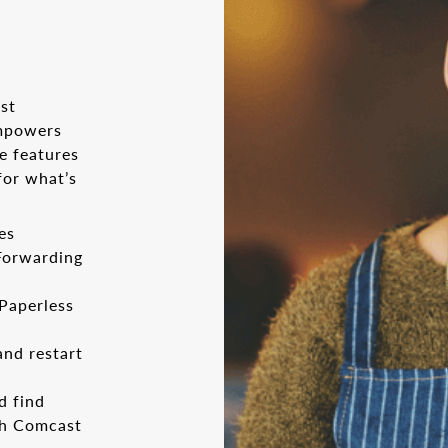
st
empowers
e features
for what’s
es
 Forwarding
 Paperless
and restart
d find
th Comcast