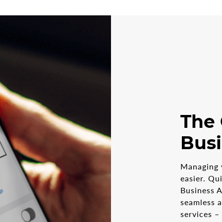
The
Bus
Managing 
easier. Qu
Business A
seamless 
services –