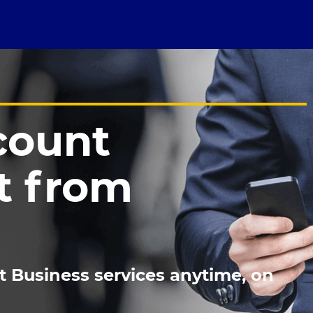
count
 from
t Business services anytime, on