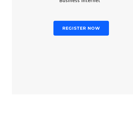
Business Internet
REGISTER NOW