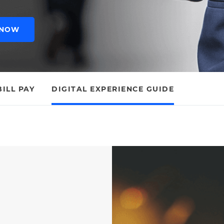
 NOW
BILL PAY
DIGITAL EXPERIENCE GUIDE