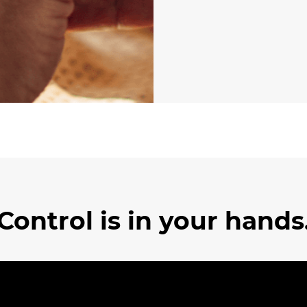
Control is in your hands