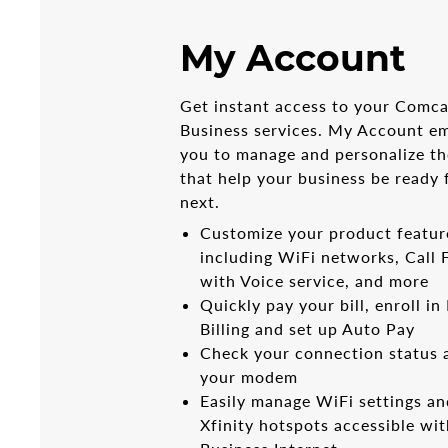
My Account
Get instant access to your Comca
Business services. My Account 
you to manage and personalize th
that help your business be ready 
next.
Customize your product featur
including WiFi networks, Call
with Voice service, and more
Quickly pay your bill, enroll in
Billing and set up Auto Pay
Check your connection status 
your modem
Easily manage WiFi settings an
Xfinity hotspots accessible wi