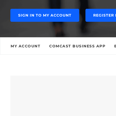
SIGN IN TO MY ACCOUNT
REGISTER
MY ACCOUNT
COMCAST BUSINESS APP