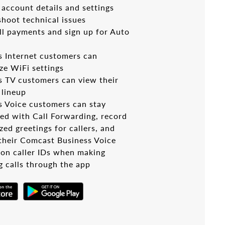
account details and settings
shoot technical issues
ll payments and sign up for Auto
s Internet customers can
ze WiFi settings
s TV customers can view their
 lineup
s Voice customers can stay
ed with Call Forwarding, record
ed greetings for callers, and
 their Comcast Business Voice
on caller IDs when making
g calls through the app