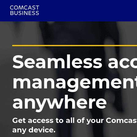
Seamless ac
management
anywhere
Get access to all of your Comcas
any device.