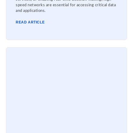
speed networks are essential for accessing critical data
and applications.
READ ARTICLE