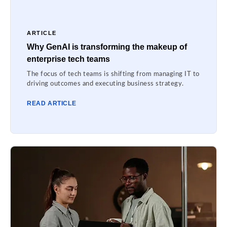
ARTICLE
Why GenAI is transforming the makeup of
enterprise tech teams
The focus of tech teams is shifting from managing IT to
driving outcomes and executing business strategy.
READ ARTICLE