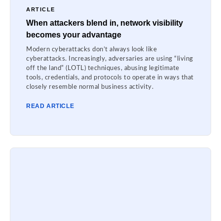
ARTICLE
When attackers blend in, network visibility
becomes your advantage
Modern cyberattacks don’t always look like
cyberattacks. Increasingly, adversaries are using “living
off the land” (LOTL) techniques, abusing legitimate
tools, credentials, and protocols to operate in ways that
closely resemble normal business activity.
READ ARTICLE