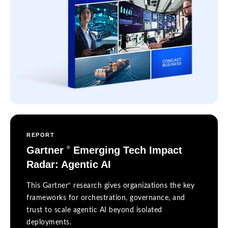
REPORT
Gartner
Emerging Tech Impact
®
Radar: Agentic AI
®
This Gartner
research gives organizations the key
frameworks for orchestration, governance, and
trust to scale agentic AI beyond isolated
deployments.