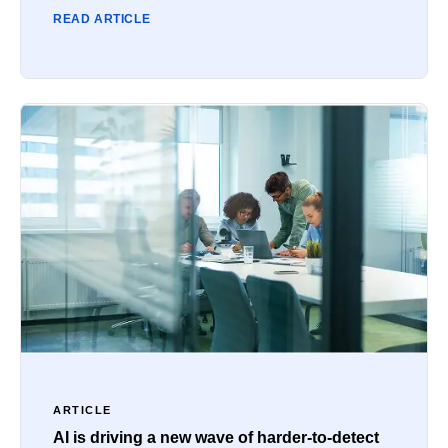
READ ARTICLE
ARTICLE
AI is driving a new wave of harder-to-detect