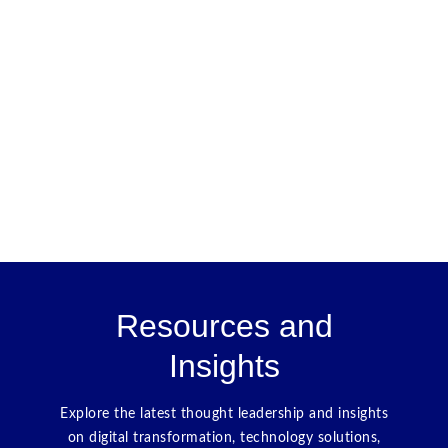
Resources and
Insights
Explore the latest thought leadership and insights
on digital transformation, technology solutions,