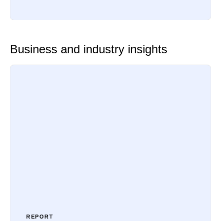
Business and industry insights
REPORT