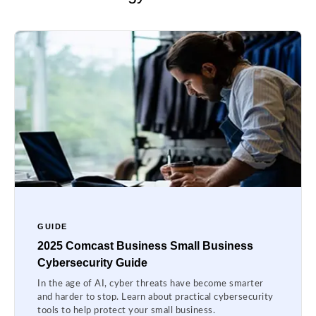
GUIDE
2025 Comcast Business Small Business
Cybersecurity Guide
In the age of AI, cyber threats have become smarter
and harder to stop. Learn about practical cybersecurity
tools to help protect your small business.