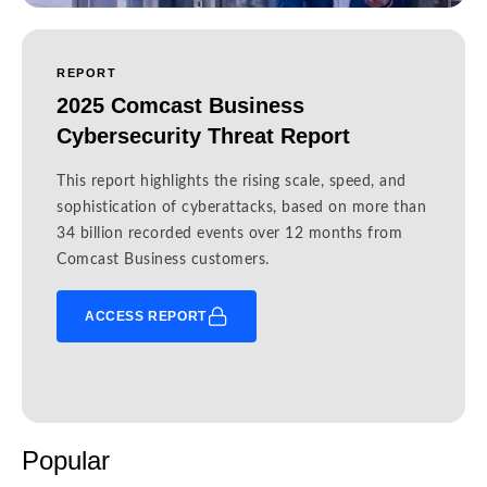
REPORT
2025 Comcast Business
Cybersecurity Threat Report
This report highlights the rising scale, speed, and
sophistication of cyberattacks, based on more than
34 billion recorded events over 12 months from
Comcast Business customers.
ACCESS REPORT
Popular