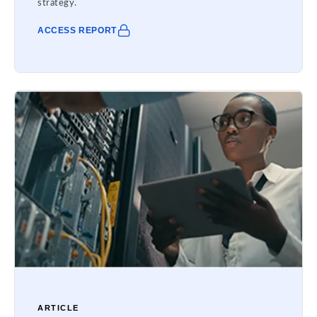
strategy.
ACCESS REPORT
ARTICLE