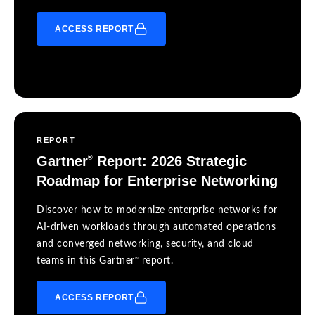
ACCESS REPORT
REPORT
Gartner
Report: 2026 Strategic
®
Roadmap for Enterprise Networking
Discover how to modernize enterprise networks for
AI-driven workloads through automated operations
and converged networking, security, and cloud
®
teams in this Gartner
report.
ACCESS REPORT