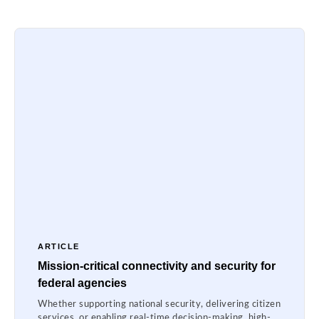
ARTICLE
Mission-critical connectivity and security for
federal agencies
Whether supporting national security, delivering citizen
services, or enabling real-time decision-making, high-