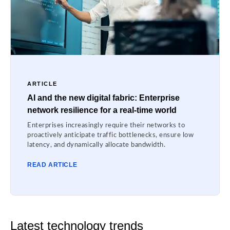
ARTICLE
AI and the new digital fabric: Enterprise
network resilience for a real-time world
Enterprises increasingly require their networks to
proactively anticipate traffic bottlenecks, ensure low
latency, and dynamically allocate bandwidth.
READ ARTICLE
Latest technology trends