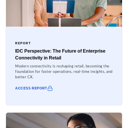
REPORT
IDC Perspective: The Future of Enterprise
Connectivity in Retail
Modern connectivity is reshaping retail, becoming the
foundation for faster operations, real-time insights, and
better CX.
ACCESS REPORT