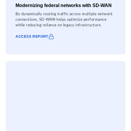
Modernizing federal networks with SD-WAN
By dynamically routing traffic across multiple network
connections, SD-WAN helps optimize performance
while reducing reliance on legacy infrastructure.
ACCESS REPORT