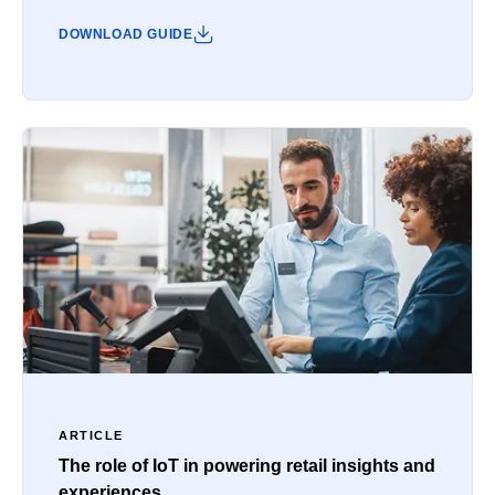
DOWNLOAD GUIDE
ARTICLE
The role of IoT in powering retail insights and
experiences