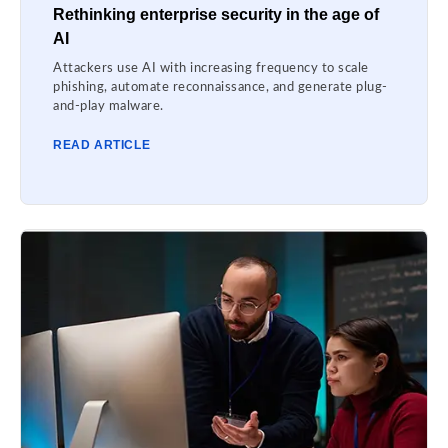
Rethinking enterprise security in the age of
AI
Attackers use AI with increasing frequency to scale
phishing, automate reconnaissance, and generate plug-
and-play malware.
READ ARTICLE