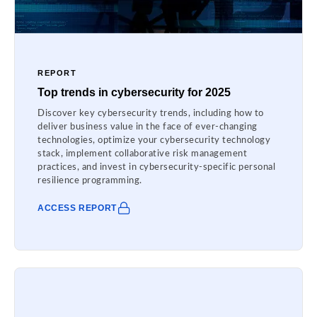
REPORT
Top trends in cybersecurity for 2025
Discover key cybersecurity trends, including how to
deliver business value in the face of ever-changing
technologies, optimize your cybersecurity technology
stack, implement collaborative risk management
practices, and invest in cybersecurity-specific personal
resilience programming.
ACCESS REPORT