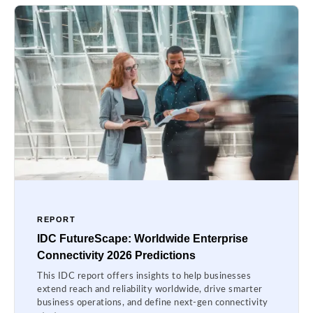
REPORT
IDC FutureScape: Worldwide Enterprise
Connectivity 2026 Predictions
This IDC report offers insights to help businesses
extend reach and reliability worldwide, drive smarter
business operations, and define next-gen connectivity