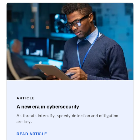
ARTICLE
A new era in cybersecurity
As threats intensify, speedy detection and mitigation
are key.
READ ARTICLE