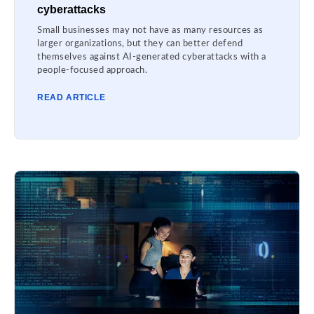
cyberattacks
Small businesses may not have as many resources as
larger organizations, but they can better defend
themselves against AI-generated cyberattacks with a
people-focused approach.
READ ARTICLE