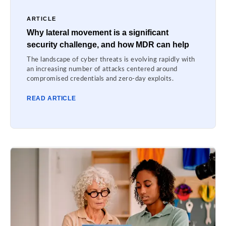
ARTICLE
Why lateral movement is a significant
security challenge, and how MDR can help
The landscape of cyber threats is evolving rapidly with
an increasing number of attacks centered around
compromised credentials and zero-day exploits.
READ ARTICLE