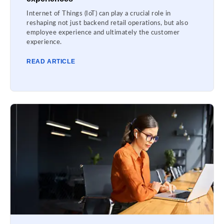
Internet of Things (IoT) can play a crucial role in
reshaping not just backend retail operations, but also
employee experience and ultimately the customer
experience.
READ ARTICLE