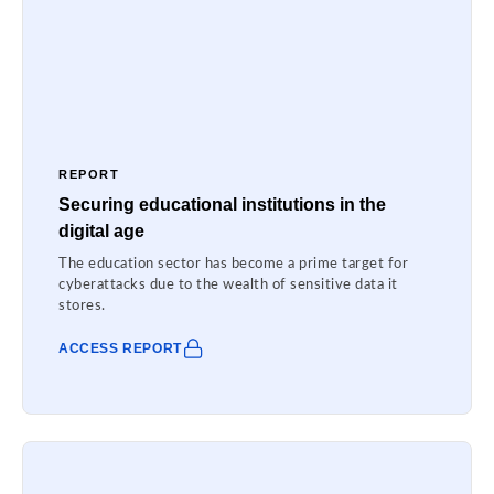
REPORT
Securing educational institutions in the
digital age
The education sector has become a prime target for
cyberattacks due to the wealth of sensitive data it
stores.
ACCESS REPORT