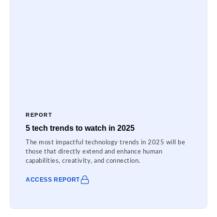
REPORT
5 tech trends to watch in 2025
The most impactful technology trends in 2025 will be
those that directly extend and enhance human
capabilities, creativity, and connection.
ACCESS REPORT