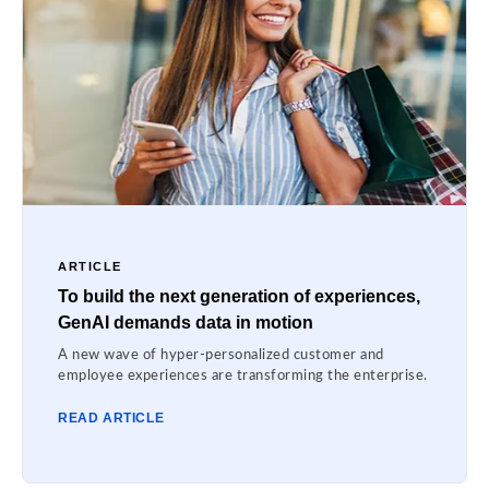
ARTICLE
To build the next generation of experiences,
GenAI demands data in motion
A new wave of hyper-personalized customer and
employee experiences are transforming the enterprise.
READ ARTICLE