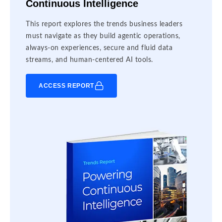
Continuous Intelligence
This report explores the trends business leaders
must navigate as they build agentic operations,
always-on experiences, secure and fluid data
streams, and human-centered AI tools.
ACCESS REPORT