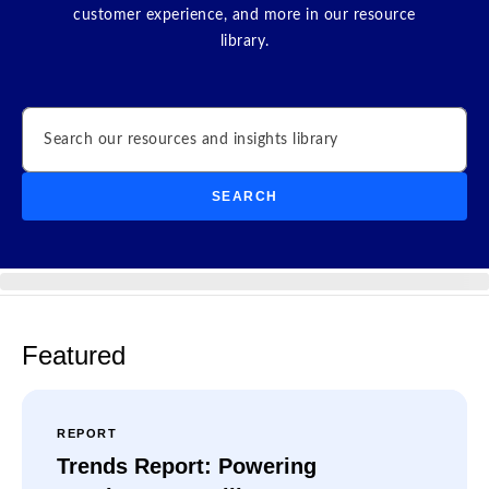
customer experience, and more in our resource
library.
Search
SEARCH
Featured
REPORT
Trends Report: Powering