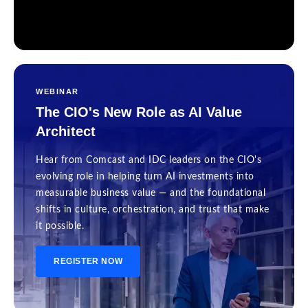
WEBINAR
The CIO's New Role as AI Value
Architect
Hear from Comcast and IDC leaders on the CIO's
evolving role in helping turn AI investments into
measurable business value — and the foundational
shifts in culture, orchestration, and trust that make
it possible.
REGISTER NOW