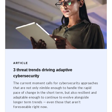
ARTICLE
3 threat trends driving adaptive
cybersecurity
The current moment calls for cybersecurity approaches
that are not only nimble enough to handle the rapid
pace of change in the short term, but also resilient and
adaptable enough to continue to evolve alongside
longer term trends — even those that aren’t
foreseeable right now.