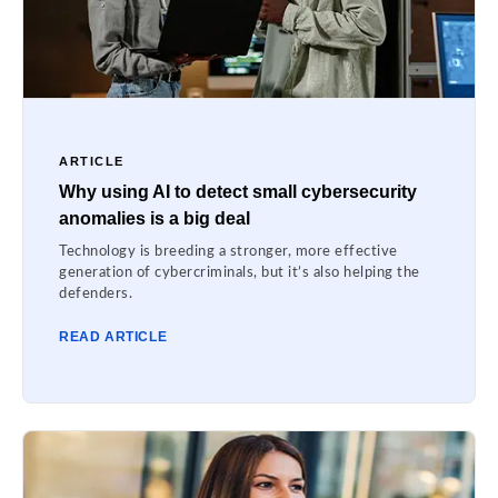
ARTICLE
Why using AI to detect small cybersecurity
anomalies is a big deal
Technology is breeding a stronger, more effective
generation of cybercriminals, but it’s also helping the
defenders.
READ ARTICLE