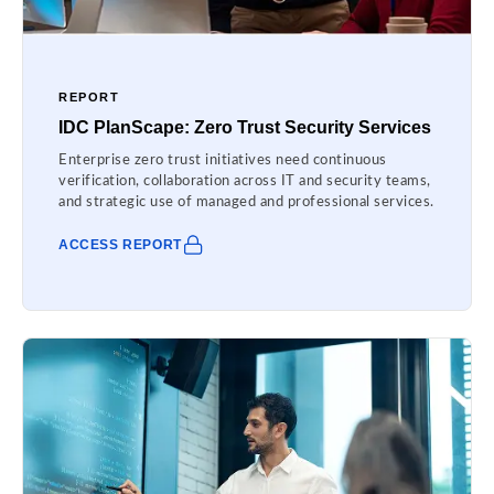
REPORT
IDC PlanScape: Zero Trust Security Services
Enterprise zero trust initiatives need continuous
verification, collaboration across IT and security teams,
and strategic use of managed and professional services.
ACCESS REPORT