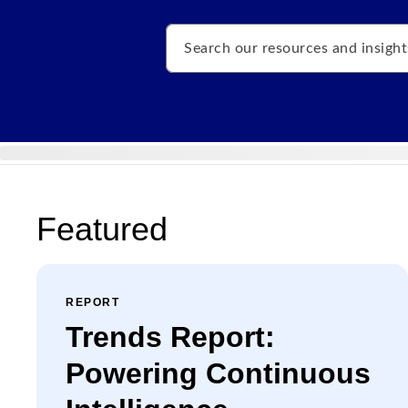
Search
Featured
REPORT
Trends Report:
Powering Continuous