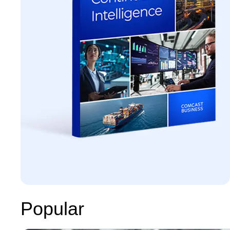
Popular