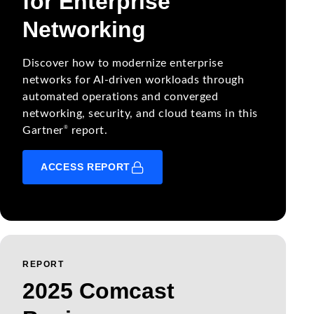
for Enterprise
Networking
Discover how to modernize enterprise
networks for AI-driven workloads through
automated operations and converged
networking, security, and cloud teams in this
®
Gartner
report.
ACCESS REPORT
REPORT
2025 Comcast