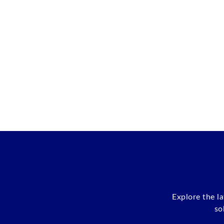
Explore the l
so