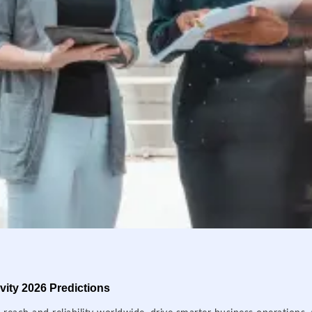
ity 2026 Predictions