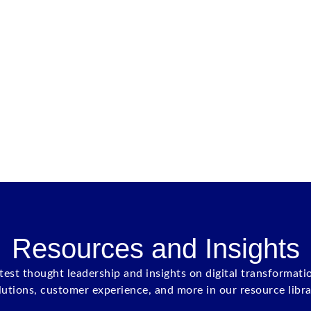
Resources and Insights
atest thought leadership and insights on digital transformati
lutions, customer experience, and more in our resource libra