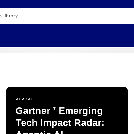
REPORT
Gartner
Emerging
®
Tech Impact Radar: