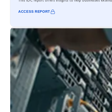
This IDC report offers insights to help businesses extend
ACCESS REPORT