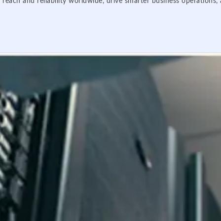
 reach and reliability worldwide, drive smarter business operations,