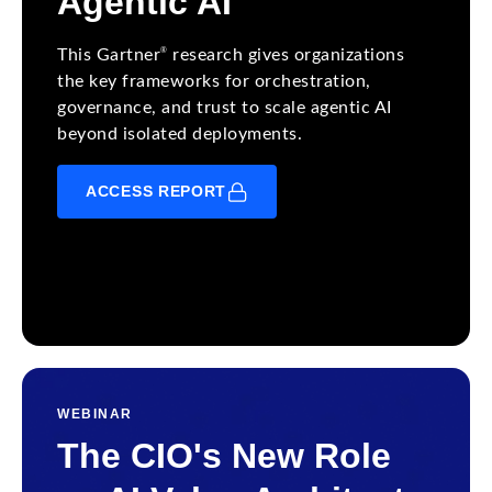
Agentic AI
®
This Gartner
research gives organizations
the key frameworks for orchestration,
governance, and trust to scale agentic AI
beyond isolated deployments.
ACCESS REPORT
WEBINAR
The CIO's New Role