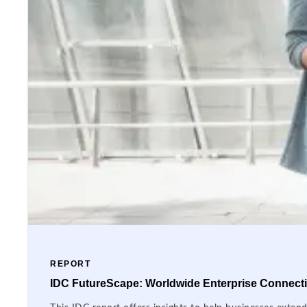
REPORT
IDC FutureScape: Worldwide Enterprise Connectiv