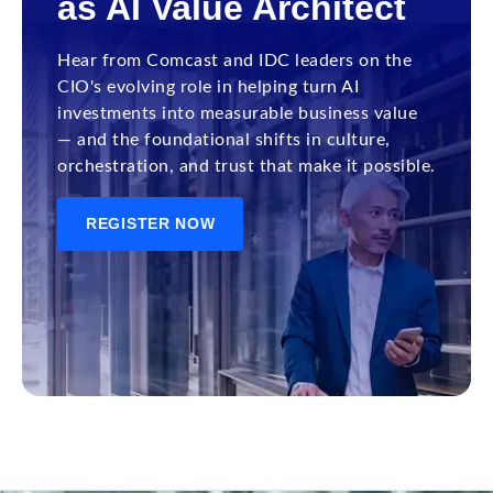
as AI Value Architect
Hear from Comcast and IDC leaders on the
CIO's evolving role in helping turn AI
investments into measurable business value
— and the foundational shifts in culture,
orchestration, and trust that make it possible.
REGISTER NOW