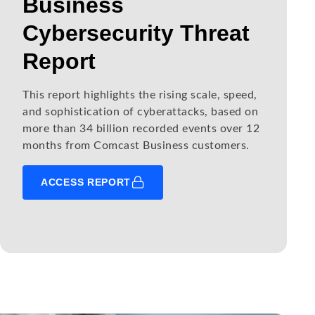
Business
Cybersecurity Threat
Report
This report highlights the rising scale, speed,
and sophistication of cyberattacks, based on
more than 34 billion recorded events over 12
months from Comcast Business customers.
ACCESS REPORT