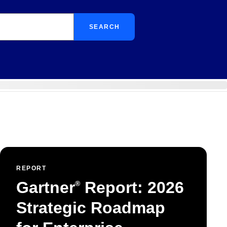
SEARCH
REPORT
Gartner
Report: 2026
®
Strategic Roadmap