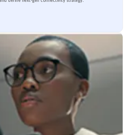
 and define next-gen connectivity strategy.