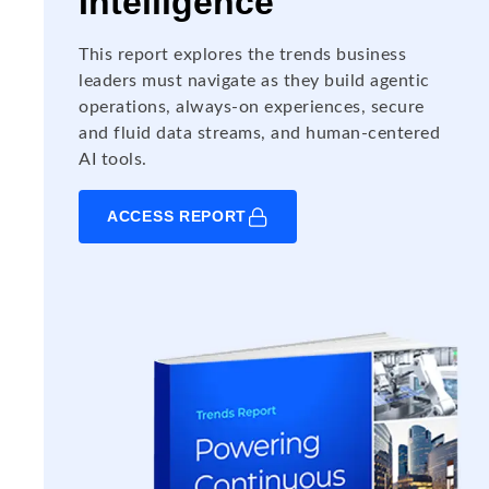
Intelligence
This report explores the trends business
leaders must navigate as they build agentic
operations, always-on experiences, secure
and fluid data streams, and human-centered
AI tools.
ACCESS REPORT