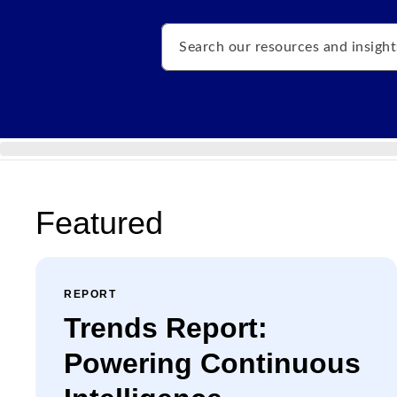
Search
Featured
REPORT
Trends Report:
Powering Continuous