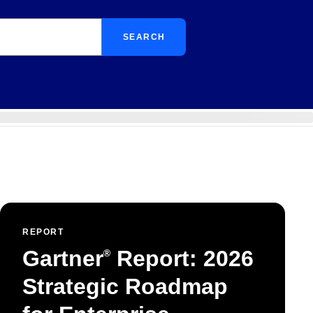
SEARCH
REPORT
Gartner
Report: 2026
®
Strategic Roadmap