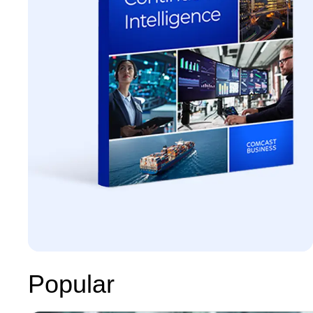
Popular