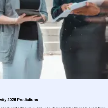
ity 2026 Predictions