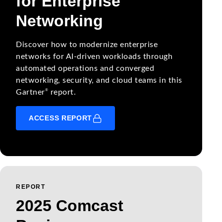
for Enterprise
Networking
Discover how to modernize enterprise
networks for AI-driven workloads through
automated operations and converged
networking, security, and cloud teams in this
®
Gartner
report.
ACCESS REPORT
REPORT
2025 Comcast