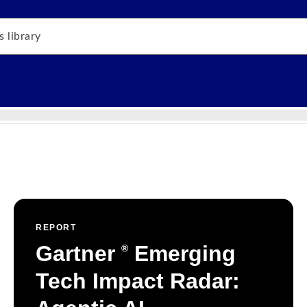
REPORT
Gartner
Emerging
®
Tech Impact Radar: