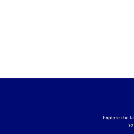
Explore the l
so