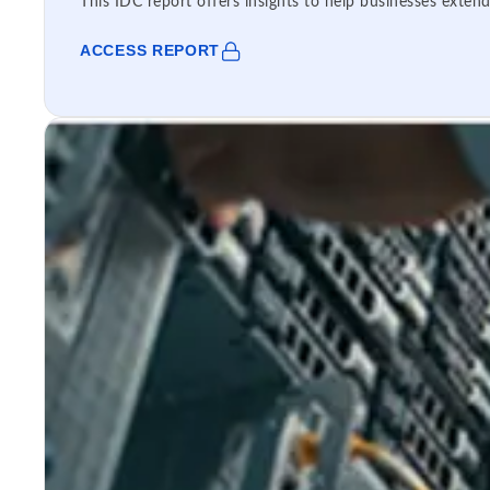
This IDC report offers insights to help businesses extend
ACCESS REPORT