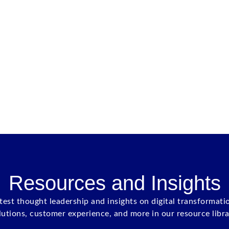
Resources and Insights
atest thought leadership and insights on digital transformati
lutions, customer experience, and more in our resource libra