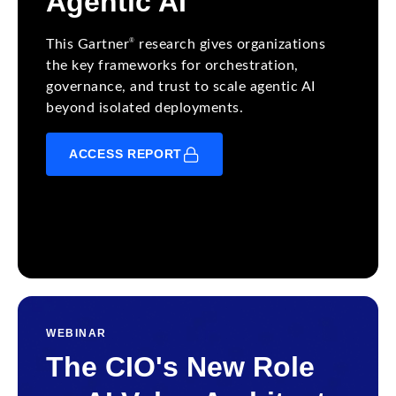
Agentic AI
®
This Gartner
research gives organizations
the key frameworks for orchestration,
governance, and trust to scale agentic AI
beyond isolated deployments.
ACCESS REPORT
WEBINAR
The CIO's New Role