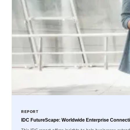
REPORT
IDC FutureScape: Worldwide Enterprise Connectiv