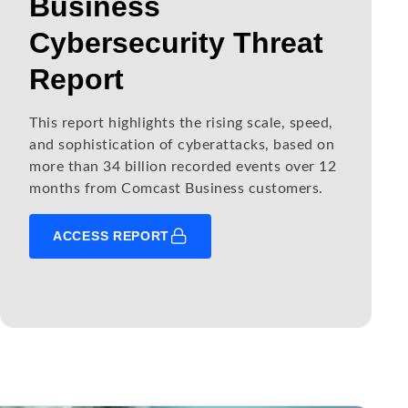
Business
Cybersecurity Threat
Report
This report highlights the rising scale, speed,
and sophistication of cyberattacks, based on
more than 34 billion recorded events over 12
months from Comcast Business customers.
ACCESS REPORT