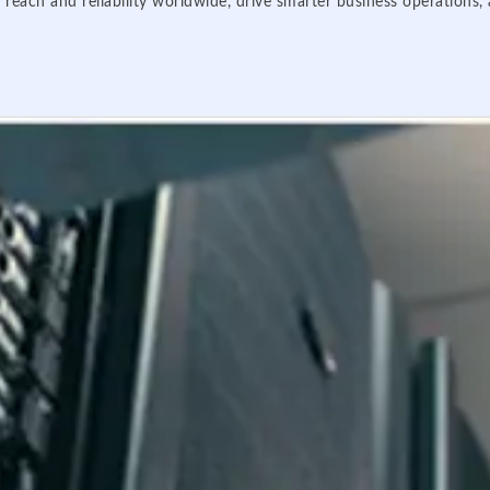
 reach and reliability worldwide, drive smarter business operations,