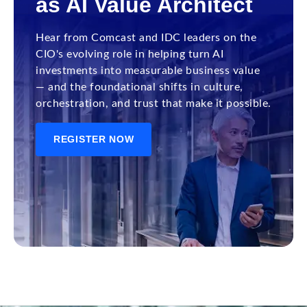
as AI Value Architect
Hear from Comcast and IDC leaders on the
CIO's evolving role in helping turn AI
investments into measurable business value
— and the foundational shifts in culture,
orchestration, and trust that make it possible.
REGISTER NOW