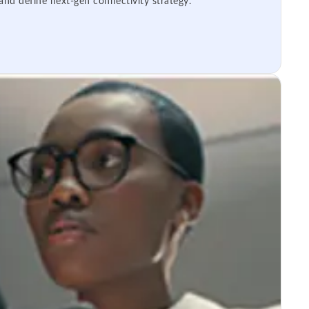
 and define next-gen connectivity strategy.