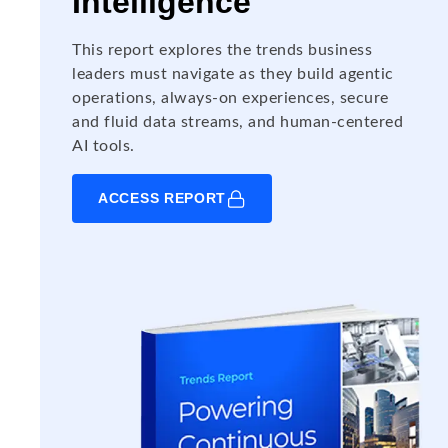
Intelligence
This report explores the trends business
leaders must navigate as they build agentic
operations, always-on experiences, secure
and fluid data streams, and human-centered
AI tools.
ACCESS REPORT