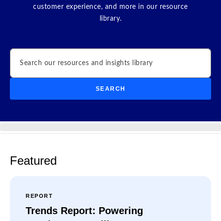
customer experience, and more in our resource
library.
Search
SEARCH
Featured
REPORT
Trends Report: Powering