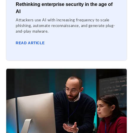
Rethinking enterprise security in the age of
AI
Attackers use AI with increasing frequency to scale
phishing, automate reconnaissance, and generate plug-
and-play malware.
READ ARTICLE