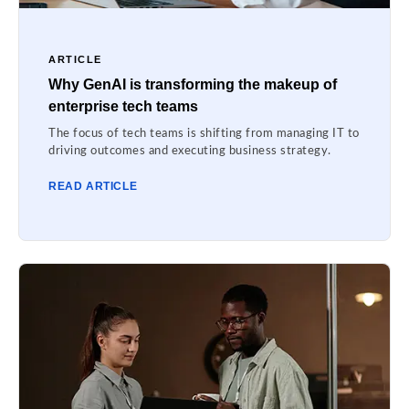
ARTICLE
Why GenAI is transforming the makeup of
enterprise tech teams
The focus of tech teams is shifting from managing IT to
driving outcomes and executing business strategy.
READ ARTICLE