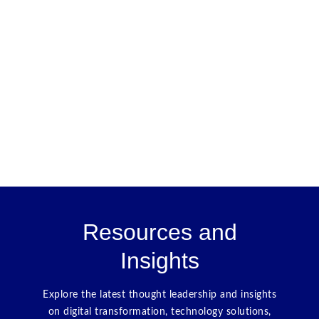
Resources and
Insights
Explore the latest thought leadership and insights
on digital transformation, technology solutions,