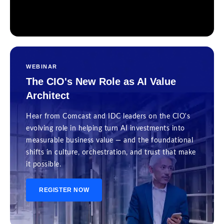
WEBINAR
The CIO's New Role as AI Value
Architect
Hear from Comcast and IDC leaders on the CIO's
evolving role in helping turn AI investments into
measurable business value — and the foundational
shifts in culture, orchestration, and trust that make
it possible.
REGISTER NOW