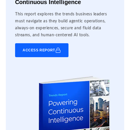
Continuous Intelligence
This report explores the trends business leaders
must navigate as they build agentic operations,
always-on experiences, secure and fluid data
streams, and human-centered AI tools.
ACCESS REPORT