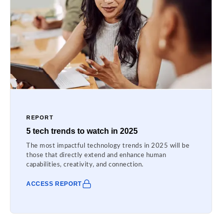
REPORT
5 tech trends to watch in 2025
The most impactful technology trends in 2025 will be
those that directly extend and enhance human
capabilities, creativity, and connection.
ACCESS REPORT