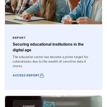
REPORT
Securing educational institutions in the
digital age
The education sector has become a prime target for
cyberattacks due to the wealth of sensitive data it
stores.
ACCESS REPORT