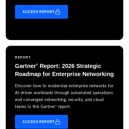
ACCESS REPORT
REPORT
Gartner
Report: 2026 Strategic
®
Roadmap for Enterprise Networking
Discover how to modernize enterprise networks for
AI-driven workloads through automated operations
and converged networking, security, and cloud
®
teams in this Gartner
report.
ACCESS REPORT