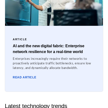
ARTICLE
AI and the new digital fabric: Enterprise
network resilience for a real-time world
Enterprises increasingly require their networks to
proactively anticipate traffic bottlenecks, ensure low
latency, and dynamically allocate bandwidth.
READ ARTICLE
Latest technology trends