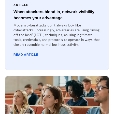
ARTICLE
When attackers blend in, network visibility
becomes your advantage
Modern cyberattacks don’t always look like
cyberattacks. Increasingly, adversaries are using “living
off the land” (LOTL) techniques, abusing legitimate
tools, credentials, and protocols to operate in ways that
closely resemble normal business activity.
READ ARTICLE