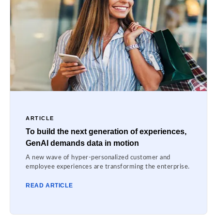
ARTICLE
To build the next generation of experiences,
GenAI demands data in motion
A new wave of hyper-personalized customer and
employee experiences are transforming the enterprise.
READ ARTICLE