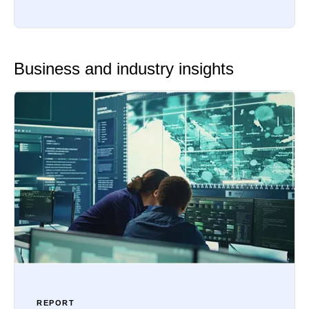
Business and industry insights
REPORT