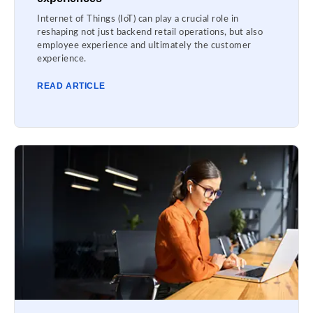
Internet of Things (IoT) can play a crucial role in
reshaping not just backend retail operations, but also
employee experience and ultimately the customer
experience.
READ ARTICLE