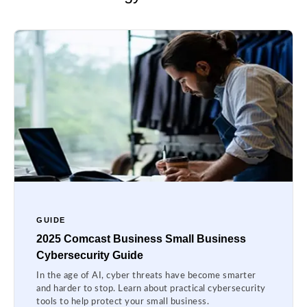
GUIDE
2025 Comcast Business Small Business
Cybersecurity Guide
In the age of AI, cyber threats have become smarter
and harder to stop. Learn about practical cybersecurity
tools to help protect your small business.