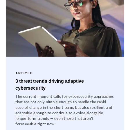
ARTICLE
3 threat trends driving adaptive
cybersecurity
The current moment calls for cybersecurity approaches
that are not only nimble enough to handle the rapid
pace of change in the short term, but also resilient and
adaptable enough to continue to evolve alongside
longer term trends — even those that aren’t
foreseeable right now.