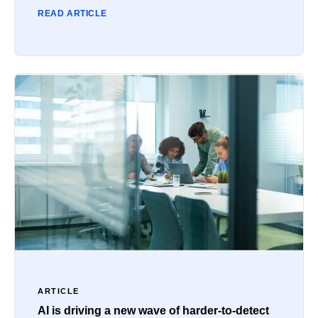
READ ARTICLE
ARTICLE
AI is driving a new wave of harder-to-detect