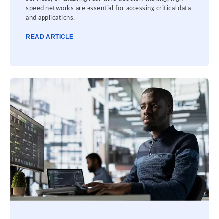
speed networks are essential for accessing critical data
and applications.
READ ARTICLE