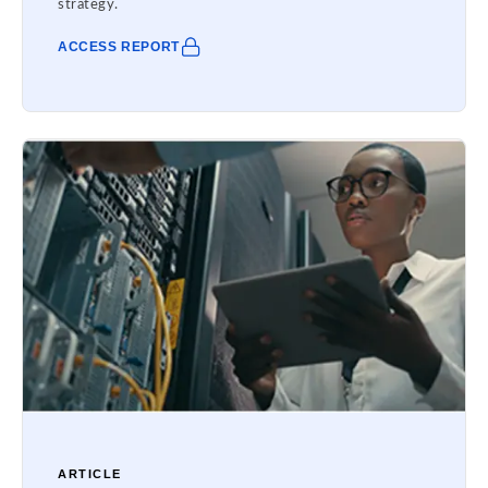
strategy.
ACCESS REPORT
ARTICLE