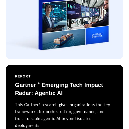
REPORT
Gartner
Emerging Tech Impact
®
Radar: Agentic AI
®
This Gartner
research gives organizations the key
frameworks for orchestration, governance, and
trust to scale agentic AI beyond isolated
deployments.