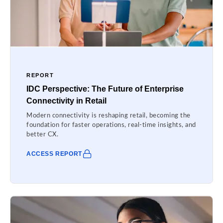
REPORT
IDC Perspective: The Future of Enterprise
Connectivity in Retail
Modern connectivity is reshaping retail, becoming the
foundation for faster operations, real-time insights, and
better CX.
ACCESS REPORT