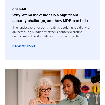
ARTICLE
Why lateral movement is a significant
security challenge, and how MDR can help
The landscape of cyber threats is evolving rapidly with
an increasing number of attacks centered around
compromised credentials and zero-day exploits.
READ ARTICLE