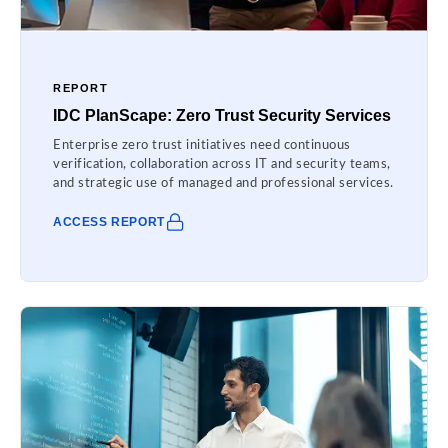
REPORT
IDC PlanScape: Zero Trust Security Services
Enterprise zero trust initiatives need continuous
verification, collaboration across IT and security teams,
and strategic use of managed and professional services.
ACCESS REPORT