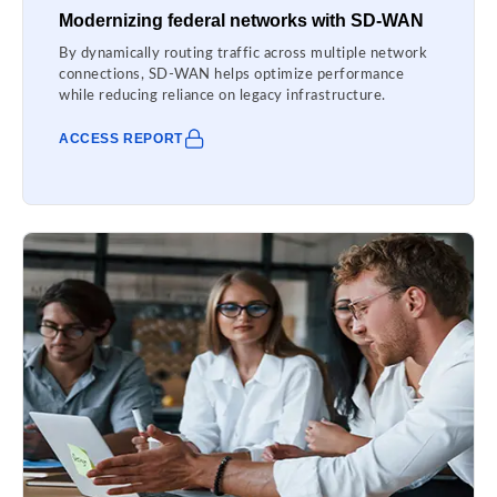
Modernizing federal networks with SD-WAN
By dynamically routing traffic across multiple network
connections, SD-WAN helps optimize performance
while reducing reliance on legacy infrastructure.
ACCESS REPORT