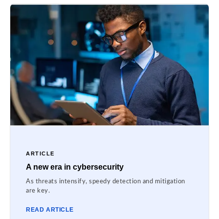
ARTICLE
A new era in cybersecurity
As threats intensify, speedy detection and mitigation
are key.
READ ARTICLE