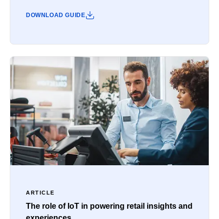
DOWNLOAD GUIDE
ARTICLE
The role of IoT in powering retail insights and
experiences