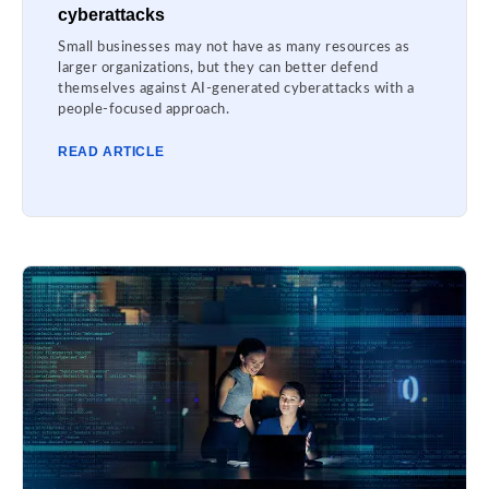
cyberattacks
Small businesses may not have as many resources as
larger organizations, but they can better defend
themselves against AI-generated cyberattacks with a
people-focused approach.
READ ARTICLE