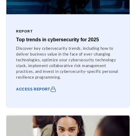
REPORT
Top trends in cybersecurity for 2025
Discover key cybersecurity trends, including how to
deliver business value in the face of ever-changing
technologies, optimize your cybersecurity technology
stack, implement collaborative risk management
practices, and invest in cybersecurity-specific personal
resilience programming.
ACCESS REPORT