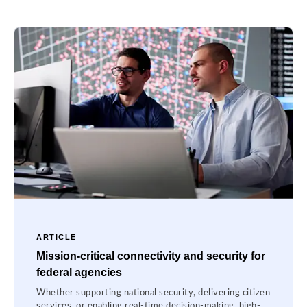
ARTICLE
Mission-critical connectivity and security for
federal agencies
Whether supporting national security, delivering citizen
services, or enabling real-time decision-making, high-