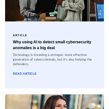
ARTICLE
Why using AI to detect small cybersecurity
anomalies is a big deal
Technology is breeding a stronger, more effective
generation of cybercriminals, but it’s also helping the
defenders.
READ ARTICLE