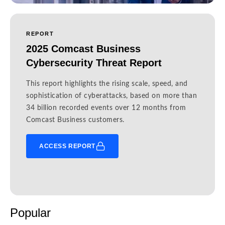
REPORT
2025 Comcast Business
Cybersecurity Threat Report
This report highlights the rising scale, speed, and
sophistication of cyberattacks, based on more than
34 billion recorded events over 12 months from
Comcast Business customers.
ACCESS REPORT
Popular