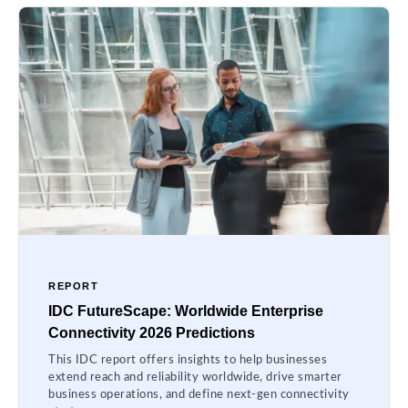
REPORT
IDC FutureScape: Worldwide Enterprise
Connectivity 2026 Predictions
This IDC report offers insights to help businesses
extend reach and reliability worldwide, drive smarter
business operations, and define next-gen connectivity