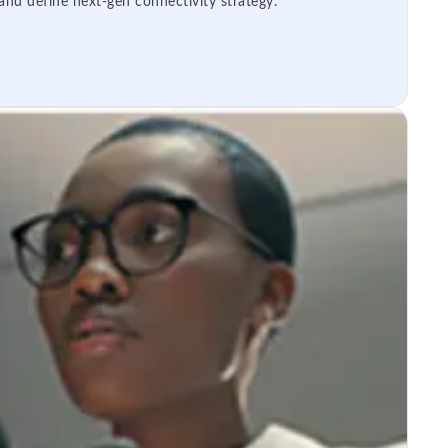
 and define next-gen connectivity strategy.