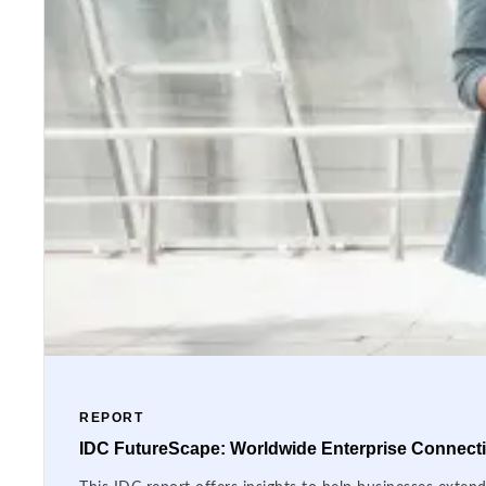
REPORT
IDC FutureScape: Worldwide Enterprise Connectiv