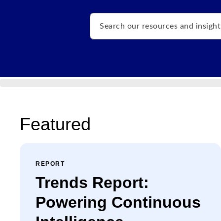
Search
Featured
REPORT
Trends Report:
Powering Continuous