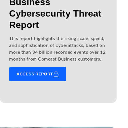
Business
Cybersecurity Threat
Report
This report highlights the rising scale, speed,
and sophistication of cyberattacks, based on
more than 34 billion recorded events over 12
months from Comcast Business customers.
ACCESS REPORT