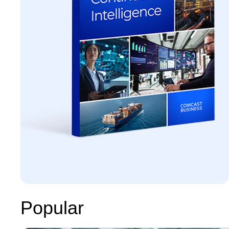
Popular