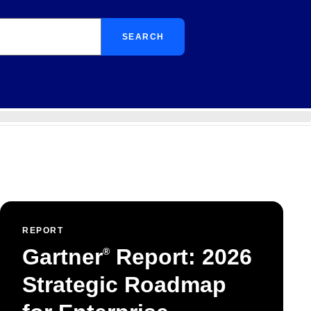
SEARCH
REPORT
Gartner
Report: 2026
®
Strategic Roadmap