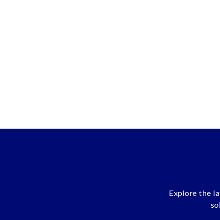
Explore the l
so