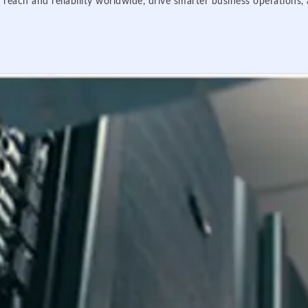
 reach and reliability worldwide, drive smarter business operations,