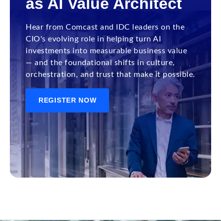
as AI Value Architect
Hear from Comcast and IDC leaders on the
CIO's evolving role in helping turn AI
investments into measurable business value
— and the foundational shifts in culture,
orchestration, and trust that make it possible.
REGISTER NOW