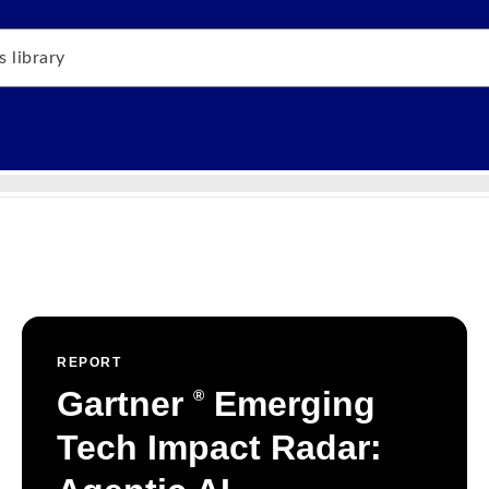
REPORT
Gartner
Emerging
®
Tech Impact Radar: