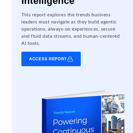
Intelligence
This report explores the trends business
leaders must navigate as they build agentic
operations, always-on experiences, secure
and fluid data streams, and human-centered
AI tools.
ACCESS REPORT