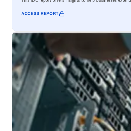
This IDC report offers insights to help businesses extend
ACCESS REPORT