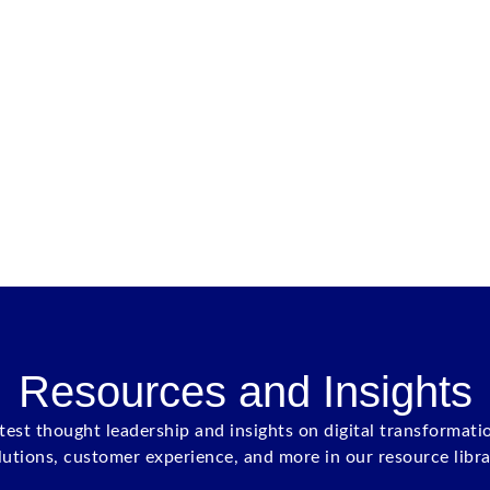
Resources and Insights
atest thought leadership and insights on digital transformati
lutions, customer experience, and more in our resource libra