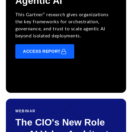
Agentic AI
®
This Gartner
research gives organizations
the key frameworks for orchestration,
governance, and trust to scale agentic AI
beyond isolated deployments.
ACCESS REPORT
WEBINAR
The CIO's New Role