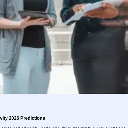
ity 2026 Predictions