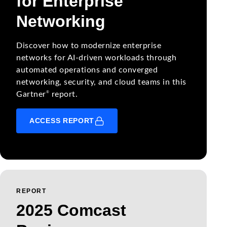
for Enterprise
Networking
Discover how to modernize enterprise
networks for AI-driven workloads through
automated operations and converged
networking, security, and cloud teams in this
®
Gartner
report.
ACCESS REPORT
REPORT
2025 Comcast