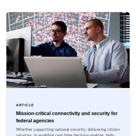
ARTICLE
Mission-critical connectivity and security for
federal agencies
Whether supporting national security, delivering citizen
services, or enabling real-time decision-making, high-