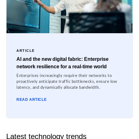
ARTICLE
AI and the new digital fabric: Enterprise
network resilience for a real-time world
Enterprises increasingly require their networks to
proactively anticipate traffic bottlenecks, ensure low
latency, and dynamically allocate bandwidth.
READ ARTICLE
Latest technology trends