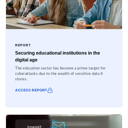
REPORT
Securing educational institutions in the
digital age
The education sector has become a prime target for
cyberattacks due to the wealth of sensitive data it
stores.
ACCESS REPORT