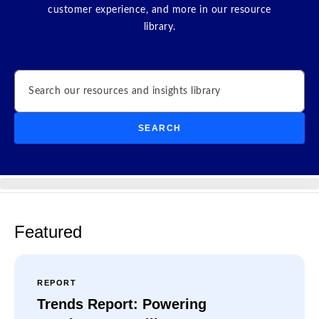
customer experience, and more in our resource
library.
Search
SEARCH
Featured
REPORT
Trends Report: Powering