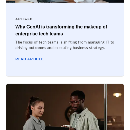
ARTICLE
Why GenAI is transforming the makeup of
enterprise tech teams
The focus of tech teams is shifting from managing IT to
driving outcomes and executing business strategy.
READ ARTICLE