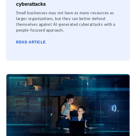
cyberattacks
Small businesses may not have as many resources as
larger organizations, but they can better defend
themselves against AI-generated cyberattacks with a
people-focused approach.
READ ARTICLE