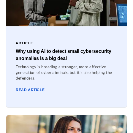
ARTICLE
Why using AI to detect small cybersecurity
anomalies is a big deal
Technology is breeding a stronger, more effective
generation of cybercriminals, but it’s also helping the
defenders.
READ ARTICLE