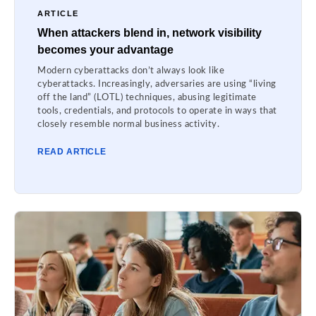
ARTICLE
When attackers blend in, network visibility
becomes your advantage
Modern cyberattacks don’t always look like
cyberattacks. Increasingly, adversaries are using “living
off the land” (LOTL) techniques, abusing legitimate
tools, credentials, and protocols to operate in ways that
closely resemble normal business activity.
READ ARTICLE