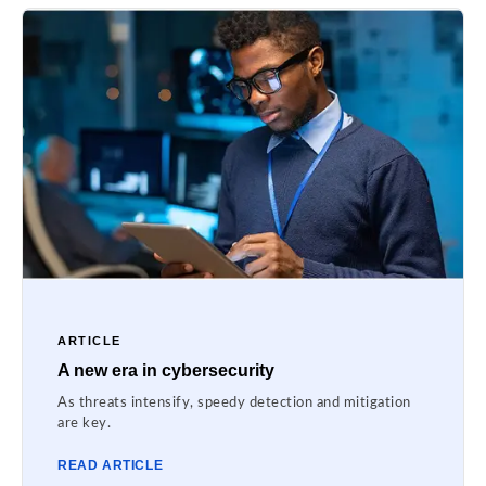
ARTICLE
A new era in cybersecurity
As threats intensify, speedy detection and mitigation
are key.
READ ARTICLE