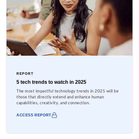
REPORT
5 tech trends to watch in 2025
The most impactful technology trends in 2025 will be
those that directly extend and enhance human
capabilities, creativity, and connection.
ACCESS REPORT