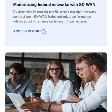
Modernizing federal networks with SD-WAN
By dynamically routing traffic across multiple network
connections, SD-WAN helps optimize performance
while reducing reliance on legacy infrastructure.
ACCESS REPORT