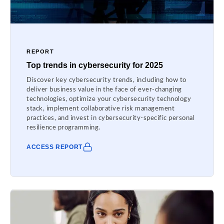
REPORT
Top trends in cybersecurity for 2025
Discover key cybersecurity trends, including how to
deliver business value in the face of ever-changing
technologies, optimize your cybersecurity technology
stack, implement collaborative risk management
practices, and invest in cybersecurity-specific personal
resilience programming.
ACCESS REPORT