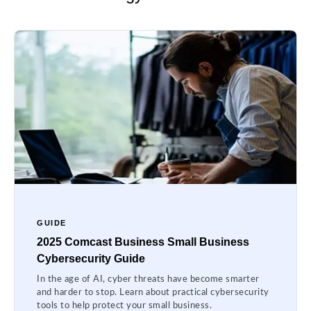
GUIDE
2025 Comcast Business Small Business
Cybersecurity Guide
In the age of AI, cyber threats have become smarter
and harder to stop. Learn about practical cybersecurity
tools to help protect your small business.