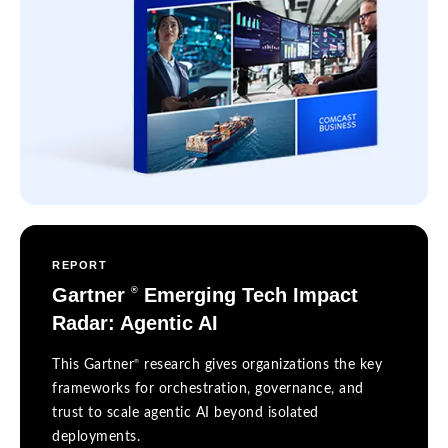
REPORT
Gartner
Emerging Tech Impact
®
Radar: Agentic AI
®
This Gartner
research gives organizations the key
frameworks for orchestration, governance, and
trust to scale agentic AI beyond isolated
deployments.