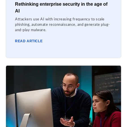
Rethinking enterprise security in the age of
AI
Attackers use AI with increasing frequency to scale
phishing, automate reconnaissance, and generate plug-
and-play malware.
READ ARTICLE