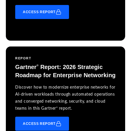
ACCESS REPORT
REPORT
Gartner
Report: 2026 Strategic
®
Roadmap for Enterprise Networking
Discover how to modernize enterprise networks for
AI-driven workloads through automated operations
and converged networking, security, and cloud
®
teams in this Gartner
report.
ACCESS REPORT