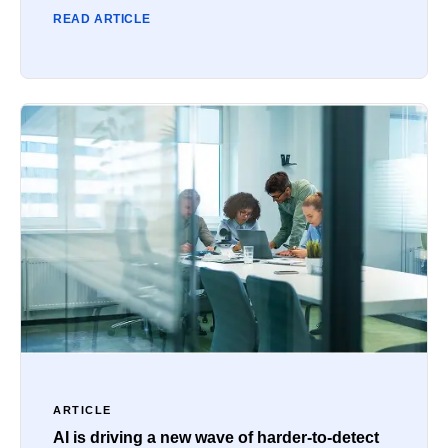
READ ARTICLE
ARTICLE
AI is driving a new wave of harder-to-detect