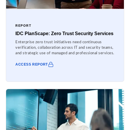
REPORT
IDC PlanScape: Zero Trust Security Services
Enterprise zero trust initiatives need continuous
verification, collaboration across IT and security teams,
and strategic use of managed and professional services.
ACCESS REPORT