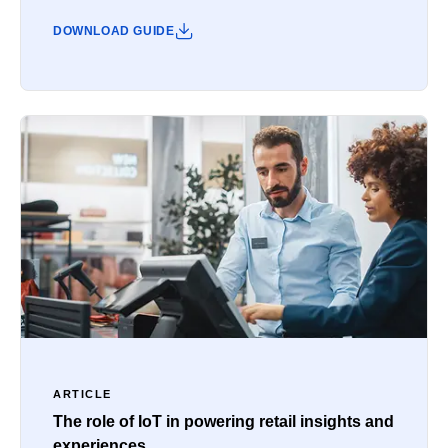
DOWNLOAD GUIDE
ARTICLE
The role of IoT in powering retail insights and
experiences