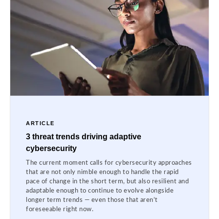
ARTICLE
3 threat trends driving adaptive
cybersecurity
The current moment calls for cybersecurity approaches
that are not only nimble enough to handle the rapid
pace of change in the short term, but also resilient and
adaptable enough to continue to evolve alongside
longer term trends — even those that aren’t
foreseeable right now.