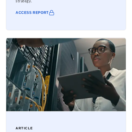
strategy.
ACCESS REPORT
ARTICLE