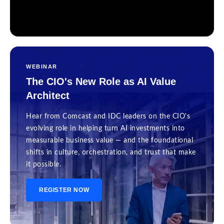
WEBINAR
The CIO's New Role as AI Value
Architect
Hear from Comcast and IDC leaders on the CIO's
evolving role in helping turn AI investments into
measurable business value — and the foundational
shifts in culture, orchestration, and trust that make
it possible.
REGISTER NOW