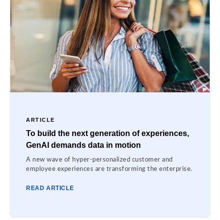
ARTICLE
To build the next generation of experiences,
GenAI demands data in motion
A new wave of hyper-personalized customer and
employee experiences are transforming the enterprise.
READ ARTICLE