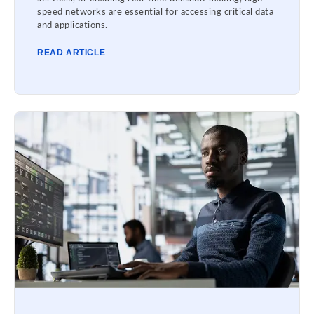
speed networks are essential for accessing critical data
and applications.
READ ARTICLE