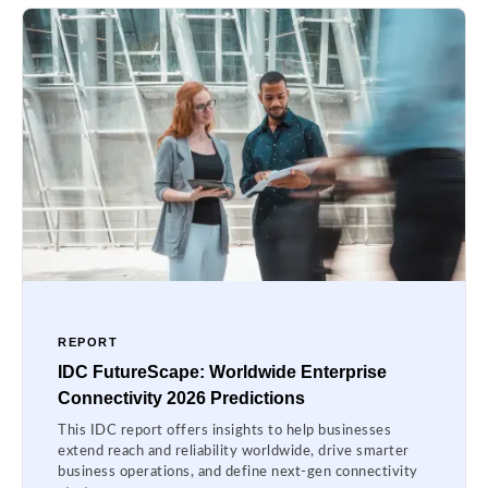
REPORT
IDC FutureScape: Worldwide Enterprise
Connectivity 2026 Predictions
This IDC report offers insights to help businesses
extend reach and reliability worldwide, drive smarter
business operations, and define next-gen connectivity