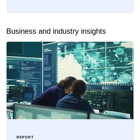
Business and industry insights
REPORT