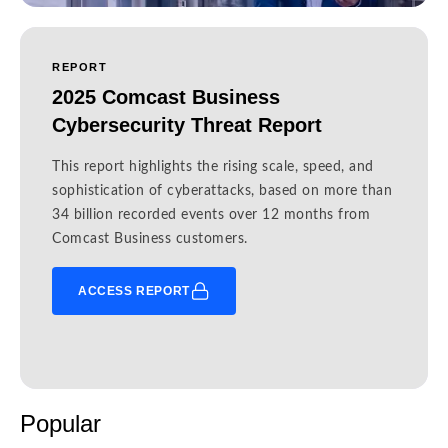
REPORT
2025 Comcast Business
Cybersecurity Threat Report
This report highlights the rising scale, speed, and
sophistication of cyberattacks, based on more than
34 billion recorded events over 12 months from
Comcast Business customers.
ACCESS REPORT
Popular