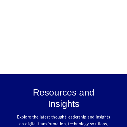
Resources and
Insights
Explore the latest thought leadership and insights
on digital transformation, technology solutions,