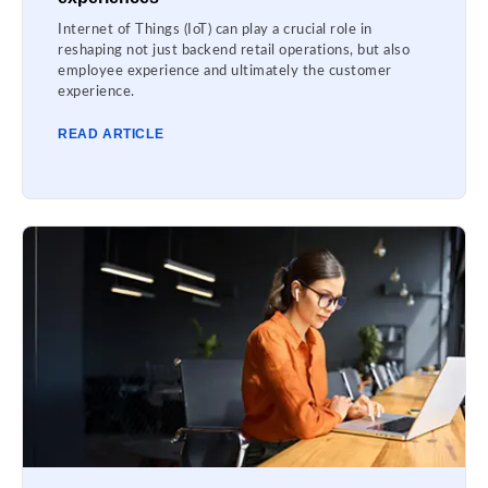
Internet of Things (IoT) can play a crucial role in
reshaping not just backend retail operations, but also
employee experience and ultimately the customer
experience.
READ ARTICLE