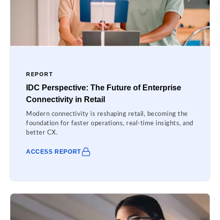
REPORT
IDC Perspective: The Future of Enterprise
Connectivity in Retail
Modern connectivity is reshaping retail, becoming the
foundation for faster operations, real-time insights, and
better CX.
ACCESS REPORT