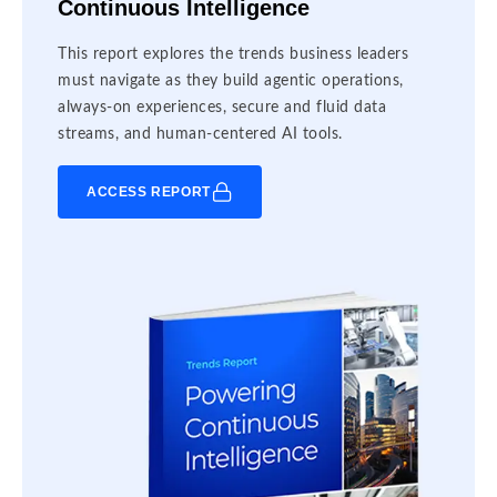
Continuous Intelligence
This report explores the trends business leaders
must navigate as they build agentic operations,
always-on experiences, secure and fluid data
streams, and human-centered AI tools.
ACCESS REPORT