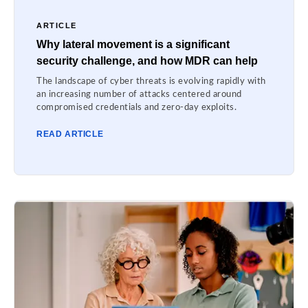
ARTICLE
Why lateral movement is a significant
security challenge, and how MDR can help
The landscape of cyber threats is evolving rapidly with
an increasing number of attacks centered around
compromised credentials and zero-day exploits.
READ ARTICLE