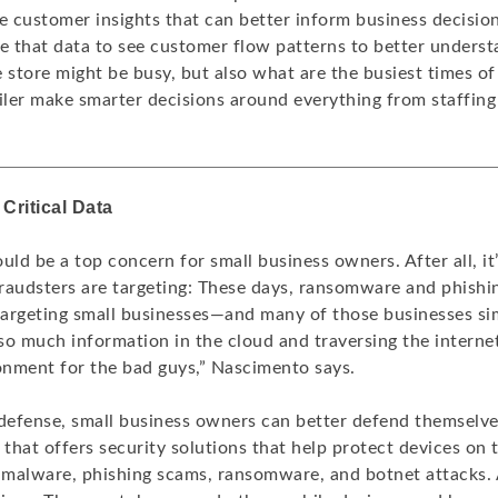
le customer insights that can better inform business decisio
se that data to see customer flow patterns to better underst
 store might be busy, but also what are the busiest times of
ailer make smarter decisions around everything from staffing
Critical Data
uld be a top concern for small business owners. After all, it’
raudsters are targeting: These days, ransomware and phishi
 targeting small businesses—and many of those businesses si
o much information in the cloud and traversing the internet, 
ronment for the bad guys,” Nascimento says.
f defense, small business owners can better defend themselve
 that offers security solutions that help protect devices on
e malware, phishing scams, ransomware, and botnet attacks. 