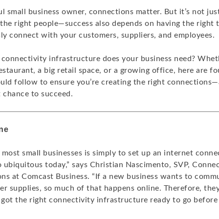
l small business owner, connections matter. But it’s not jus
the right people—success also depends on having the right 
sly connect with your customers, suppliers, and employees.
 connectivity infrastructure does your business need? Whet
estaurant, a big retail space, or a growing office, here are f
uld follow to ensure you’re creating the right connections—
t chance to succeed.
ine
r most small businesses is simply to set up an internet conne
o ubiquitous today,” says Christian Nascimento, SVP, Connect
ns at Comcast Business. “If a new business wants to commu
er supplies, so much of that happens online. Therefore, the
 got the right connectivity infrastructure ready to go before