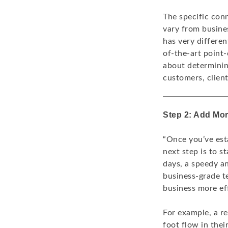
The specific con
vary from busines
has very differe
of-the-art point-
about determinin
customers, clien
Step 2: Add Mo
“Once you’ve est
next step is to s
days, a speedy a
business-grade t
business more eff
For example, a r
foot flow in thei