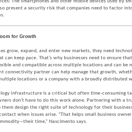
ices: The smartphones and other mobile devices used by sma
o present a security risk that companies need to factor into
n.
Room for Growth
ses grow, expand, and enter new markets, they need techno
hat can keep pace. That’s why businesses need to ensure tha
lexible and compatible across multiple locations and can be
ight connectivity partner can help manage that growth, wheth
multiple locations or a company with a broadly distributed 
gy infrastructure is a critical but often time-consuming ta
ners don’t have to do this work alone. Partnering with a tr
 them design the right suite of technology for their busines
 contact when issues arise. “That helps small business owner
mmodity—their time,” Nascimento says.