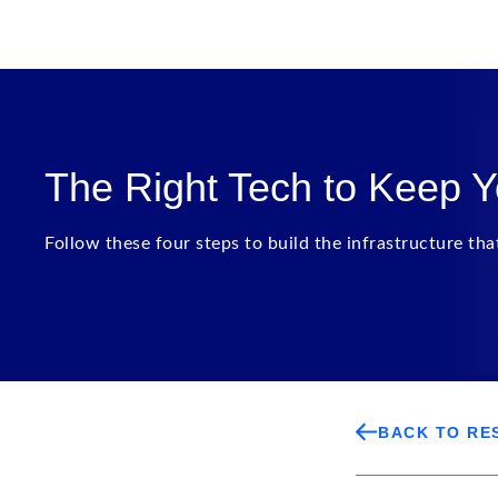
The Right Tech to Keep 
Follow these four steps to build the infrastructure th
BACK TO RE