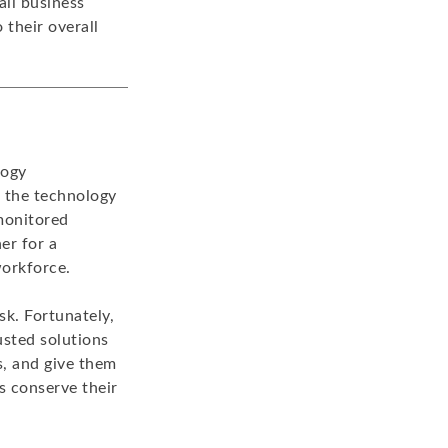
ll business
 their overall
logy
t the technology
 monitored
er for a
workforce.
sk. Fortunately,
usted solutions
s, and give them
s conserve their