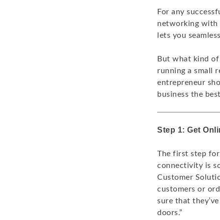
For any successfu
networking with 
lets you seamles
But what kind of
running a small r
entrepreneur sho
business the bes
Step 1: Get Onl
The first step fo
connectivity is s
Customer Solutio
customers or ord
sure that they’ve
doors.”