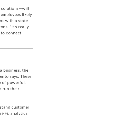
 solutions—will
 employees likely
t with a state-
ns. “It’s really
 to connect
a business, the
mento says. These
e of powerful,
 run their
erstand customer
i-Fi, analytics