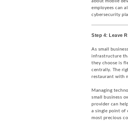
about mobile dev
employees can als
cybersecurity pla
Step 4: Leave 
As small busines
infrastructure t
they choose is f
centrally. The r
restaurant with 
Managing technolo
small business ow
provider can help
a single point of
most precious co