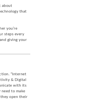
t about
technology that
her you’re
our steps every
and giving your
ction. “Internet
ivity & Digital
nicate with its
y need to make
 they open their