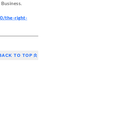
 Business.
/the-right-
BACK TO TOP