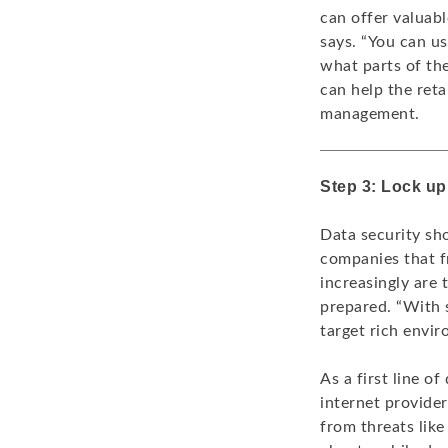
can offer valuab
says. “You can u
what parts of the
can help the ret
management.
Step 3: Lock up 
Data security sho
companies that f
increasingly are
prepared. “With s
target rich envi
As a first line o
internet provider
from threats lik