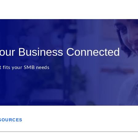
Your Business Connected
at fits your SMB needs
SOURCES