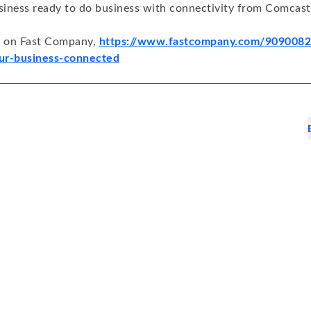
iness ready to do business with connectivity from Comcast
d on Fast Company,
https://www.fastcompany.com/90900820
ur-business-connected