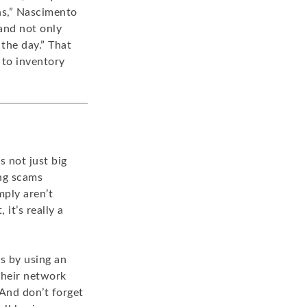
ns,” Nascimento
and not only
 the day.” That
 to inventory
s not just big
ng scams
mply aren’t
it’s really a
s by using an
 their network
And don’t forget