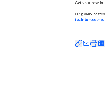
Get your new bus
Originally poste
tech-to-keep-yo