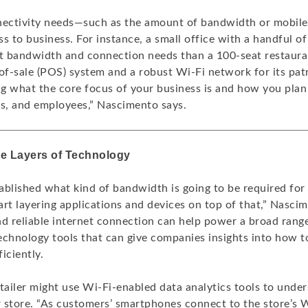
nectivity needs—such as the amount of bandwidth or mobile
s to business. For instance, a small office with a handful of
nt bandwidth and connection needs than a 100-seat restauran
of-sale (POS) system and a robust Wi-Fi network for its patro
g what the core focus of your business is and how you plan
ts, and employees,” Nascimento says.
re Layers of Technology
ablished what kind of bandwidth is going to be required for 
tart layering applications and devices on top of that,” Nasci
nd reliable internet connection can help power a broad rang
echnology tools that can give companies insights into how to
iciently.
etailer might use Wi-Fi-enabled data analytics tools to und
r store. “As customers’ smartphones connect to the store’s W