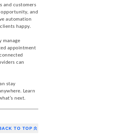
rs and customers
 opportunity, and
ive automation
clients happy.
ly manage
cted appointment
 connected
oviders can
an stay
 anywhere. Learn
hat’s next.
BACK TO TOP