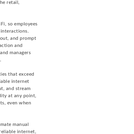
e retail,
iFi, so employees
interactions.
kout, and prompt
faction and
s and managers
.
ies that exceed
able internet
ut, and stream
ity at any point,
hts, even when
tomate manual
liable internet,