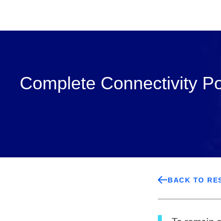
Complete Connectivity P
BACK TO RE