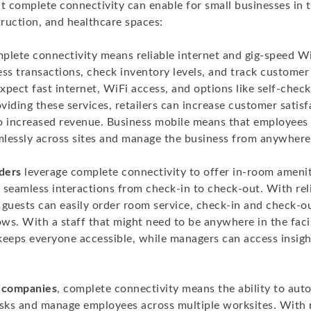
t complete connectivity can enable for small businesses in th
truction, and healthcare spaces:
mplete connectivity means reliable internet and gig-speed W
ss transactions, check inventory levels, and track customer 
xpect fast internet, WiFi access, and options like self-chec
iding these services, retailers can increase customer satis
 to increased revenue. Business mobile means that employee
lessly across sites and manage the business from anywhere
iders
leverage complete connectivity to offer in-room amenit
 seamless interactions from check-in to check-out. With reli
 guests can easily order room service, check-in and check-o
ows. With a staff that might need to be anywhere in the facil
keeps everyone accessible, while managers can access insig
n companies
, complete connectivity means the ability to au
asks and manage employees across multiple worksites. With re