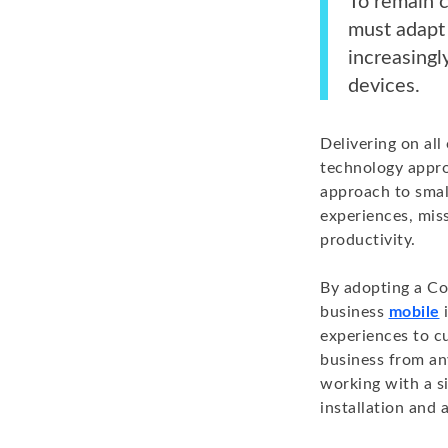
To remain c
must adapt
increasing
devices.
Delivering on al
technology appro
approach to smal
experiences, mis
productivity.
By adopting a Co
business
mobile
i
experiences to c
business from an
working with a si
installation and