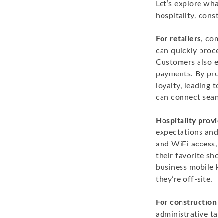
Let’s explore wha
hospitality, cons
For retailers
, co
can quickly proce
Customers also e
payments. By prov
loyalty, leading
can connect seam
Hospitality prov
expectations and
and WiFi access,
their favorite sh
business mobile 
they’re off-site.
For constructio
administrative t