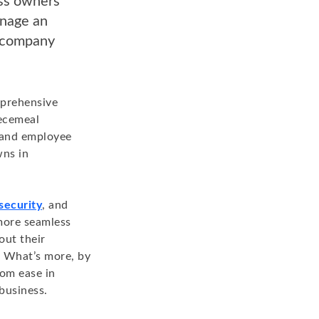
ess owners
anage an
d company
mprehensive
iecemeal
r and employee
wns in
security
, and
more seamless
out their
 What’s more, by
rom ease in
business.