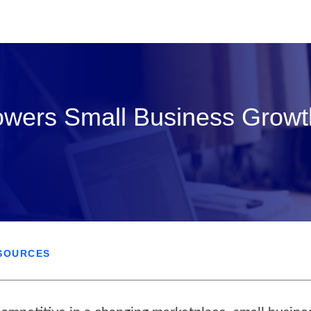
owers Small Business Growt
SOURCES