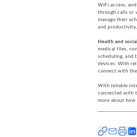
WiFi access, and
through calls or
manage their sch
and productivity
Health and socia
medical files, c
scheduling, and 
devices. With rel
connect with thei
With reliable in
connected with t
more about how C