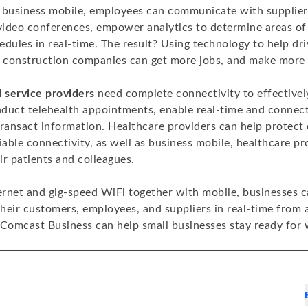
 business mobile, employees can communicate with supplie
 video conferences, empower analytics to determine areas of
edules in real-time. The result? Using technology to help dr
, construction companies can get more jobs, and make more 
l service providers
need complete connectivity to effective
onduct telehealth appointments, enable real-time and conne
transact information. Healthcare providers can help protect
iable connectivity, as well as business mobile, healthcare pr
r patients and colleagues.
ternet and gig-speed WiFi together with mobile, businesses c
heir customers, employees, and suppliers in real-time from
omcast Business can help small businesses stay ready for w