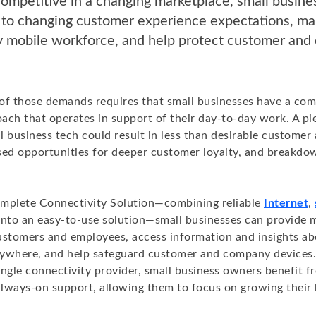
ompetitive in a changing marketplace, small busin
 to changing customer experience expectations, m
ly mobile workforce, and help protect customer an
l of those demands requires that small businesses have a co
ach that operates in support of their day-to-day work. A p
l business tech could result in less than desirable custome
sed opportunities for deeper customer loyalty, and breakdo
mplete Connectivity Solution—combining reliable
Internet
,
nto an easy-to-use solution—small businesses can provide 
ustomers and employees, access information and insights ab
ywhere, and help safeguard customer and company devices.
ngle connectivity provider, small business owners benefit f
 always-on support, allowing them to focus on growing their 