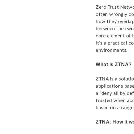
Zero Trust Netwo
often wrongly con
how they overlap
between the two.
core element of 
it’s a practical 
environments.
What is ZTNA?
ZTNA is a soluti
applications base
a “deny all by de
trusted when acc
based on a range 
ZTNA: How it w