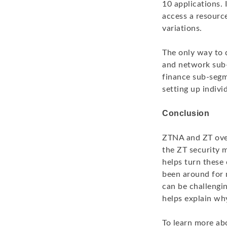
10 applications. 
access a resource
variations.
The only way to d
and network sub-
finance sub-segm
setting up indivi
Conclusion
ZTNA and ZT over
the ZT security 
helps turn these 
been around for m
can be challengi
helps explain wh
To learn more ab