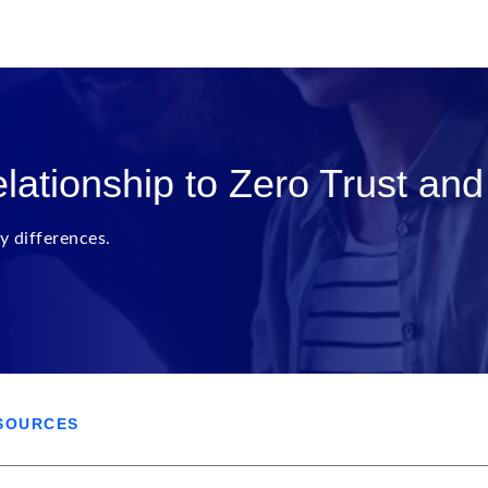
lationship to Zero Trust an
y differences.
SOURCES