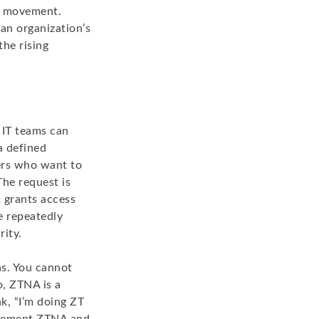
al movement.
an organization’s
he rising
 IT teams can
a defined
ers who want to
The request is
m grants access
e repeatedly
rity.
as. You cannot
, ZTNA is a
nk, “I’m doing ZT