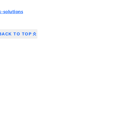
-solutions
BACK TO TOP