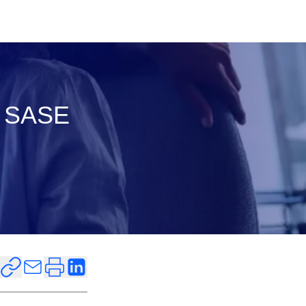
d SASE