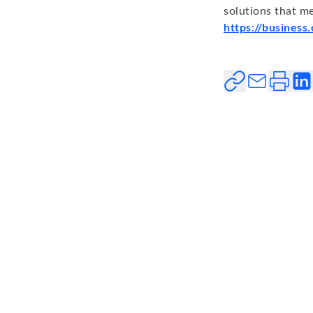
solutions that me
https://business