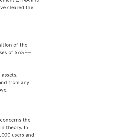
mplement ZTNA and
ave cleared the
ition of the
poses of SASE—
 assets,
 and from any
ove.
 concerns the
in theory. In
1,000 users and