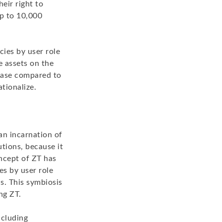
heir right to
up to 10,000
cies by user role
e assets on the
 ease compared to
ationalize.
an incarnation of
tions, because it
oncept of ZT has
es by user role
s. This symbiosis
ng ZT.
ncluding