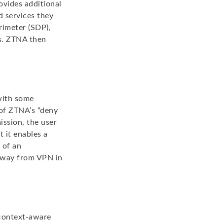
ovides additional
d services they
rimeter (SDP),
es. ZTNA then
with some
 of ZTNA’s “deny
ission, the user
 it enables a
 of an
 away from VPN in
 context-aware