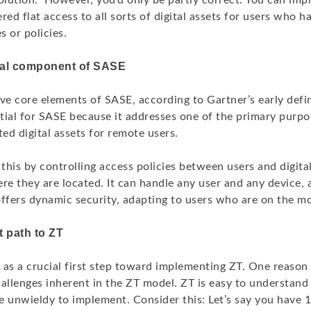
solution.” However, you’d only be partly correct. You can i
ered flat access to all sorts of digital assets for users who h
 or policies.
ical component of SASE
ve core elements of SASE, according to Gartner’s early defin
ential for SASE because it addresses one of the primary pur
ted digital assets for remote users.
his by controlling access policies between users and digital
re they are located. It can handle any user and any device,
 offers dynamic security, adapting to users who are on the m
 path to ZT
s a crucial first step toward implementing ZT. One reason
allenges inherent in the ZT model. ZT is easy to understand 
be unwieldy to implement. Consider this: Let’s say you have 