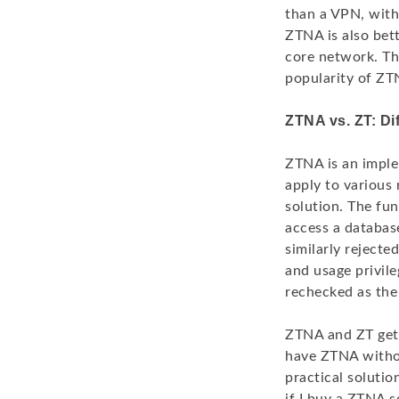
than a VPN, with 
ZTNA is also bett
core network. Th
popularity of ZT
ZTNA vs. ZT: Di
ZTNA is an imple
apply to various 
solution. The fu
access a database
similarly rejecte
and usage privile
rechecked as the 
ZTNA and ZT get 
have ZTNA withou
practical solutio