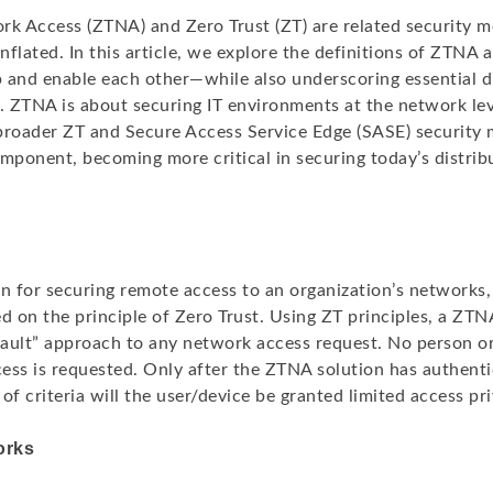
rk Access (ZTNA) and Zero Trust (ZT) are related security m
flated. In this article, we explore the definitions of ZTNA
 and enable each other—while also underscoring essential d
 ZTNA is about securing IT environments at the network leve
broader ZT and Secure Access Service Edge (SASE) security 
component, becoming more critical in securing today’s distrib
on for securing remote access to an organization’s networks,
d on the principle of Zero Trust. Using ZT principles, a ZTN
fault” approach to any network access request. No person or
ess is requested. Only after the ZTNA solution has authenti
of criteria will the user/device be granted limited access pri
orks