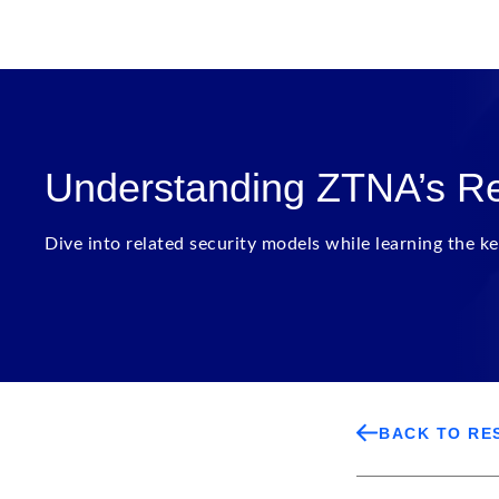
Understanding ZTNA’s Re
Dive into related security models while learning the ke
BACK TO RE