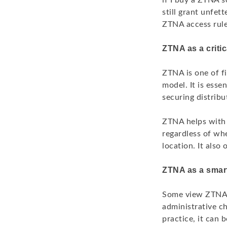
if I buy a ZTNA 
still grant unfett
ZTNA access rules
ZTNA as a crit
ZTNA is one of fi
model. It is ess
securing distribu
ZTNA helps with t
regardless of whe
location. It also
ZTNA as a smart
Some view ZTNA a
administrative ch
practice, it can 