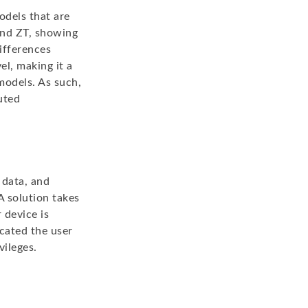
odels that are
 and ZT, showing
ifferences
l, making it a
models. As such,
uted
 data, and
A solution takes
 device is
cated the user
vileges.