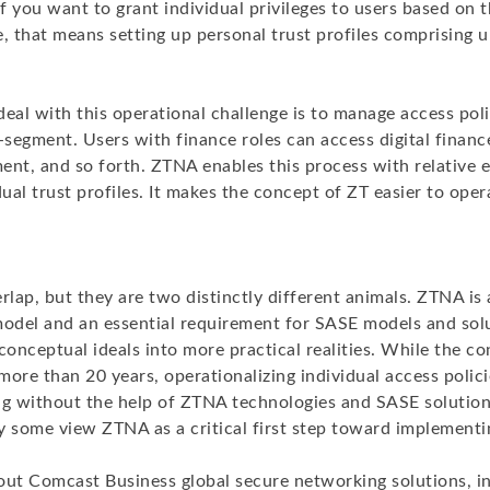
If you want to grant individual privileges to users based on t
, that means setting up personal trust profiles comprising 
eal with this operational challenge is to manage access poli
segment. Users with finance roles can access digital financ
ent, and so forth. ZTNA enables this process with relative
dual trust profiles. It makes the concept of ZT easier to oper
lap, but they are two distinctly different animals. ZTNA is 
model and an essential requirement for SASE models and solu
conceptual ideals into more practical realities. While the c
ore than 20 years, operationalizing individual access polici
ng without the help of ZTNA technologies and SASE solution
y some view ZTNA as a critical first step toward implementi
out Comcast Business global secure networking solutions, i