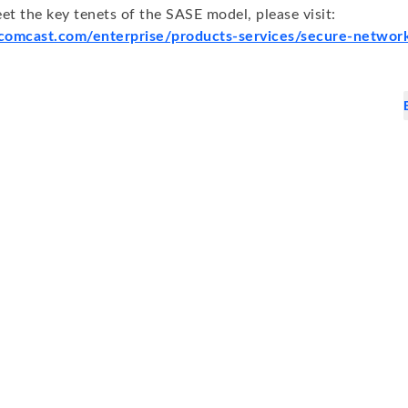
et the key tenets of the SASE model, please visit:
.comcast.com/enterprise/products-services/secure-network