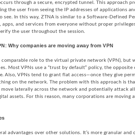
ccurs through a secure, encrypted tunnel. This approach pr
ing the user from seeing the IP addresses of applications an
to see. In this way, ZTNA is similar to a Software-Defined Pe
, apps, and services from everyone without proper privileg
erify the user throughout the session.
PN: Why companies are moving away from VPN
comparable role to the virtual private network (VPN), but 
ces. Most VPNs use a “trust by default” policy, the opposite
e. Also, VPNs tend to grant flat access—once they give perm
thing on the network. The problem with this approach is that
 move laterally across the network and potentially attack all
igital assets. For this reason, many corporations are moving
es
ral advantages over other solutions. It’s more granular and