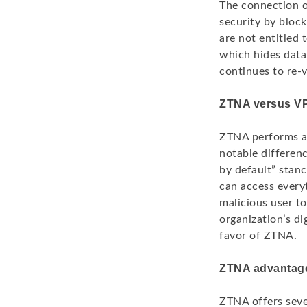
The connection o
security by block
are not entitled 
which hides data
continues to re-v
ZTNA versus V
ZTNA performs a 
notable differen
by default” stanc
can access every
malicious user to
organization’s d
favor of ZTNA.
ZTNA advantag
ZTNA offers seve