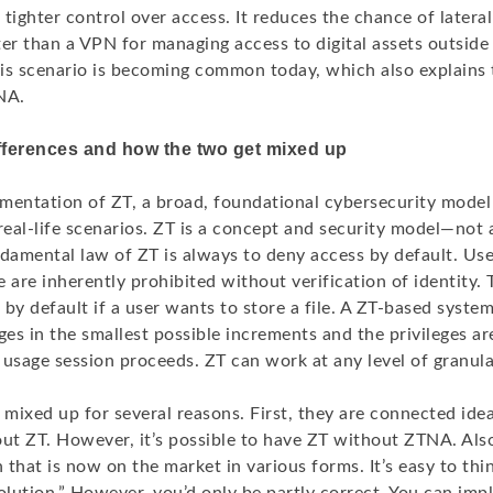
tighter control over access. It reduces the chance of later
er than a VPN for managing access to digital assets outside 
is scenario is becoming common today, which also explains t
NA.
fferences and how the two get mixed up
mentation of ZT, a broad, foundational cybersecurity model
real-life scenarios. ZT is a concept and security model—not 
ndamental law of ZT is always to deny access by default. Us
 are inherently prohibited without verification of identity. 
d by default if a user wants to store a file. A ZT-based syste
ges in the smallest possible increments and the privileges ar
usage session proceeds. ZT can work at any level of granula
mixed up for several reasons. First, they are connected ide
t ZT. However, it’s possible to have ZT without ZTNA. Also
n that is now on the market in various forms. It’s easy to thi