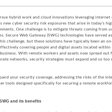
rsue hybrid work and cloud innovations leveraging internet 
 new cyber security risk exposures that arise in today’s hig
onments. One challenge is to mitigate threats coming from u
es. Secure Web Gateway (SWG) technologies have served as a
this challenge, but these solutions have typically been an o
ffectively covering people and digital assets located within
 business. With remote workers and assets now spread out 
orate networks, security strategies must expand and so to
pand your security coverage, addressing the risks of the in
er tools designed specifically for securing a remote workfo
SWG and its benefits