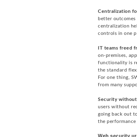
Centralization fo
better outcomes p
centralization he
controls in one p
IT teams freed f
on-premises, ap
functionality is
the standard flex
For one thing, S
from many suppor
Security without
users without req
going back out t
the performance 
Web security ur