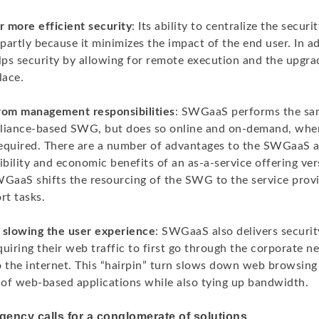
r more efficient security
: Its ability to centralize the secur
artly because it minimizes the impact of the end user. In ad
lps security by allowing for remote execution and the upgra
lace.
rom management responsibilities
: SWGaaS performs the sam
pliance-based SWG, but does so online and on-demand, whe
 required. There are a number of advantages to the SWGaaS
ibility and economic benefits of an as-a-service offering ve
WGaaS shifts the resourcing of the SWG to the service provi
t tasks.
 slowing the user experience
: SWGaaS also delivers securi
uiring their web traffic to first go through the corporate 
o the internet. This “hairpin” turn slows down web browsin
of web-based applications while also tying up bandwidth.
gency calls for a conglomerate of solutions