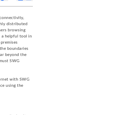
connectivity,
hly distributed
sers browsing
 helpful tool in
n-premises
 the boundaries
far beyond the
o must SWG
ternet with SWG
rce using the