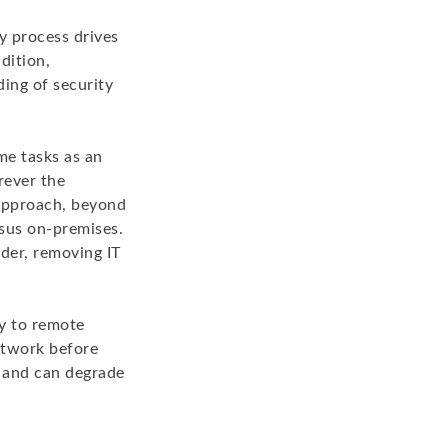
ity process drives
dition,
ding of security
e tasks as an
rever the
 approach, beyond
rsus on-premises.
der, removing IT
ty to remote
network before
g and can degrade