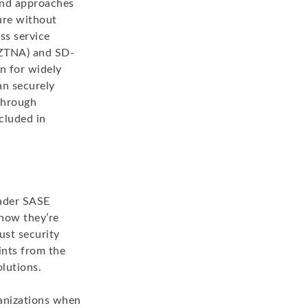
and approaches
cure without
ss service
 (ZTNA) and SD-
n for widely
an securely
through
cluded in
oader SASE
 how they’re
ust security
ints from the
olutions.
ganizations when