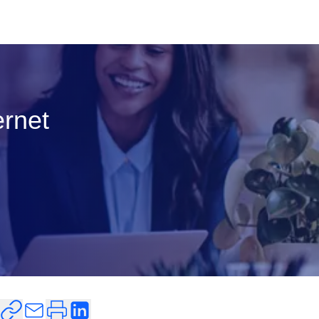
ernet