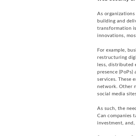
As organizations 
building and deli
transformation i
innovations, mos
For example, bus
restructuring dig
less, distribute
presence (PoPs) 
services. These 
network. Other n
social media site
As such, the nee
Can companies tac
investment, and, 