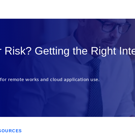
Risk? Getting the Right Int
for remote works and cloud application use.
SOURCES