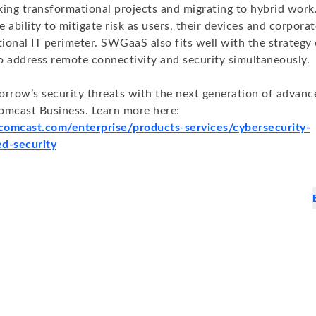
king transformational projects and migrating to hybrid wor
he ability to mitigate risk as users, their devices and corpor
tional IT perimeter. SWGaaS also fits well with the strategy
o address remote connectivity and security simultaneously.
orrow’s security threats with the next generation of advanc
omcast Business. Learn more here:
.comcast.com/enterprise/products-services/cybersecurity-
d-security