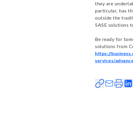
they are underta
particular, has t
outside the tradi
SASE solutions t
Be ready for tom
solutions from C
https://business
services/advance