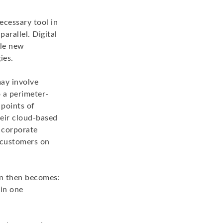
ecessary tool in
parallel. Digital
ble new
ies.
may involve
o a perimeter-
 points of
heir cloud-based
 corporate
 customers on
on then becomes:
 in one