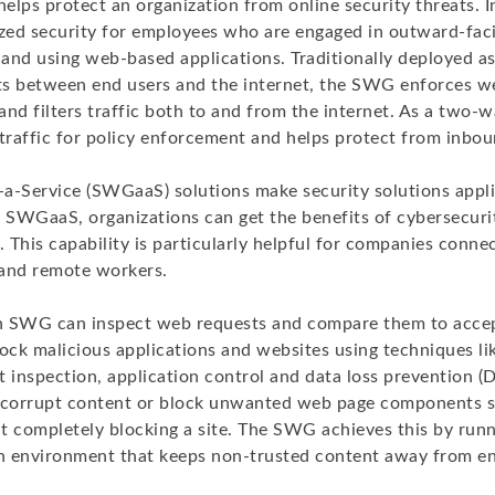
lps protect an organization from online security threats. In 
zed security for employees who are engaged in outward-facin
s and using web-based applications. Traditionally deployed a
its between end users and the internet, the SWG enforces w
 and filters traffic both to and from the internet. As a two-w
 traffic for policy enforcement and helps protect from inbou
Service (SWGaaS) solutions make security solutions appli
h SWGaaS, organizations can get the benefits of cybersecur
. This capability is particularly helpful for companies conne
and remote workers.
n SWG can inspect web requests and compare them to acce
block malicious applications and websites using techniques lik
t inspection, application control and data loss prevention 
ut corrupt content or block unwanted web page components 
completely blocking a site. The SWG achieves this by runn
 environment that keeps non-trusted content away from en