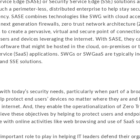
rvice Edge (SASE) or Security Service Edge (SSE) solutions 
uch a perimeter-less, distributed enterprise to help stay se
ciency. SASE combines technologies like SWG with cloud acce
 next generation firewalls, zero trust network architecture
to create a pervasive, virtual and secure point of connectio
users and devices leveraging the internet. With SASE, they c
software that might be hosted in the cloud, on-premises or 
rvice (SaaS) applications. SWGs or SWGaaS are typically in
and SSE solutions.
with today’s security needs, particularly when part of a br
elp protect end users’ devices no matter where they are and
internet. And, they enable the operationalization of Zero Tr
ieve these objectives by helping to protect users and endpo
e with online activities like web browsing and use of SaaS s
mportant role to play in helping IT leaders defend their or