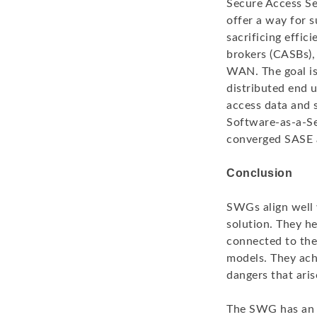
Secure Access Se
offer a way for s
sacrificing effi
brokers (CASBs),
WAN. The goal is 
distributed end 
access data and 
Software-as-a-Se
converged SASE 
Conclusion
SWGs align well 
solution. They h
connected to the 
models. They ach
dangers that aris
The SWG has an i