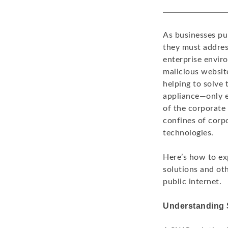
As businesses pu
they must address
enterprise envir
malicious websit
helping to solve 
appliance—only e
of the corporate
confines of corp
technologies.
Here’s how to ex
solutions and oth
public internet.
Understanding 