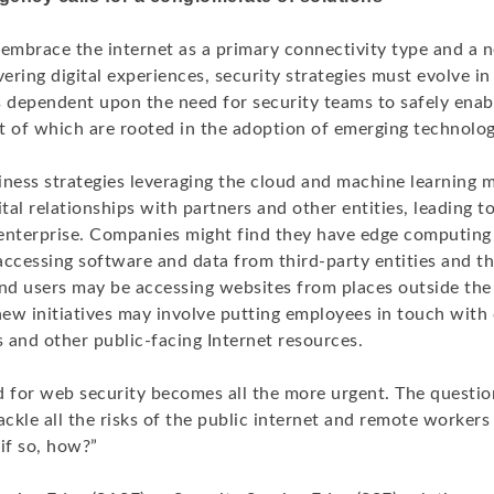
embrace the internet as a primary connectivity type and a n
vering digital experiences, security strategies must evolve in 
s dependent upon the need for security teams to safely ena
t of which are rooted in the adoption of emerging technolog
iness strategies leveraging the cloud and machine learning 
ital relationships with partners and other entities, leading t
d enterprise. Companies might find they have edge computing
accessing software and data from third-party entities and t
end users may be accessing websites from places outside the
ew initiatives may involve putting employees in touch with
s and other public-facing Internet resources.
d for web security becomes all the more urgent. The questi
kle all the risks of the public internet and remote workers
if so, how?”