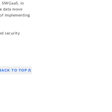
k. SWGaaS, in
ate data move
 of implementing
ed security
BACK TO TOP