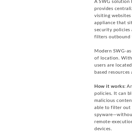
A SWG solution he
provides centrali
visiting website
appliance that s
security policies
filters outbound
Modern SWG-as-a-
of location. Wit
users are located
based resources 
How it works
: A
policies. It can 
malicious conten
able to filter o
spyware—without 
remote-execution
devices.