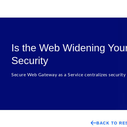
Is the Web Widening Your 
Security
Secure Web Gateway as a Service centralizes security 
BACK TO RE