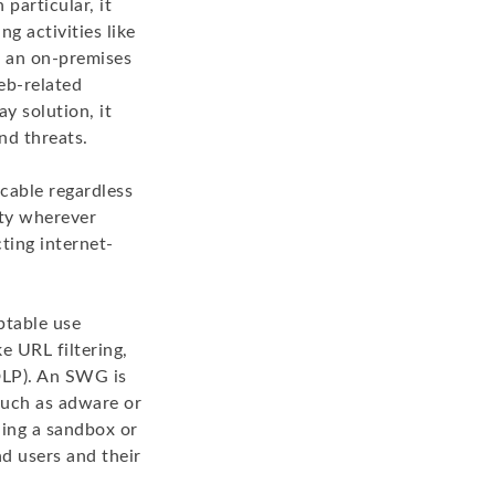
particular, it
g activities like
s an on-premises
eb-related
ay solution, it
nd threats.
cable regardless
ity wherever
cting internet-
ptable use
e URL filtering,
(DLP). An SWG is
such as adware or
ing a sandbox or
d users and their