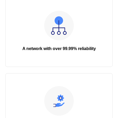
A network with over 99.99% reliability