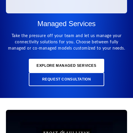
Managed Services
Take the pressure off your team and let us manage your
connectivity solutions for you. Choose between fully
managed or co-managed models customized to your needs.
EXPLORE MANAGED SERVICES
REQUEST CONSULTATION