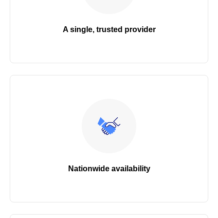
A single, trusted provider
Nationwide availability