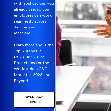
with applications you
already use, so your
employees can work
seamlessly across
devices and
locations.
Learn more about the
Top 5 Trends in
UC&C for 2026:
Predictions for the
Worldwide UC&C
Market in 2026 and
Beyond.
DOWNLOAD
REPORT