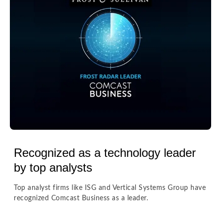
Recognized as a technology leader
by top analysts
Top analyst firms like ISG and Vertical Systems Group have
recognized Comcast Business as a leader.