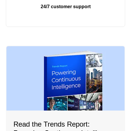
24/7 customer support
Read the Trends Report: