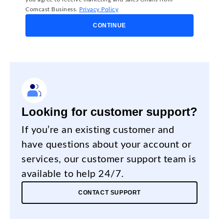
Comcast Business.
Privacy Policy
CONTINUE
Looking for customer support?
If you’re an existing customer and
have questions about your account or
services, our customer support team is
available to help 24/7.
CONTACT SUPPORT