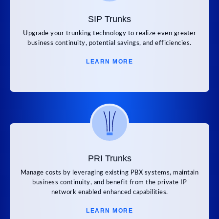
SIP Trunks
Upgrade your trunking technology to realize even greater
business continuity, potential savings, and efficiencies.
LEARN MORE
PRI Trunks
Manage costs by leveraging existing PBX systems, maintain
business continuity, and benefit from the private IP
network enabled enhanced capabilities.
LEARN MORE