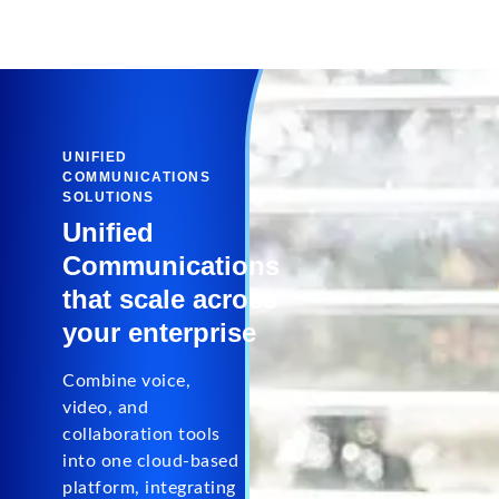
UNIFIED
COMMUNICATIONS
SOLUTIONS
Unified
Communications
that scale across
your enterprise
Combine voice,
video, and
collaboration tools
into one cloud-based
platform, integrating