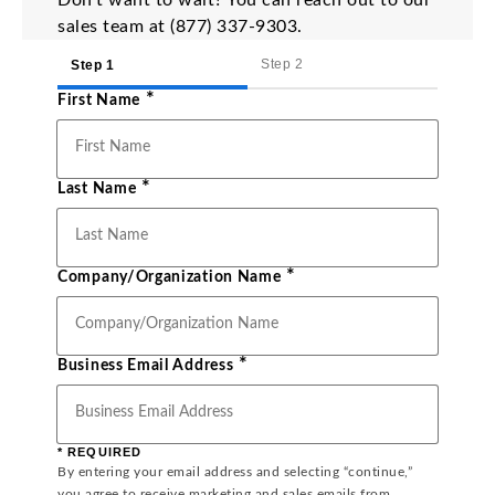
Don’t want to wait? You can reach out to our
sales team at (877) 337-9303.
Step 2
Step 1
*
First Name
*
Last Name
*
Company/Organization Name
*
Business Email Address
* REQUIRED
By entering your email address and selecting “continue,”
you agree to receive marketing and sales emails from