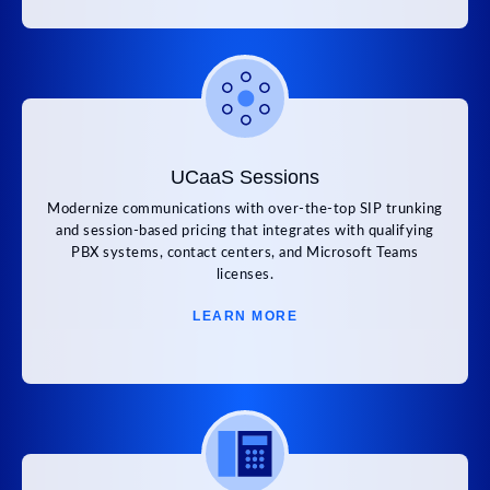
UCaaS Sessions
Modernize communications with over-the-top SIP trunking
and session-based pricing that integrates with qualifying
PBX systems, contact centers, and Microsoft Teams
licenses.
LEARN MORE