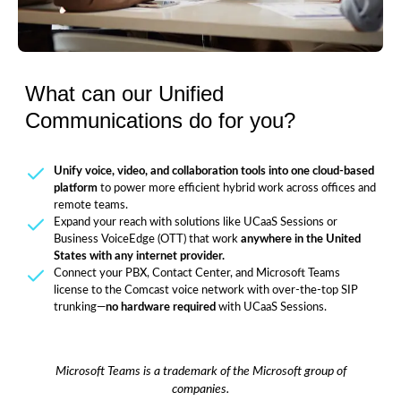
What can our Unified
Communications do for you?
Unify voice, video, and collaboration tools into one cloud-based
platform
to power more efficient hybrid work across offices and
remote teams.
Expand your reach with solutions like UCaaS Sessions or
Business VoiceEdge (OTT) that work
anywhere in the United
States with any internet provider.
Connect your PBX, Contact Center, and Microsoft Teams
license to the Comcast voice network with over-the-top SIP
trunking—
no hardware required
with UCaaS Sessions.
Microsoft Teams is a trademark of the Microsoft group of
companies.