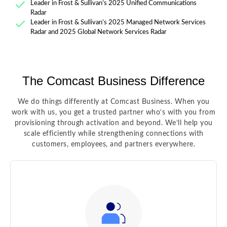
Leader in Frost & Sullivan’s 2025 Unified Communications
Radar
Leader in Frost & Sullivan’s 2025 Managed Network Services
Radar and 2025 Global Network Services Radar
The Comcast Business Difference
We do things differently at Comcast Business. When you
work with us, you get a trusted partner who’s with you from
provisioning through activation and beyond. We’ll help you
scale efficiently while strengthening connections with
customers, employees, and partners everywhere.