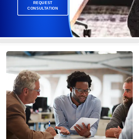
REQUEST
CONSULTATION