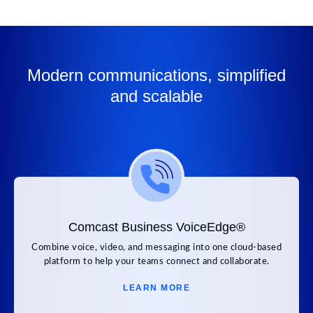
Modern communications, simplified
and scalable
Comcast Business VoiceEdge®
Combine voice, video, and messaging into one cloud-based
platform to help your teams connect and collaborate.
LEARN MORE