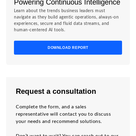
Powering Continuous Intelligence
Learn about the trends business leaders must
navigate as they build agentic operations, always-on
experiences, secure and fluid data streams, and
human-centered AI tools.
DOWNLOAD REPORT
Request a consultation
Complete the form, and a sales
representative will contact you to discuss
your needs and recommend solutions.