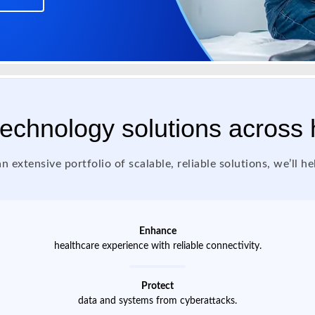
 technology solutions across
n extensive portfolio of scalable, reliable solutions, we’ll he
Enhance
healthcare experience with reliable connectivity.
Protect
data and systems from cyberattacks.