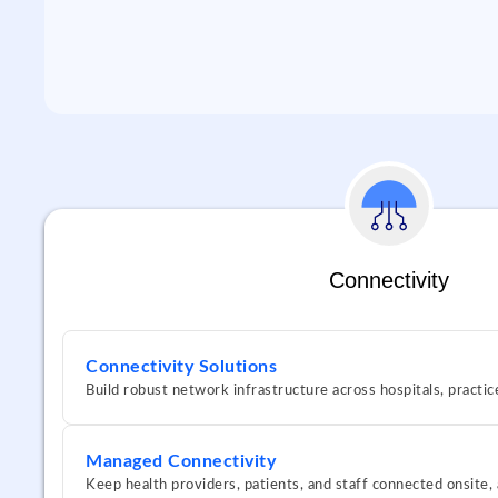
Connectivity
Connectivity Solutions
Build robust network infrastructure across hospitals, practic
Managed Connectivity
Keep health providers, patients, and staff connected onsite