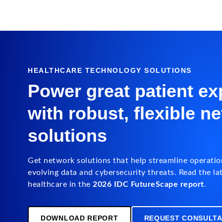
HEALTHCARE TECHNOLOGY SOLUTIONS
Power great patient ex
with robust, flexible n
solutions
Get network solutions that help streamline operatio
evolving data and cybersecurity threats. Read the lat
healthcare in the
2026 IDC FutureScape report
.
DOWNLOAD REPORT
REQUEST CONSULTA