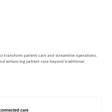
 to transform patient care and streamline operations.
nd enhancing patient care beyond traditional
 connected care