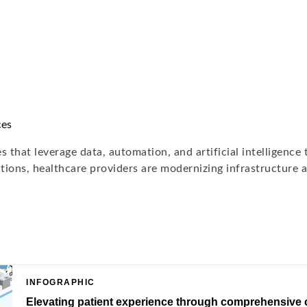
ces
 that leverage data, automation, and artificial intelligence
ions, healthcare providers are modernizing infrastructure a
INFOGRAPHIC
Elevating patient experience through comprehensive