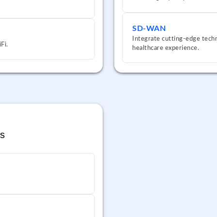
SD-WAN
Integrate cutting-edge techn
Fi.
healthcare experience.
s