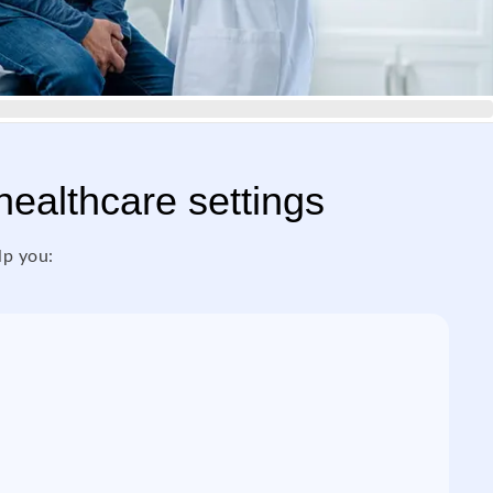
 healthcare settings
lp you: