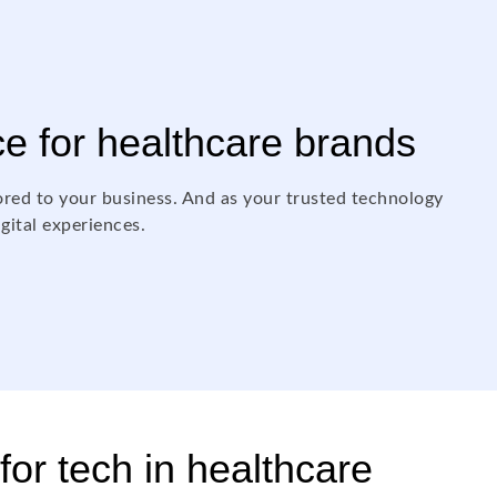
ce for healthcare brands
ored to your business. And as your trusted technology
igital experiences.
for tech in healthcare