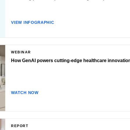
VIEW INFOGRAPHIC
WEBINAR
How GenAI powers cutting-edge healthcare innovatio
WATCH NOW
REPORT