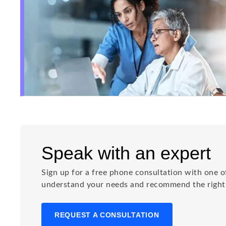
Speak with an expert
Sign up for a free phone consultation with one of
understand your needs and recommend the right s
REQUEST A CONSULTATION