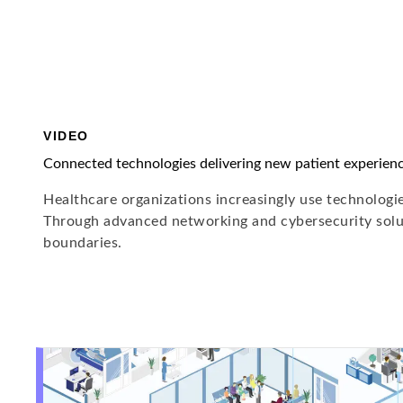
VIDEO
Connected technologies delivering new patient experien
Healthcare organizations increasingly use technologies
Through advanced networking and cybersecurity solut
boundaries.