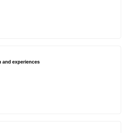
n and experiences