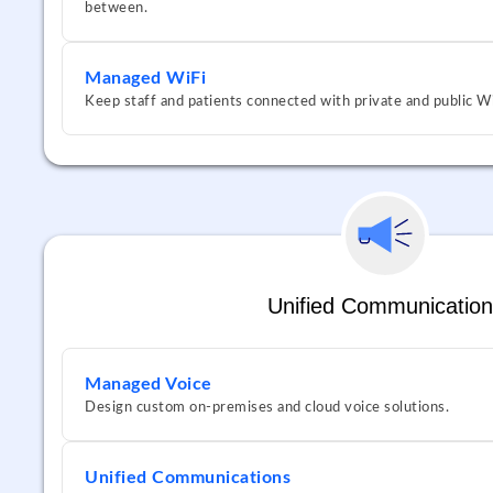
between.
Managed WiFi
Keep staff and patients connected with private and public Wi
Unified Communication
Managed Voice
Design custom on-premises and cloud voice solutions.
Unified Communications