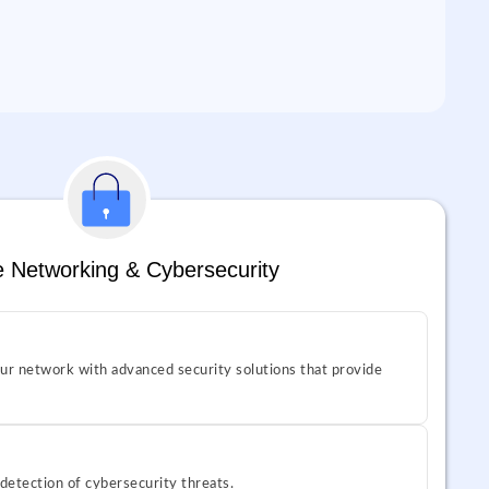
 Networking & Cybersecurity
ur network with advanced security solutions that provide
 detection of cybersecurity threats.