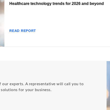
Healthcare technology trends for 2026 and beyond
READ REPORT
 our experts. A representative will call you to
olutions for your business.