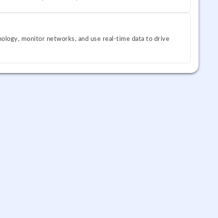
ology, monitor networks, and use real-time data to drive