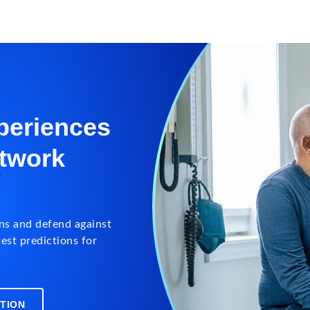
periences
etwork
ns and defend against
est predictions for
TION