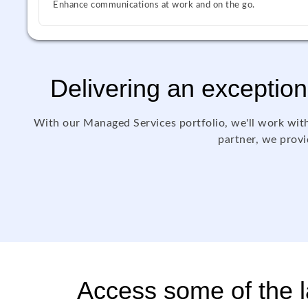
Enhance communications at work and on the go.
Delivering an exception
With our Managed Services portfolio, we'll work with
partner, we provid
Access some of the la