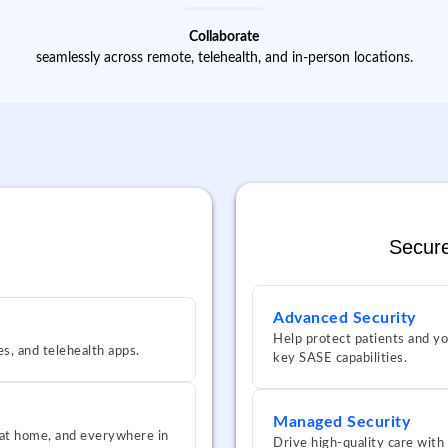
Collaborate
seamlessly across remote, telehealth, and in-person locations.
Secure
Advanced Security
Help protect patients and yo
es, and telehealth apps.
key SASE capabilities.
Managed Security
, at home, and everywhere in
Drive high-quality care with