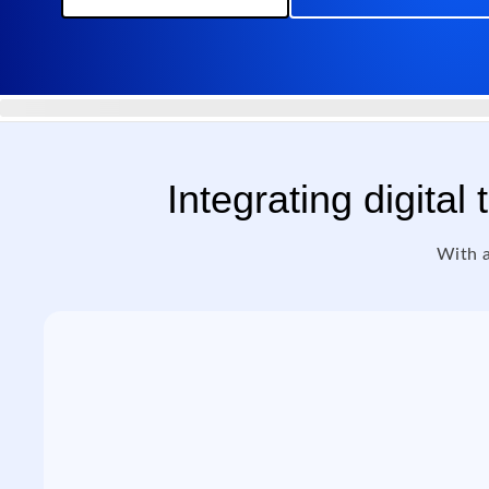
Integrating digital
With a