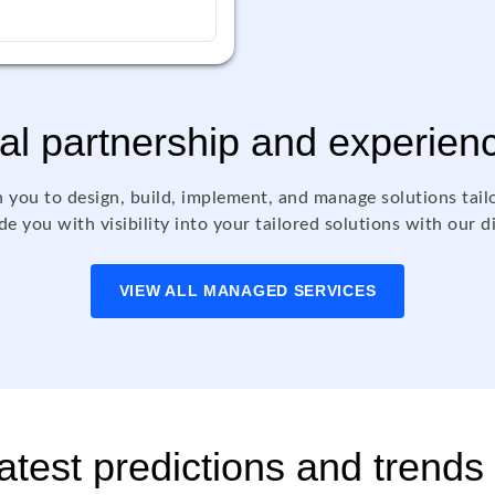
al partnership and experien
 you to design, build, implement, and manage solutions tail
e you with visibility into your tailored solutions with our d
VIEW ALL MANAGED SERVICES
test predictions and trends 