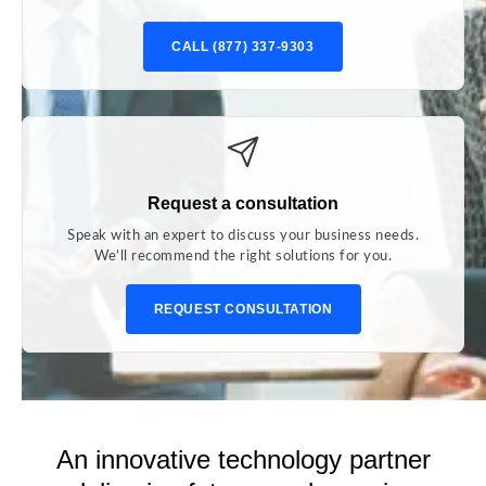
CALL (877) 337-9303
Request a consultation
Speak with an expert to discuss your business needs.
We’ll recommend the right solutions for you.
REQUEST CONSULTATION
An innovative technology partner