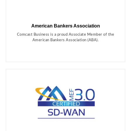
American Bankers Association
Comcast Business is a proud Associate Member of the
American Bankers Association (ABA).