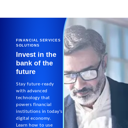
FINANCIAL SERVICES
SOLUTIONS
Invest in the
bank of the
future
Stay future-ready
with advanced
technology that
powers financial
institutions in today's
digital economy.
Learn how to use