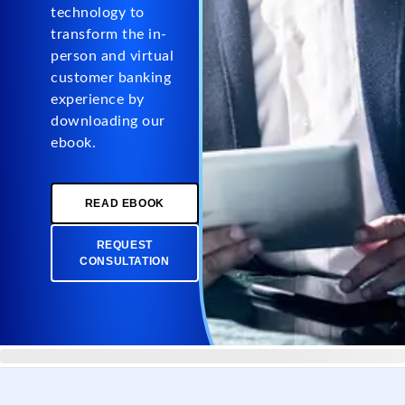
technology to
transform the in-
person and virtual
customer banking
experience by
downloading our
ebook.
READ EBOOK
REQUEST
CONSULTATION