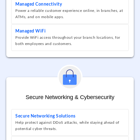
Managed Connectivity
Power a reliable customer experience online, in branches, at
ATMs, and on mobile apps.
Managed WiFi
Provide WiFi access throughout your branch locations, for
both employees and customers.
Secure Networking & Cybersecurity
Secure Networking Solutions
Help protect against DDoS attacks, while staying ahead of
potential cyber threats.