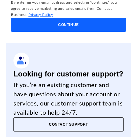
By entering your email address and selecting “continue,” you
agree to receive marketing and sales emails from Comcast
Business.
Privacy Policy
CONTINUE
Looking for customer support?
If you’re an existing customer and
have questions about your account or
services, our customer support team is
available to help 24/7.
CONTACT SUPPORT