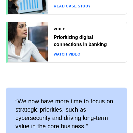
READ CASE STUDY
VIDEO
Prioritizing digital
connections in banking
WATCH VIDEO
“We now have more time to focus on
strategic priorities, such as
cybersecurity and driving long-term
value in the core business.”