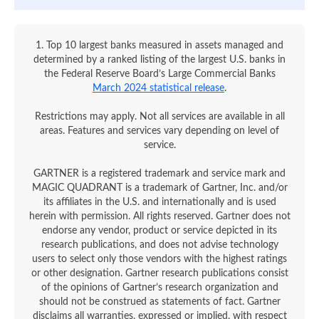
1. Top 10 largest banks measured in assets managed and
determined by a ranked listing of the largest U.S. banks in
the Federal Reserve Board’s Large Commercial Banks
March 2024 statistical release
.
Restrictions may apply. Not all services are available in all
areas. Features and services vary depending on level of
service.
GARTNER is a registered trademark and service mark and
MAGIC QUADRANT is a trademark of Gartner, Inc. and/or
its affiliates in the U.S. and internationally and is used
herein with permission. All rights reserved. Gartner does not
endorse any vendor, product or service depicted in its
research publications, and does not advise technology
users to select only those vendors with the highest ratings
or other designation. Gartner research publications consist
of the opinions of Gartner’s research organization and
should not be construed as statements of fact. Gartner
disclaims all warranties, expressed or implied, with respect