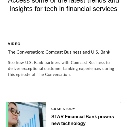
Access some of the latest trends and
insights for tech in financial services
VIDEO
The Conversation: Comcast Business and U.S. Bank
See how U.S. Bank partners with Comcast Business to
deliver exceptional customer banking experiences during
this episode of The Conversation.
CASE STUDY
STAR Financial Bank powers
new technology