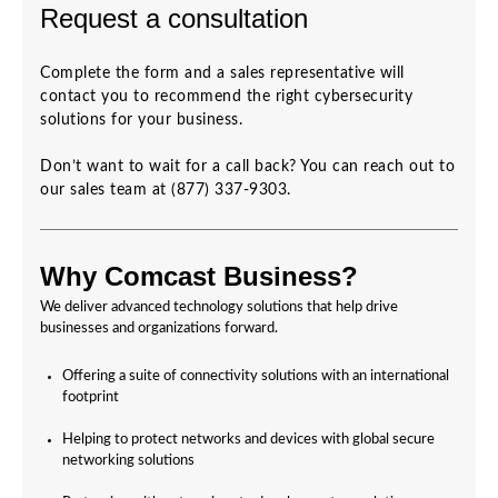
Request a consultation
Complete the form and a sales representative will
contact you to recommend the right cybersecurity
solutions for your business.
Don’t want to wait for a call back? You can reach out to
our sales team at (877) 337-9303.
Why Comcast Business?
We deliver advanced technology solutions that help drive
businesses and organizations forward.
Offering a suite of connectivity solutions with an international
footprint
Helping to protect networks and devices with global secure
networking solutions