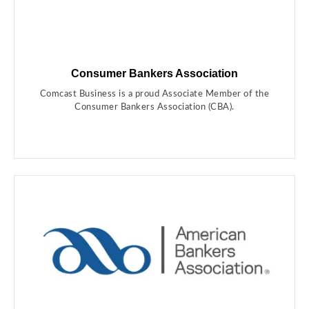
Consumer Bankers Association
Comcast Business is a proud Associate Member of the
Consumer Bankers Association (CBA).