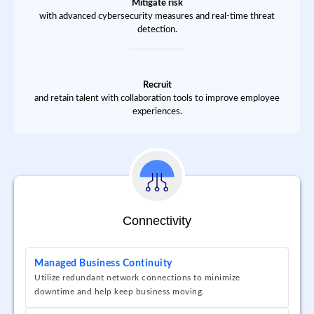
Mitigate risk
with advanced cybersecurity measures and real-time threat
detection.
Recruit
and retain talent with collaboration tools to improve employee
experiences.
Connectivity
Managed Business Continuity
Utilize redundant network connections to minimize
downtime and help keep business moving.