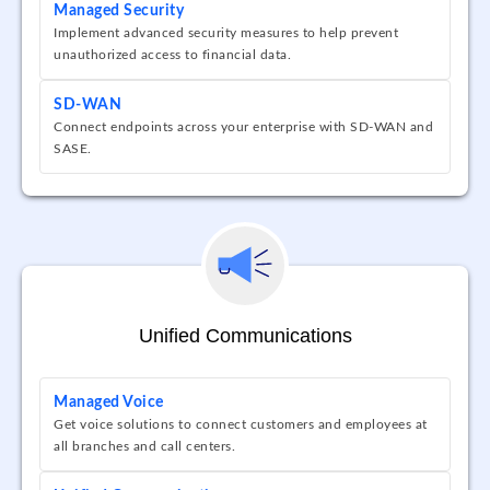
Managed Security
Implement advanced security measures to help prevent
unauthorized access to financial data.
SD-WAN
Connect endpoints across your enterprise with SD-WAN and
SASE.
Unified Communications
Managed Voice
Get voice solutions to connect customers and employees at
all branches and call centers.