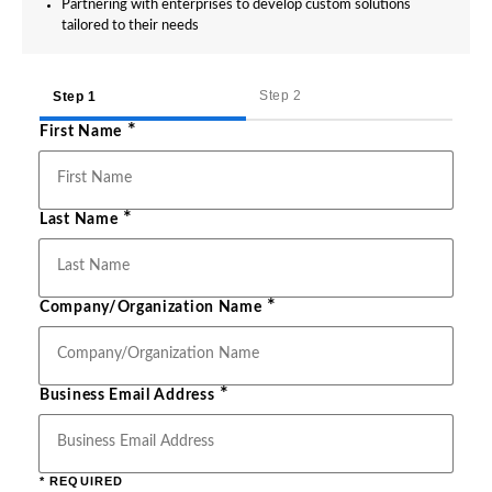
Partnering with enterprises to develop custom solutions
tailored to their needs
Step 2
Step 1
*
First Name
*
Last Name
*
Company/Organization Name
*
Business Email Address
* REQUIRED