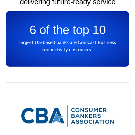
delivering future-ready service
6 of the top 10
largest US-based banks are Comcast Business
1
connectivity customers.