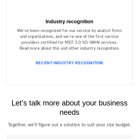
Industry recognition
We’ve been recognized for our service by analyst firms
and organizations, and we’re one of the first service
providers certified for MEF 3.0 SD-WAN services.
Read more about this and other industry recognition.
RECENT INDUSTRY RECOGNITION
Let's talk more about your business
needs
Together, we'll figure out a solution to suit your size budget.