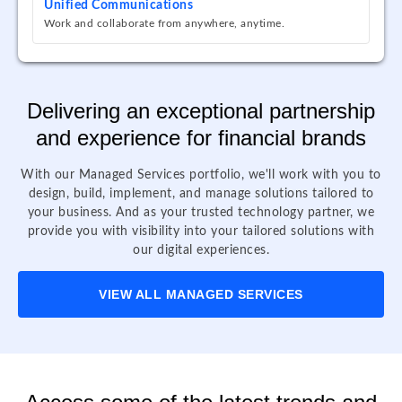
Unified Communications
Work and collaborate from anywhere, anytime.
Delivering an exceptional partnership
and experience for financial brands
With our Managed Services portfolio, we'll work with you to
design, build, implement, and manage solutions tailored to
your business. And as your trusted technology partner, we
provide you with visibility into your tailored solutions with
our digital experiences.
VIEW ALL MANAGED SERVICES