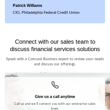
Patrick Williams
CIO, Philadelphia Federal Credit Union
Connect with our sales team to
discuss financial services solutions
Speak with a Comcast Business expert to review your needs
and discuss our offerings.
Give us a call anytime
Call us and we’ll connect you with our enterprise sales
team.