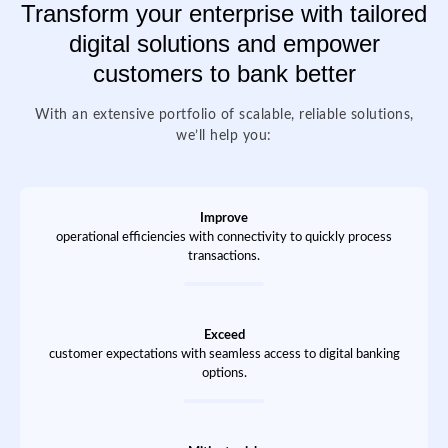
Transform your enterprise with tailored
digital solutions and empower
customers to bank better
With an extensive portfolio of scalable, reliable solutions,
we’ll help you:
Improve
operational efficiencies with connectivity to quickly process
transactions.
Exceed
customer expectations with seamless access to digital banking
options.