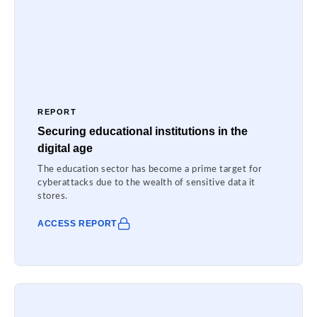
REPORT
Securing educational institutions in the
digital age
The education sector has become a prime target for
cyberattacks due to the wealth of sensitive data it
stores.
ACCESS REPORT