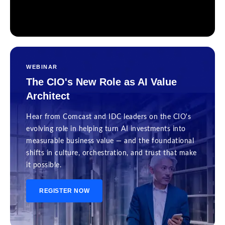
WEBINAR
The CIO's New Role as AI Value
Architect
Hear from Comcast and IDC leaders on the CIO's
evolving role in helping turn AI investments into
measurable business value — and the foundational
shifts in culture, orchestration, and trust that make
it possible.
REGISTER NOW