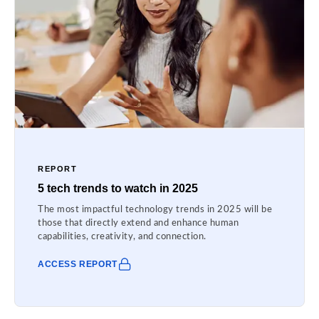
REPORT
5 tech trends to watch in 2025
The most impactful technology trends in 2025 will be
those that directly extend and enhance human
capabilities, creativity, and connection.
ACCESS REPORT