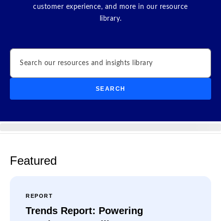
customer experience, and more in our resource
library.
Search
SEARCH
Featured
REPORT
Trends Report: Powering