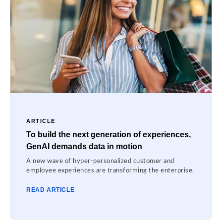
ARTICLE
To build the next generation of experiences,
GenAI demands data in motion
A new wave of hyper-personalized customer and
employee experiences are transforming the enterprise.
READ ARTICLE