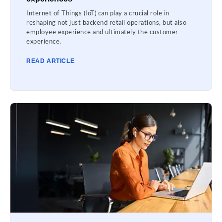
Internet of Things (IoT) can play a crucial role in
reshaping not just backend retail operations, but also
employee experience and ultimately the customer
experience.
READ ARTICLE