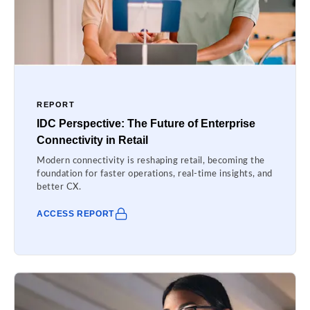
REPORT
IDC Perspective: The Future of Enterprise
Connectivity in Retail
Modern connectivity is reshaping retail, becoming the
foundation for faster operations, real-time insights, and
better CX.
ACCESS REPORT