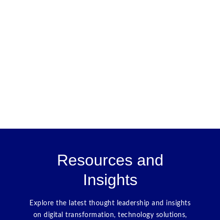
Resources and
Insights
Explore the latest thought leadership and insights
on digital transformation, technology solutions,