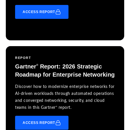
ACCESS REPORT
REPORT
Gartner
Report: 2026 Strategic
®
Roadmap for Enterprise Networking
Discover how to modernize enterprise networks for
AI-driven workloads through automated operations
and converged networking, security, and cloud
®
teams in this Gartner
report.
ACCESS REPORT