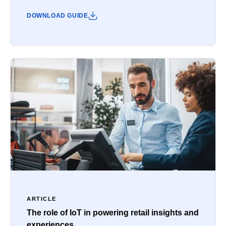
DOWNLOAD GUIDE
ARTICLE
The role of IoT in powering retail insights and
experiences