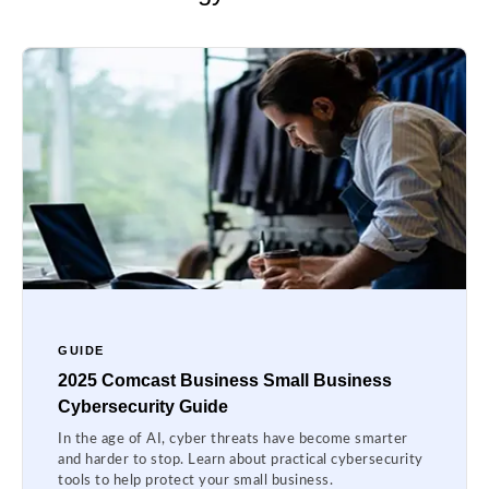
GUIDE
2025 Comcast Business Small Business
Cybersecurity Guide
In the age of AI, cyber threats have become smarter
and harder to stop. Learn about practical cybersecurity
tools to help protect your small business.