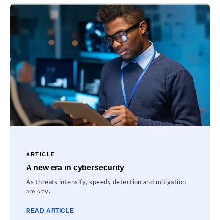
ARTICLE
A new era in cybersecurity
As threats intensify, speedy detection and mitigation
are key.
READ ARTICLE