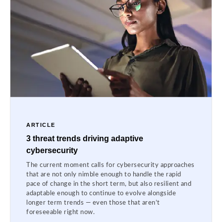
ARTICLE
3 threat trends driving adaptive
cybersecurity
The current moment calls for cybersecurity approaches
that are not only nimble enough to handle the rapid
pace of change in the short term, but also resilient and
adaptable enough to continue to evolve alongside
longer term trends — even those that aren’t
foreseeable right now.