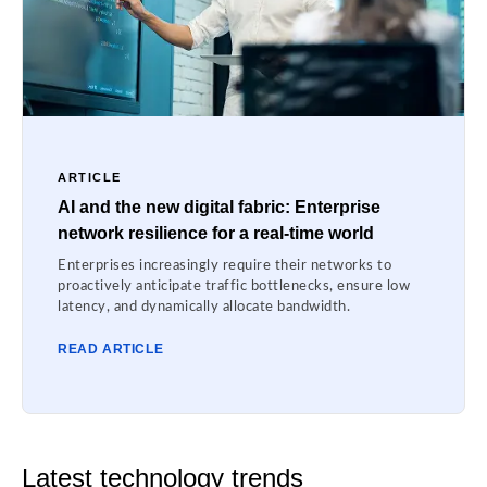
ARTICLE
AI and the new digital fabric: Enterprise
network resilience for a real-time world
Enterprises increasingly require their networks to
proactively anticipate traffic bottlenecks, ensure low
latency, and dynamically allocate bandwidth.
READ ARTICLE
Latest technology trends