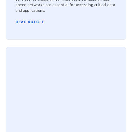
speed networks are essential for accessing critical data
and applications.
READ ARTICLE