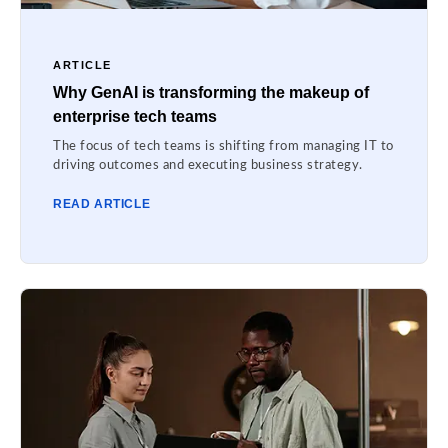
ARTICLE
Why GenAI is transforming the makeup of
enterprise tech teams
The focus of tech teams is shifting from managing IT to
driving outcomes and executing business strategy.
READ ARTICLE