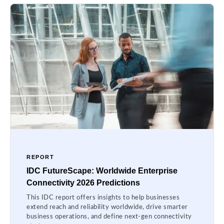
REPORT
IDC FutureScape: Worldwide Enterprise
Connectivity 2026 Predictions
This IDC report offers insights to help businesses
extend reach and reliability worldwide, drive smarter
business operations, and define next-gen connectivity