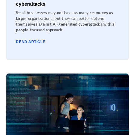
cyberattacks
Small businesses may not have as many resources as
larger organizations, but they can better defend
themselves against AI-generated cyberattacks with a
people-focused approach.
READ ARTICLE