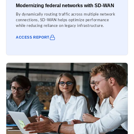
Modernizing federal networks with SD-WAN
By dynamically routing traffic across multiple network
connections, SD-WAN helps optimize performance
while reducing reliance on legacy infrastructure.
ACCESS REPORT