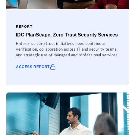
REPORT
IDC PlanScape: Zero Trust Security Services
Enterprise zero trust initiatives need continuous
verification, collaboration across IT and security teams,
and strategic use of managed and professional services.
ACCESS REPORT