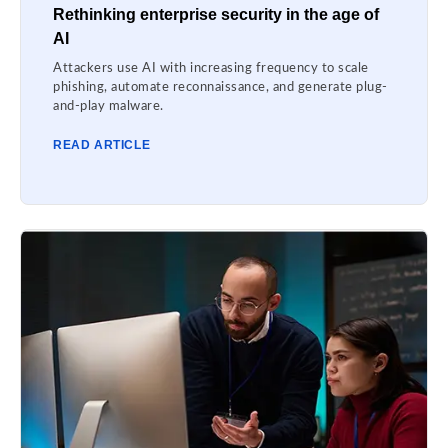
Rethinking enterprise security in the age of
AI
Attackers use AI with increasing frequency to scale
phishing, automate reconnaissance, and generate plug-
and-play malware.
READ ARTICLE