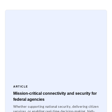
ARTICLE
Mission-critical connectivity and security for
federal agencies
Whether supporting national security, delivering citizen
services, or enabling real-time decision-making, high-