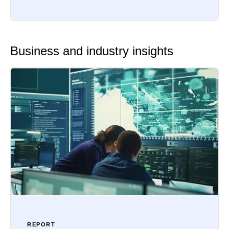
Business and industry insights
REPORT