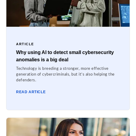
ARTICLE
Why using AI to detect small cybersecurity
anomalies is a big deal
Technology is breeding a stronger, more effective
generation of cybercriminals, but it’s also helping the
defenders.
READ ARTICLE