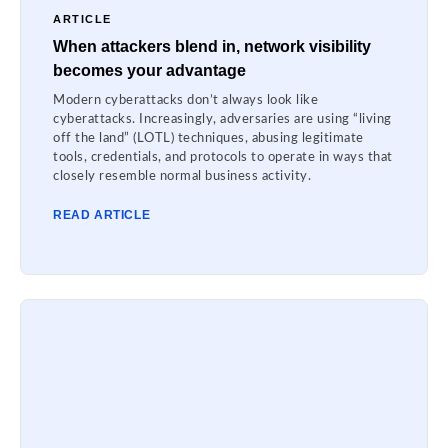
ARTICLE
When attackers blend in, network visibility
becomes your advantage
Modern cyberattacks don’t always look like
cyberattacks. Increasingly, adversaries are using “living
off the land” (LOTL) techniques, abusing legitimate
tools, credentials, and protocols to operate in ways that
closely resemble normal business activity.
READ ARTICLE