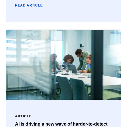
READ ARTICLE
ARTICLE
AI is driving a new wave of harder-to-detect