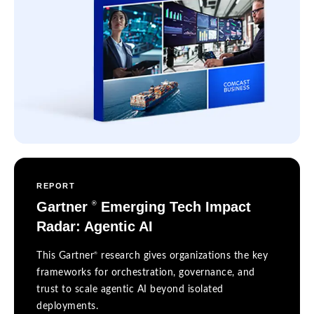
REPORT
Gartner
Emerging Tech Impact
®
Radar: Agentic AI
®
This Gartner
research gives organizations the key
frameworks for orchestration, governance, and
trust to scale agentic AI beyond isolated
deployments.