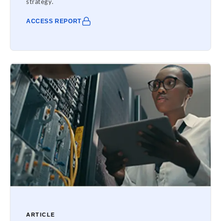
strategy.
ACCESS REPORT
ARTICLE