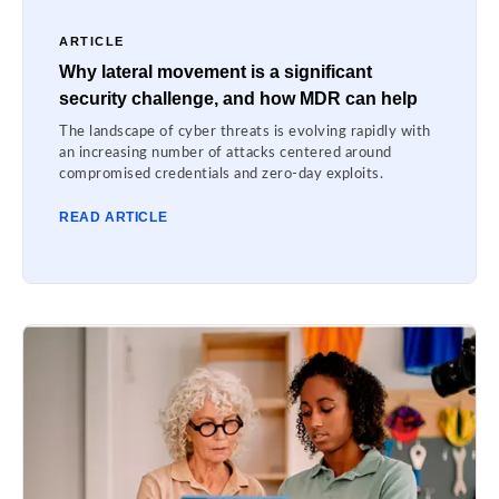
ARTICLE
Why lateral movement is a significant
security challenge, and how MDR can help
The landscape of cyber threats is evolving rapidly with
an increasing number of attacks centered around
compromised credentials and zero-day exploits.
READ ARTICLE