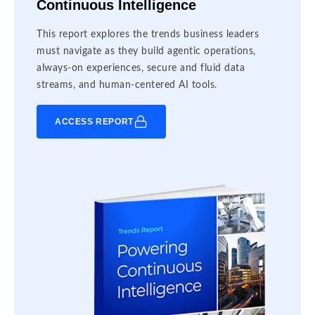
Continuous Intelligence
This report explores the trends business leaders
must navigate as they build agentic operations,
always-on experiences, secure and fluid data
streams, and human-centered AI tools.
ACCESS REPORT