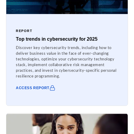
REPORT
Top trends in cybersecurity for 2025
Discover key cybersecurity trends, including how to
deliver business value in the face of ever-changing
technologies, optimize your cybersecurity technology
stack, implement collaborative risk management
practices, and invest in cybersecurity-specific personal
resilience programming.
ACCESS REPORT