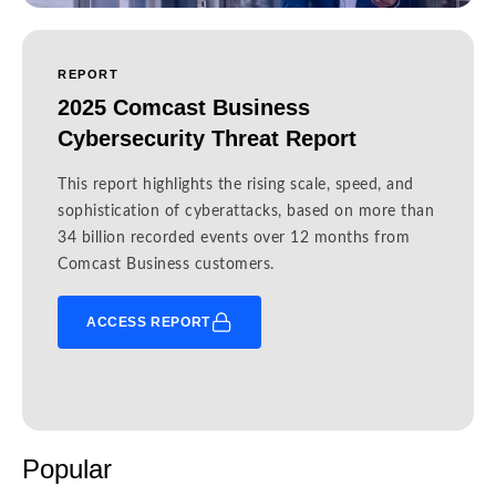
REPORT
2025 Comcast Business
Cybersecurity Threat Report
This report highlights the rising scale, speed, and
sophistication of cyberattacks, based on more than
34 billion recorded events over 12 months from
Comcast Business customers.
ACCESS REPORT
Popular